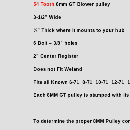
54 Tooth
8mm GT Blower pulley
3-1/2” Wide
½” Thick where it mounts to your hub
6 Bolt – 3/8” holes
2” Center Register
Does not Fit Weiand
Fits all Known 6-71 8-71 10-71 12-71
Each 8MM GT pulley is stamped with its 
To determine the proper 8MM Pulley co