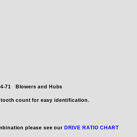
 14-71 Blowers and Hubs
tooth count for easy identification.
mbination please see our
DRIVE RATIO CHART