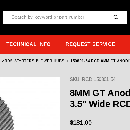
Product Search
TECHNICAL INFO
REQUEST SERVICE
GUARDS-STARTERS-BLOWER HUBS
150801-54 RCD 8MM GT ANODI
SKU: RCD-150801-54
8MM GT Anodi
3.5" Wide RC
$181.00