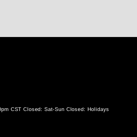
30pm CST
Closed: Sat-Sun
Closed: Holidays