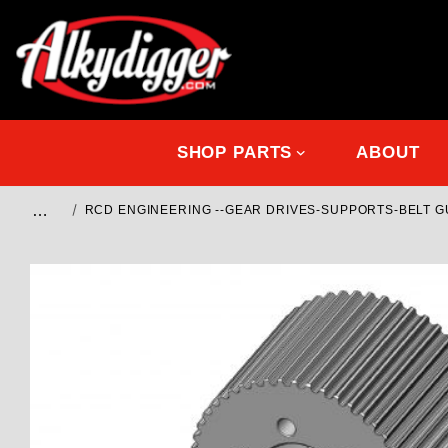
SHOP PARTS
ABOUT
…
RCD ENGINEERING --GEAR DRIVES-SUPPORTS-BELT 