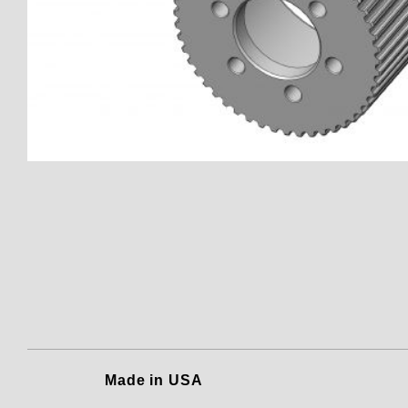
Thumbnail Filmstrip of 150801
Made in USA