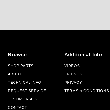
Browse
Additional Info
SHOP PARTS
VIDEOS
ABOUT
FRIENDS
TECHNICAL INFO
PRIVACY
REQUEST SERVICE
TERMS & CONDITIONS
TESTIMONIALS
CONTACT