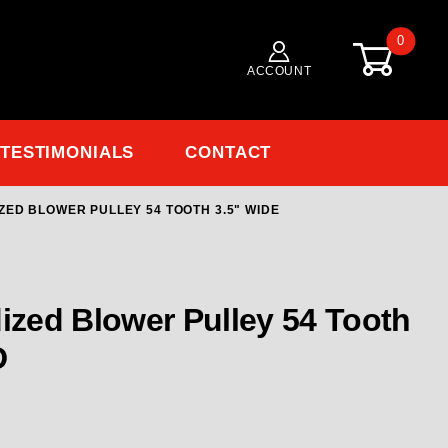
0
ACCOUNT
TESTIMONIALS
CONTACT
ZED BLOWER PULLEY 54 TOOTH 3.5" WIDE
Purchase 150801-54 RCD 8MM GT Anodized Blower Pulley 54 Tooth 3.5" Wide
zed Blower Pulley 54 Tooth
D