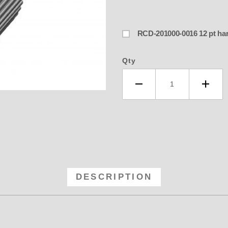
RCD-201000-0
Qty
-54 RCD 8MM GT Anodized Blower P
DESCRIPTION