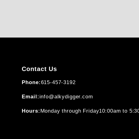
Contact Us
Phone:
615-457-3192
Email:
info@alkydigger.com
Hours:
Monday through Friday
10:00am to 5: