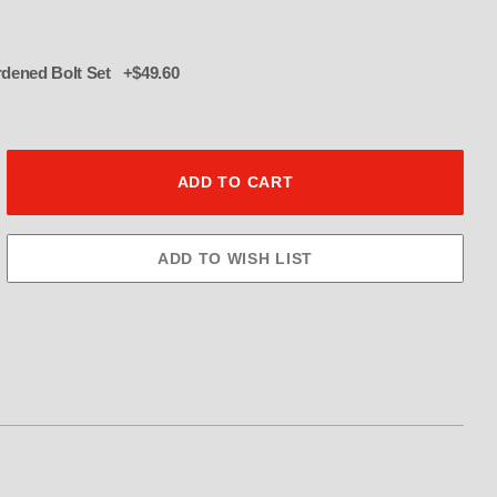
016 12 pt hardened Bolt Set +$49.60
ulley 54 Tooth 3.5" Wide Images