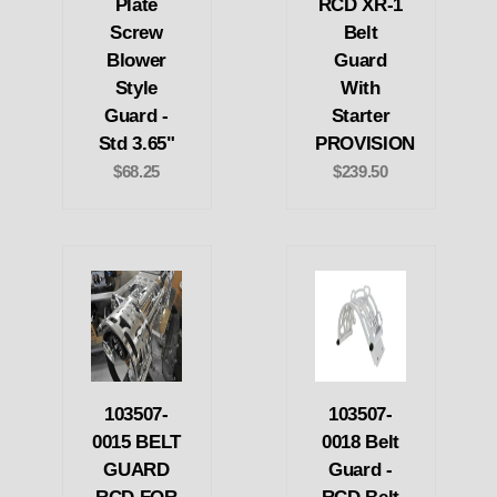
Plate
RCD XR-1
Screw
Belt
Blower
Guard
Style
With
Guard -
Starter
Std 3.65"
PROVISION
$68.25
$239.50
103507-
103507-
0015 BELT
0018 Belt
GUARD
Guard -