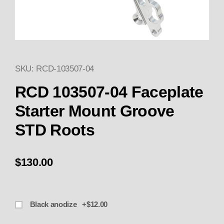
SKU: RCD-103507-04
Thumbnail Filmstrip of 103507
RCD 103507-04 Faceplate
Starter Mount Groove
STD Roots
$130.00
Black anodize +$12.00