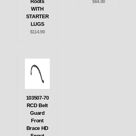
Roots
$64.00
WITH
STARTER
LUGS
$114.90
103507-70
RCD Belt
Guard
Front
Brace HD
Snout