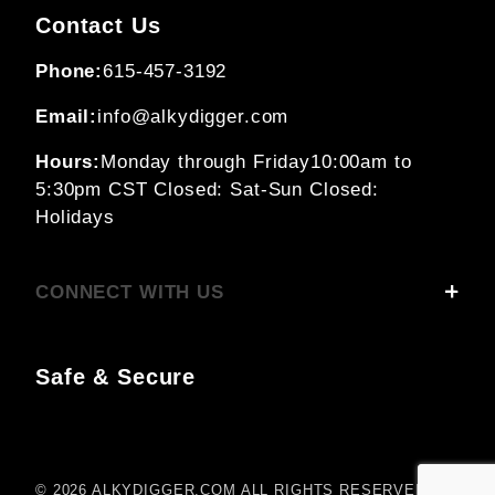
Contact Us
Phone:
615-457-3192
Email:
info@alkydigger.com
Hours:
Monday through Friday
10:00am to
5:30pm CST
Closed: Sat-Sun
Closed:
Holidays
CONNECT WITH US
Safe & Secure
© 2026 ALKYDIGGER.COM ALL RIGHTS RESERVED