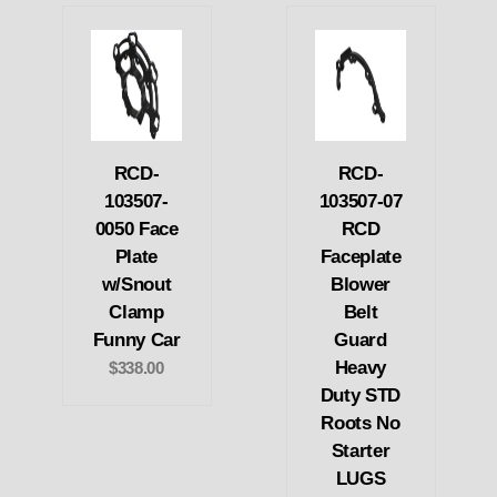
RCD-
RCD-
103507-
103507-07
0050 Face
RCD
Plate
Faceplate
w/Snout
Blower
Clamp
Belt
Funny Car
Guard
Heavy
$338.00
Duty STD
Roots No
Starter
LUGS