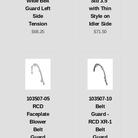
Wide Belt
Std 3.5"
Guard Left
with Thin
Side
Style on
Tension
Idler Side
$68.25
$71.50
103507-05
103507-10
RCD
Belt
Faceplate
Guard -
Blower
RCD XR-1
Belt
Belt
Guard
Guard