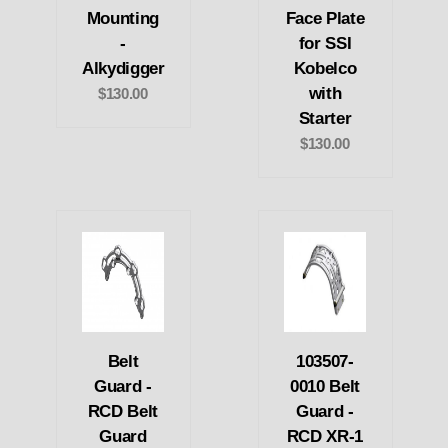
Mounting
Face Plate
-
for SSI
Alkydigger
Kobelco
with
$130.00
Starter
$130.00
Belt
103507-
Guard -
0010 Belt
RCD Belt
Guard -
Guard
RCD XR-1