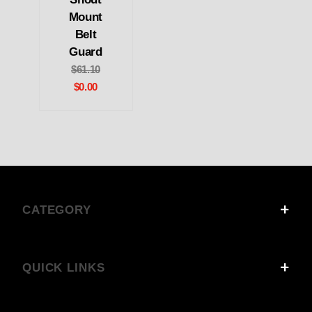
Mount
Belt
Guard
$61.10
$0.00
CATEGORY
QUICK LINKS