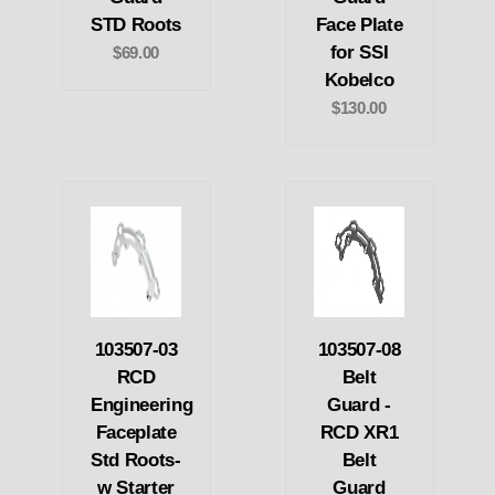
STD Roots
Face Plate
for SSI
$69.00
Kobelco
$130.00
103507-03
103507-08
RCD
Belt
Engineering
Guard -
Faceplate
RCD XR1
Std Roots-
Belt
w Starter
Guard