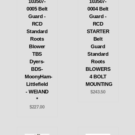
103507-
103507-
0005 Belt
0004 Belt
Guard -
Guard -
RCD
RCD
Standard
STARTER
Roots
Belt
Blower
Guard
TBS
Standard
Dyers-
Roots
BDS-
BLOWERS
MoonyHam-
4 BOLT
Littlefield
MOUNTING
- WEIAND
$243.50
*
$227.00