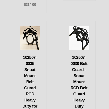
$314.00
103507-
103507-
0035
0030 Belt
Snout
Guard -
Mount
Snout
Belt
Mount
Guard
RCD Belt
RCD
Guard
Heavy
Heavy
Duty for
Duty