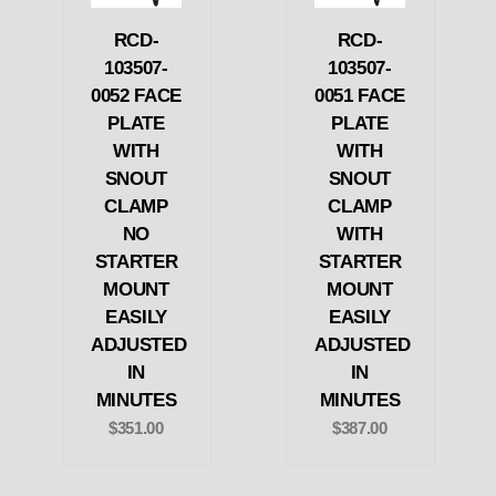
RCD-
RCD-
103507-
103507-
0052 FACE
0051 FACE
PLATE
PLATE
WITH
WITH
SNOUT
SNOUT
CLAMP
CLAMP
NO
WITH
STARTER
STARTER
MOUNT
MOUNT
EASILY
EASILY
ADJUSTED
ADJUSTED
IN
IN
MINUTES
MINUTES
$351.00
$387.00