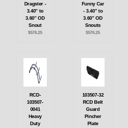
Dragster -
Funny Car
3.40" to
- 3.40" to
3.60" OD
3.60" OD
Snout
Snouts
$576.25
$576.25
RCD-
103507-32
103507-
RCD Belt
0041
Guard
Heavy
Pincher
Duty
Plate