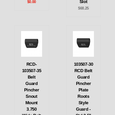
Slot
$0.00
$68.25
RCD-
103507-30
103507-35
RCD Belt
Belt
Guard
Guard
Pincher
Pincher
Plate
Snout
Roots
Mount
Style
3.750
Guard -