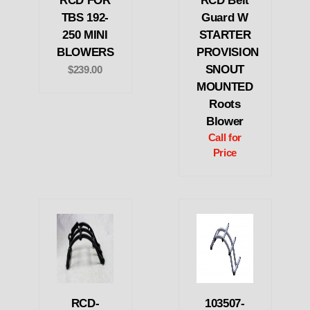
RCD FOR
RCD Belt
TBS 192-
Guard W
250 MINI
STARTER
BLOWERS
PROVISION
SNOUT
$239.00
MOUNTED
Roots
Blower
Call for
Price
RCD-
103507-