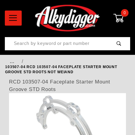
0
Product Search
…
103507-04 RCD 103507-04 FACEPLATE STARTER MOUNT
GROOVE STD ROOTS NOT WEIAND
RCD 103507-04 Faceplate Starter Mount
Groove STD Roots