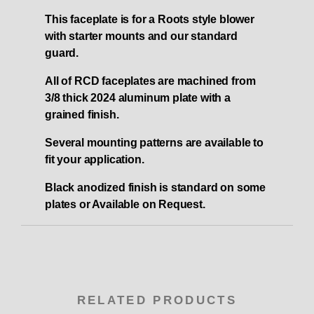
This faceplate is for a Roots style blower
with starter mounts and our standard
guard.
All of RCD faceplates are machined from
3/8 thick 2024 aluminum plate with a
grained finish.
Several mounting patterns are available to
fit your application.
Black anodized finish is standard on some
plates or Available on Request.
RELATED PRODUCTS