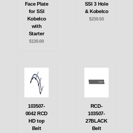
Face Plate
SSI 3 Hole
for SSI
& Kobelco
Kobelco
$239.50
with
Starter
$130.00
103507-
RCD-
0042 RCD
103507-
HD top
27BLACK
Belt
Belt