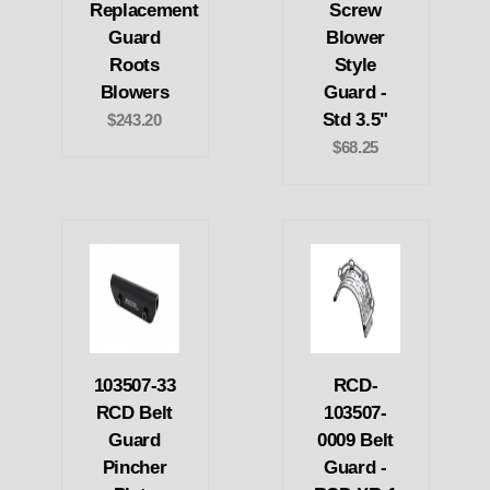
Replacement
Screw
Guard
Blower
Roots
Style
Blowers
Guard -
Std 3.5"
$243.20
$68.25
103507-33
RCD-
RCD Belt
103507-
Guard
0009 Belt
Pincher
Guard -