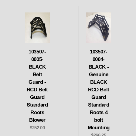
103507-
103507-
0005-
0004-
BLACK
BLACK -
Belt
Genuine
Guard -
BLACK
RCD Belt
RCD Belt
Guard
Guard
Standard
Standard
Roots
Roots 4
Blower
bolt
Mounting
$252.00
$266.25