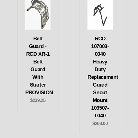
Belt
RCD
Guard -
107003-
RCD XR-1
0040
Belt
Heavy
Guard
Duty
With
Replacement
Starter
Guard
PROVISION
Snout
Mount
$239.25
103507-
0040
$268.00