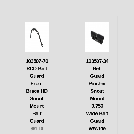
103507-70
103507-34
RCD Belt
Belt
Guard
Guard
Front
Pincher
Brace HD
Snout
Snout
Mount
Mount
3.750
Belt
Wide Belt
Guard
Guard
w/Wide
$61.10