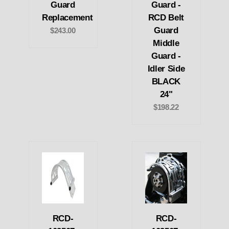
Guard
Guard -
Replacement
RCD Belt
Guard
$243.00
Middle
Guard -
Idler Side
BLACK
24"
$198.22
RCD-
RCD-