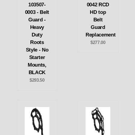
103507-
0042 RCD
0003 - Belt
HD top
Guard -
Belt
Heavy
Guard
Duty
Replacement
Roots
$277.00
Style - No
Starter
Mounts,
BLACK
$293.50