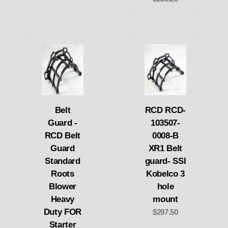
Belt
RCD RCD-
Guard -
103507-
RCD Belt
0008-B
Guard
XR1 Belt
Standard
guard- SSI
Roots
Kobelco 3
Blower
hole
Heavy
mount
Duty FOR
$297.50
Starter