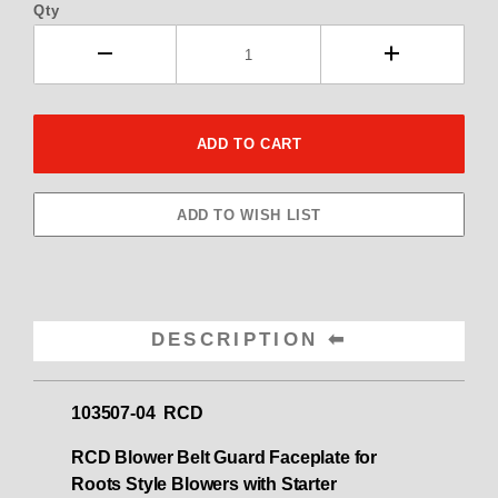
Qty
DESCRIPTION
103507-04 RCD
RCD Blower Belt Guard Faceplate for
Roots Style Blowers with Starter