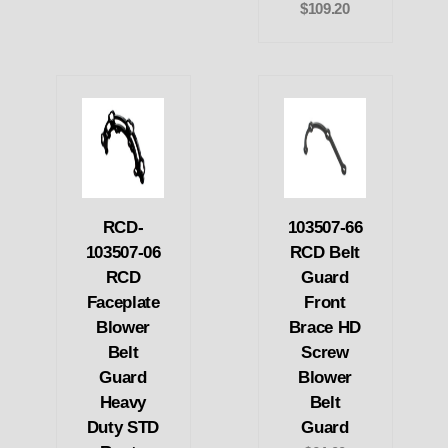
$109.20
RCD-
103507-66
103507-06
RCD Belt
RCD
Guard
Faceplate
Front
Blower
Brace HD
Belt
Screw
Guard
Blower
Heavy
Belt
Duty STD
Guard