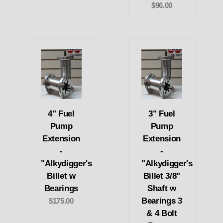
$96.00
4" Fuel
3" Fuel
Pump
Pump
Extension
Extension
-
-
"Alkydigger's
"Alkydigger's
Billet w
Billet 3/8"
Bearings
Shaft w
Bearings 3
$175.00
& 4 Bolt