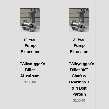
7" Fuel
6" Fuel
Pump
Pump
Extension
Extension
-
-
"Alkydigger's
"Alkydigger's
Billet
Billet 3/8"
Aluminum
Shaft w
Bearings 3
$198.00
& 4 Bolt
Pattern
$185.00