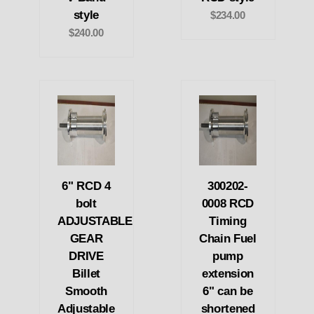
style
$234.00
$240.00
6" RCD 4
300202-
bolt
0008 RCD
ADJUSTABLE
Timing
GEAR
Chain Fuel
DRIVE
pump
Billet
extension
Smooth
6" can be
Adjustable
shortened