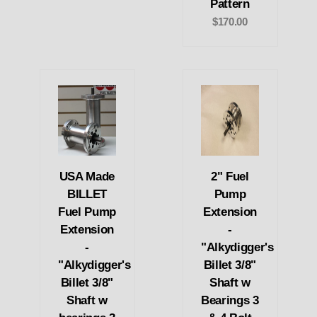
Pattern
$170.00
USA Made
2" Fuel
BILLET
Pump
Fuel Pump
Extension
Extension
-
-
"Alkydigger's
"Alkydigger's
Billet 3/8"
Billet 3/8"
Shaft w
Shaft w
Bearings 3