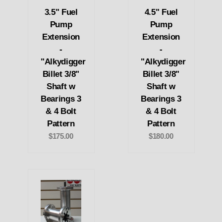
3.5" Fuel
4.5" Fuel
Pump
Pump
Extension
Extension
-
-
"Alkydigger
"Alkydigger
Billet 3/8"
Billet 3/8"
Shaft w
Shaft w
Bearings 3
Bearings 3
& 4 Bolt
& 4 Bolt
Pattern
Pattern
$175.00
$180.00