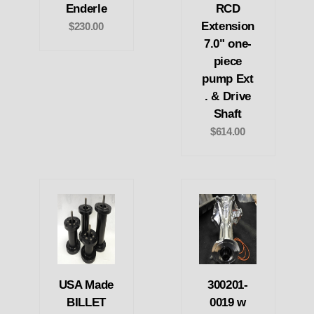
Enderle
RCD
Extension
$230.00
7.0" one-
piece
pump Ext
. & Drive
Shaft
$614.00
USA Made
300201-
BILLET
0019 w