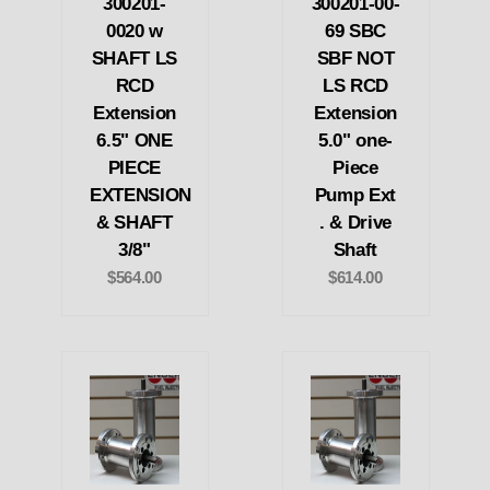
300201-
300201-00-
0020 w
69 SBC
SHAFT LS
SBF NOT
RCD
LS RCD
Extension
Extension
6.5" ONE
5.0" one-
PIECE
Piece
EXTENSION
Pump Ext
& SHAFT
. & Drive
3/8"
Shaft
$564.00
$614.00