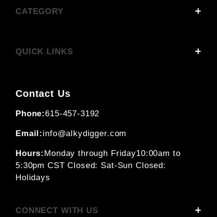
CATEGORY
QUICK LINKS
Contact Us
Phone:
615-457-3192
Email:
info@alkydigger.com
Hours:
Monday through Friday
10:00am to
5:30pm CST
Closed: Sat-Sun
Closed:
Holidays
CONNECT WITH US