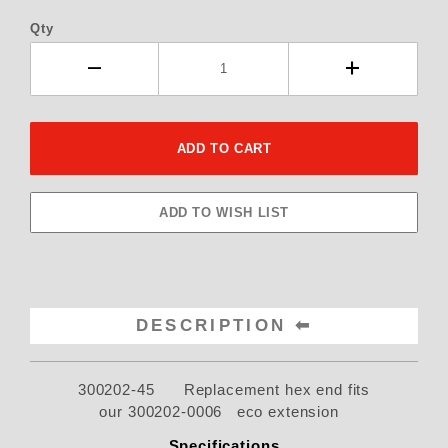
Qty
DESCRIPTION
300202-45 Replacement hex end fits
our 300202-0006 eco extension
Specifications