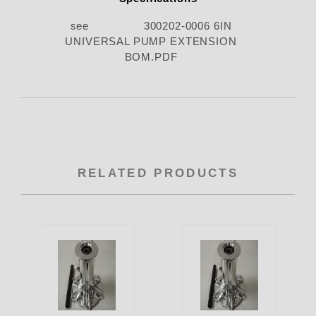
see 300202-0006 6IN
UNIVERSAL PUMP EXTENSION
BOM.PDF
RELATED PRODUCTS