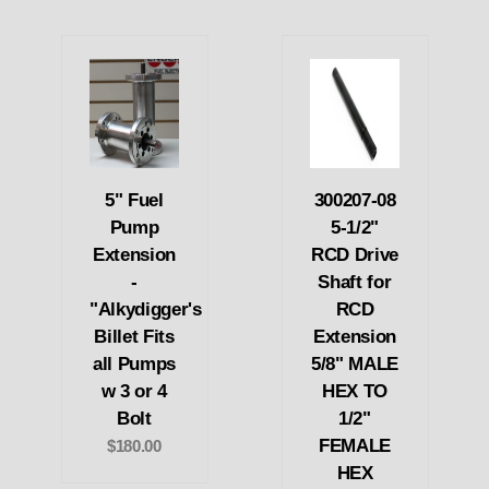
5" Fuel
300207-08
Pump
5-1/2"
Extension
RCD Drive
-
Shaft for
"Alkydigger's
RCD
Billet Fits
Extension
all Pumps
5/8" MALE
w 3 or 4
HEX TO
Bolt
1/2"
FEMALE
$180.00
HEX