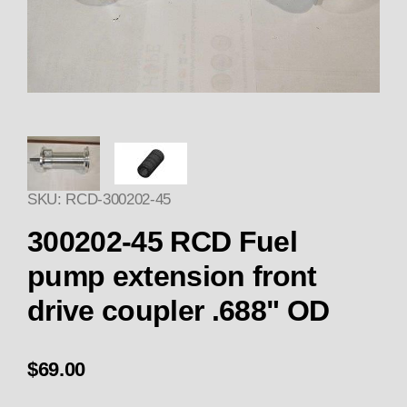
Thumbnail Filmstrip of Replace
SKU: RCD-300202-45
300202-45 RCD Fuel
pump extension front
drive coupler .688" OD
$69.00