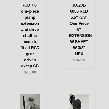
RCD 7.0"
300201-
one-piece
0056 RCD
pump
5.5" -3/8"
extension
One-Piece
and drive
6"
shaft is
EXTENSION
made to
W SHAFT
fit all RCD
W 3/8"
gear
HEX
drives
$742.50
excep SB
$763.00