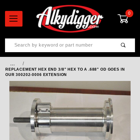
0
Product Search
…
REPLACEMENT HEX END 3/8" HEX TO A .688" OD GOES IN
OUR 300202-0006 EXTENSION