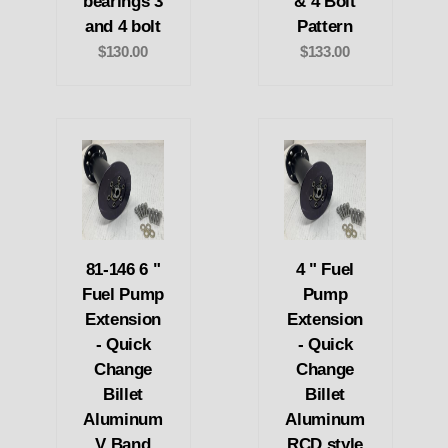
bearings 3
& 4 Bolt
and 4 bolt
Pattern
$130.00
$133.00
81-146 6 "
4 " Fuel
Fuel Pump
Pump
Extension
Extension
- Quick
- Quick
Change
Change
Billet
Billet
Aluminum
Aluminum
V Band
RCD style