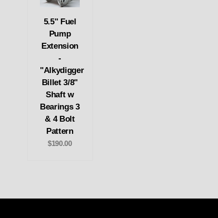
5.5" Fuel
Pump
Extension
-
"Alkydigger
Billet 3/8"
Shaft w
Bearings 3
& 4 Bolt
Pattern
$190.00