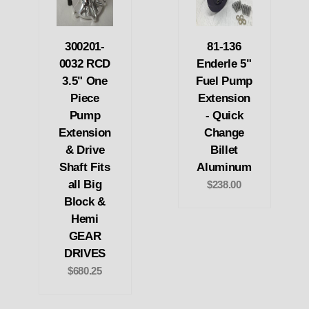
300201-
81-136
0032 RCD
Enderle 5"
3.5" One
Fuel Pump
Piece
Extension
Pump
- Quick
Extension
Change
& Drive
Billet
Shaft Fits
Aluminum
all Big
$238.00
Block &
Hemi
GEAR
DRIVES
$680.25