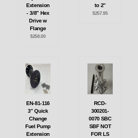
Extension
to 2"
- 3/8" Hex
$257.95
Drive w
Flange
$258.00
EN-81-116
RCD-
3" Quick
300201-
Change
0070 SBC
Fuel Pump
SBF NOT
Extension
FOR LS