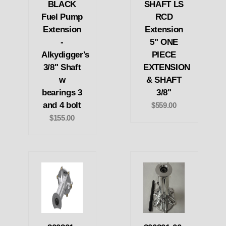
BLACK
SHAFT LS
Fuel Pump
RCD
Extension
Extension
-
5" ONE
Alkydigger's
PIECE
3/8" Shaft
EXTENSION
w
& SHAFT
bearings 3
3/8"
and 4 bolt
$559.00
$155.00