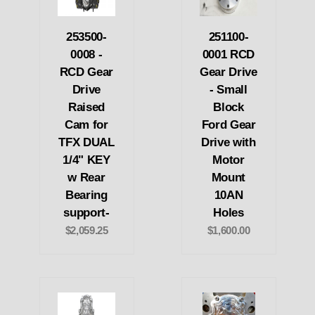
253500-
251100-
0008 -
0001 RCD
RCD Gear
Gear Drive
Drive
- Small
Raised
Block
Cam for
Ford Gear
TFX DUAL
Drive with
1/4" KEY
Motor
w Rear
Mount
Bearing
10AN
support-
Holes
$2,059.25
$1,600.00