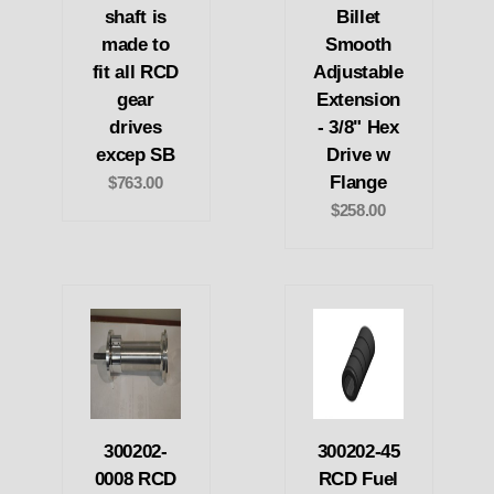
shaft is
Billet
made to
Smooth
fit all RCD
Adjustable
gear
Extension
drives
- 3/8" Hex
excep SB
Drive w
Flange
$763.00
$258.00
300202-
300202-45
0008 RCD
RCD Fuel