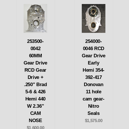
253500-
254000-
0042
0046 RCD
60MM
Gear Drive
Gear Drive
Early
RCD Gear
Hemi 354-
Drive +
392-417
.250" Brad
Donovan
5-6 & 426
11 hole
Hemi 440
cam gear-
W 2.36"
Nitro
CAM
Seals
NOSE
$1,575.00
$1,600.00