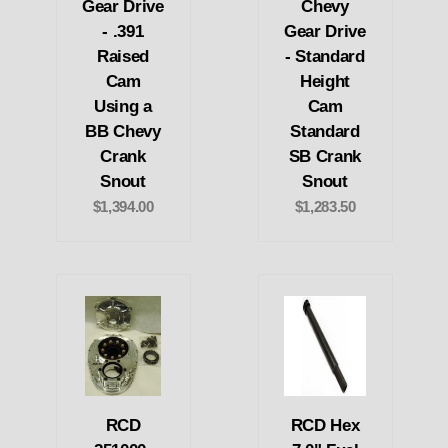
Gear Drive
Chevy
- .391
Gear Drive
Raised
- Standard
Cam
Height
Using a
Cam
BB Chevy
Standard
Crank
SB Crank
Snout
Snout
$1,394.00
$1,283.50
RCD
RCD Hex