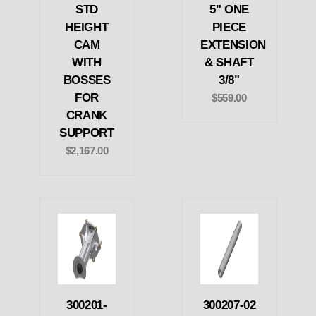
STD
5" ONE
HEIGHT
PIECE
CAM
EXTENSION
WITH
& SHAFT
BOSSES
3/8"
FOR
$559.00
CRANK
SUPPORT
$2,167.00
300201-
300207-02