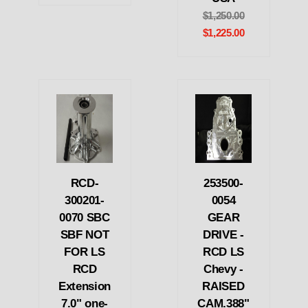
$1,250.00
$1,225.00
RCD-
253500-
300201-
0054
0070 SBC
GEAR
SBF NOT
DRIVE -
FOR LS
RCD LS
RCD
Chevy -
Extension
RAISED
7.0" one-
CAM.388"