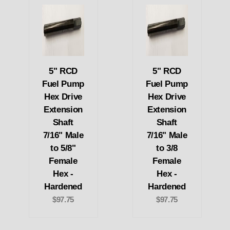
5" RCD
5" RCD
Fuel Pump
Fuel Pump
Hex Drive
Hex Drive
Extension
Extension
Shaft
Shaft
7/16" Male
7/16" Male
to 5/8"
to 3/8
Female
Female
Hex -
Hex -
Hardened
Hardened
$97.75
$97.75