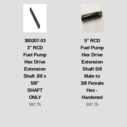
300207-03
5" RCD
3" RCD
Fuel Pump
Fuel Pump
Hex Drive
Hex Drive
Extension
Extension
Shaft 5/8
Shaft 3/8 x
Male to
5/8"
3/8 Female
SHAFT
Hex -
ONLY
Hardened
$97.75
$97.75