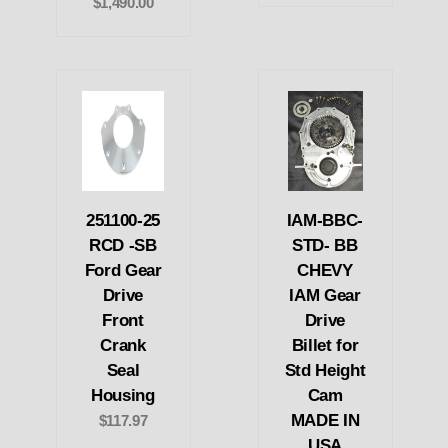
$1,490.00
251100-25
IAM-BBC-
RCD -SB
STD- BB
Ford Gear
CHEVY
Drive
IAM Gear
Front
Drive
Crank
Billet for
Seal
Std Height
Housing
Cam
MADE IN
$117.97
USA