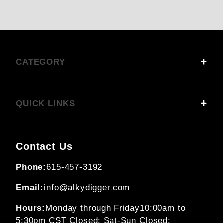
CATEGORY
QUICK LINKS
Contact Us
Phone:
615-457-3192
Email:
info@alkydigger.com
Hours:
Monday through Friday
10:00am to
5:30pm CST
Closed: Sat-Sun
Closed: