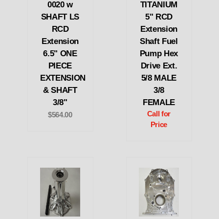
0020 w
TITANIUM
SHAFT LS
5" RCD
RCD
Extension
Extension
Shaft Fuel
6.5" ONE
Pump Hex
PIECE
Drive Ext.
EXTENSION
5/8 MALE
& SHAFT
3/8
3/8"
FEMALE
Call for
$564.00
Price