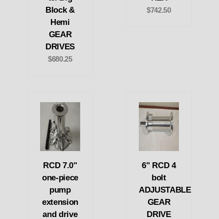
Block &
$742.50
Hemi
GEAR
DRIVES
$680.25
RCD 7.0"
6" RCD 4
one-piece
bolt
pump
ADJUSTABLE
extension
GEAR
and drive
DRIVE