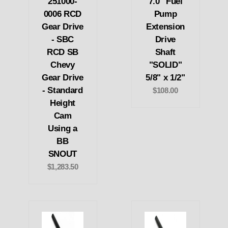
251000-
7.0" Fuel
0006 RCD
Pump
Gear Drive
Extension
- SBC
Drive
RCD SB
Shaft
Chevy
"SOLID"
Gear Drive
5/8" x 1/2"
- Standard
$108.00
Height
Cam
Using a
BB
SNOUT
$1,283.50