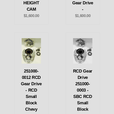
HEIGHT
Gear Drive
CAM
-
$1,600.00
$1,600.00
251000-
RCD Gear
0012 RCD
Drive
Gear Drive
251000-
- RCD
0003 -
Small
SBC RCD
Block
Small
Chevy
Block