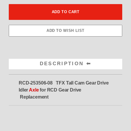
DESCRIPTION
RCD-253506-08 TFX Tall Cam Gear Drive
Idler
Axle
for RCD Gear Drive
Replacement