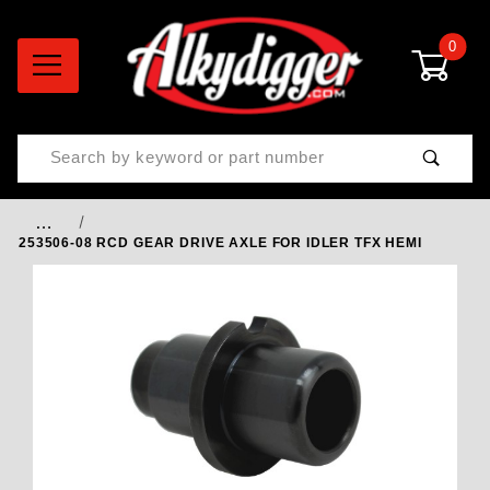
0
Product Search
…
253506-08 RCD GEAR DRIVE AXLE FOR IDLER TFX HEMI