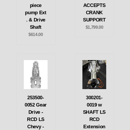
piece
ACCEPTS
pump Ext
CRANK
. & Drive
SUPPORT
Shaft
$1,799.00
$614.00
253500-
300201-
0052 Gear
0019 w
Drive -
SHAFT LS
RCD LS
RCD
Chevy -
Extension