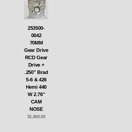
253500-
0042
70MM
Gear Drive
RCD Gear
Drive +
.250" Brad
5-6 & 426
Hemi 440
W 2.76"
CAM
NOSE
$1,600.00