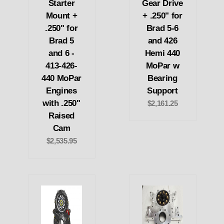
Starter
Gear Drive
Mount +
+ .250" for
.250" for
Brad 5-6
Brad 5
and 426
and 6 -
Hemi 440
413-426-
MoPar w
440 MoPar
Bearing
Engines
Support
with .250"
$2,161.25
Raised
Cam
$2,535.95