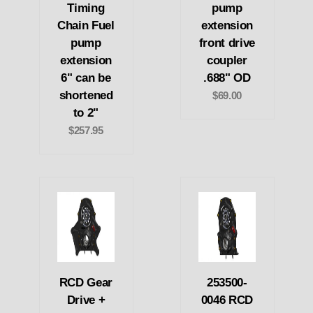
Timing
pump
Chain Fuel
extension
pump
front drive
extension
coupler
6" can be
.688" OD
shortened
$69.00
to 2"
$257.95
RCD Gear
253500-
Drive +
0046 RCD