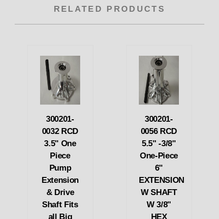
RELATED PRODUCTS
300201-
300201-
0032 RCD
0056 RCD
3.5" One
5.5" -3/8"
Piece
One-Piece
Pump
6"
Extension
EXTENSION
& Drive
W SHAFT
Shaft Fits
W 3/8"
all Big
HEX