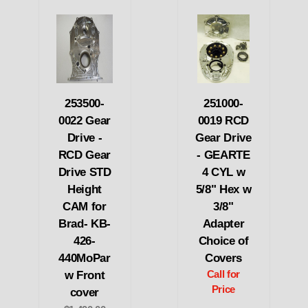
253500-
251000-
0022 Gear
0019 RCD
Drive -
Gear Drive
RCD Gear
- GEARTE
Drive STD
4 CYL w
Height
5/8" Hex w
CAM for
3/8"
Brad- KB-
Adapter
426-
Choice of
440MoPar
Covers
w Front
Call for
Price
cover