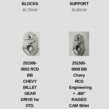
BLOCKS
SUPPORT
$1,729.00
$1,602.00
251500-
251500-
0002 RCD
0008 BB
BB
Chevy
CHEVY
RCD
BILLET
Engineering
GEAR
+ .400"
DRIVE for
RAISED
STD.
CAM Billet