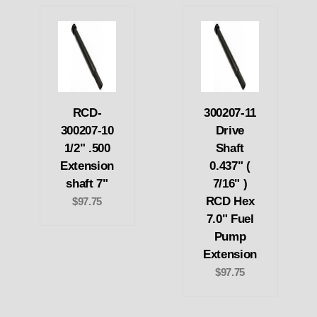
RCD-
300207-11
300207-10
Drive
1/2" .500
Shaft
Extension
0.437" (
shaft 7"
7/16" )
RCD Hex
$97.75
7.0" Fuel
Pump
Extension
$97.75