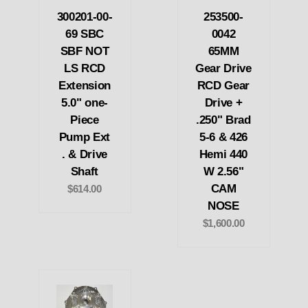
300201-00-
253500-
69 SBC
0042
SBF NOT
65MM
LS RCD
Gear Drive
Extension
RCD Gear
5.0" one-
Drive +
Piece
.250" Brad
Pump Ext
5-6 & 426
. & Drive
Hemi 440
Shaft
W 2.56"
CAM
$614.00
NOSE
$1,600.00