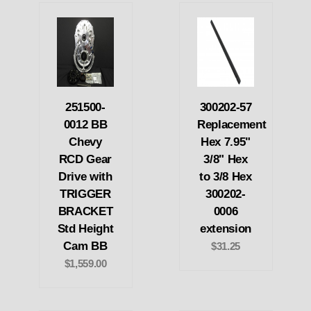
251500-
300202-57
0012 BB
Replacement
Chevy
Hex 7.95"
RCD Gear
3/8" Hex
Drive with
to 3/8 Hex
TRIGGER
300202-
BRACKET
0006
Std Height
extension
Cam BB
$31.25
$1,559.00