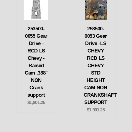
253500-
253500-
0055 Gear
0053 Gear
Drive -
Drive -LS
RCD LS
CHEVY
Chevy -
RCD LS
Raised
CHEVY
Cam .388"
STD
NON
HEIGHT
Crank
CAM NON
support
CRANKSHAFT
SUPPORT
$1,901.25
$1,901.25