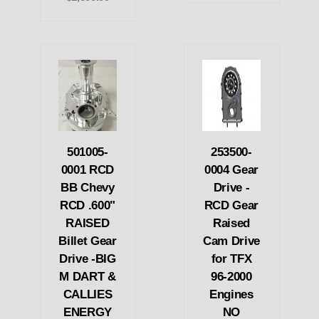
501005-
253500-
0001 RCD
0004 Gear
BB Chevy
Drive -
RCD .600"
RCD Gear
RAISED
Raised
Billet Gear
Cam Drive
Drive -BIG
for TFX
M DART &
96-2000
CALLIES
Engines
ENERGY
NO