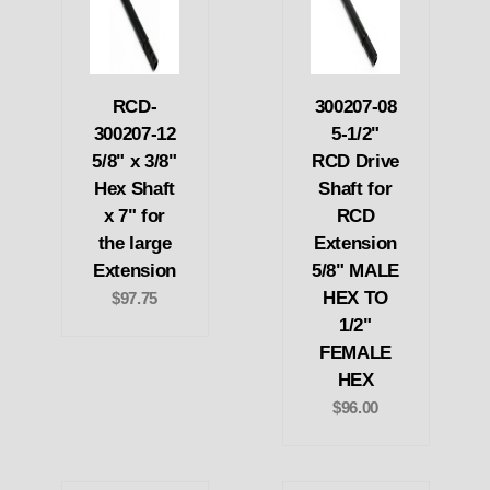
RCD-
300207-08
300207-12
5-1/2"
5/8" x 3/8"
RCD Drive
Hex Shaft
Shaft for
x 7" for
RCD
the large
Extension
Extension
5/8" MALE
HEX TO
$97.75
1/2"
FEMALE
HEX
$96.00