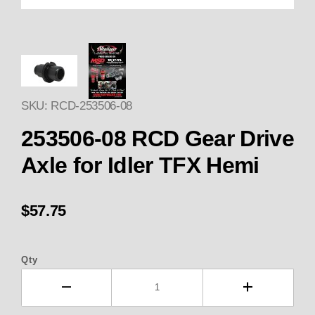
Thumbnail Filmstrip of 253506-
SKU: RCD-253506-08
253506-08 RCD Gear Drive
Axle for Idler TFX Hemi
$57.75
Qty