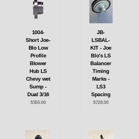
1004-
JB-
Short Joe-
LSBAL-
Blo Low
KIT - Joe
Profile
Blo's LS
Blower
Balancer
Hub LS
Timing
Chevy wet
Marks -
Sump -
LS3
Dual 3/16
Spacing
$355.00
$728.00