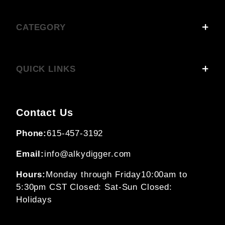
CATEGORY
QUICK LINKS
Contact Us
Phone:
615-457-3192
Email:
info@alkydigger.com
Hours:
Monday through Friday
10:00am to
5:30pm CST
Closed: Sat-Sun
Closed:
Holidays