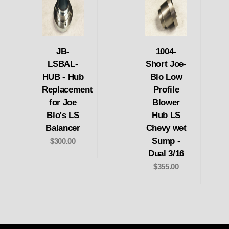
JB-
1004-
LSBAL-
Short Joe-
HUB - Hub
Blo Low
Replacement
Profile
for Joe
Blower
Blo's LS
Hub LS
Balancer
Chevy wet
Sump -
$300.00
Dual 3/16
$355.00