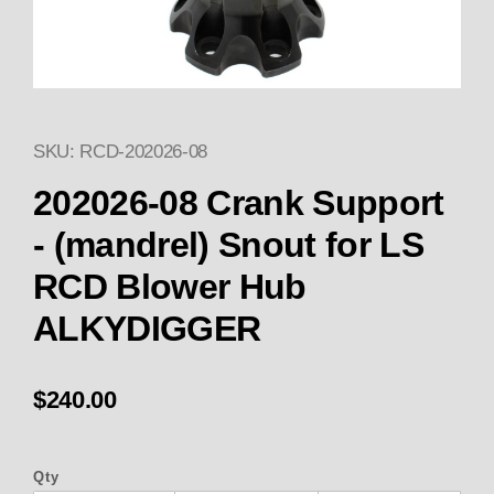
SKU: RCD-202026-08
Thumbnail Filmstrip of HUB 20
Purchase HUB 202026-08 Crank Support - (mandre
202026-08 Crank Support
- (mandrel) Snout for LS
RCD Blower Hub
ALKYDIGGER
$240.00
Qty