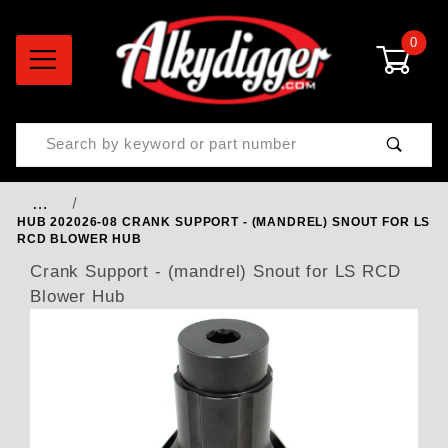
0
Product Search
…
HUB 202026-08 CRANK SUPPORT - (MANDREL) SNOUT FOR LS
RCD BLOWER HUB
Crank Support - (mandrel) Snout for LS RCD
Blower Hub