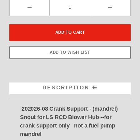
DESCRIPTION
202026-08 Crank Support - (mandrel)
Snout for LS RCD Blower Hub --for
crank support only not a fuel pump
mandrel