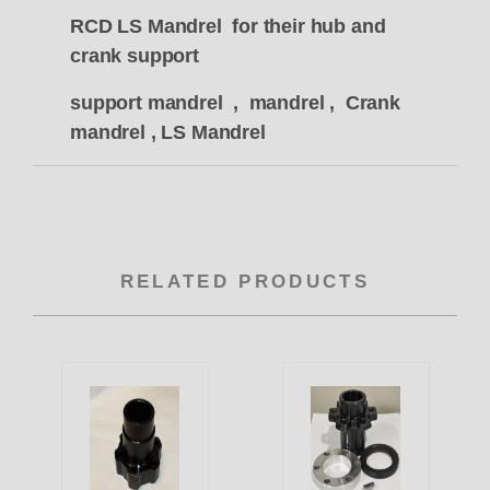
RCD LS Mandrel for their hub and
crank support
support mandrel , mandrel , Crank
mandrel , LS Mandrel
RELATED PRODUCTS