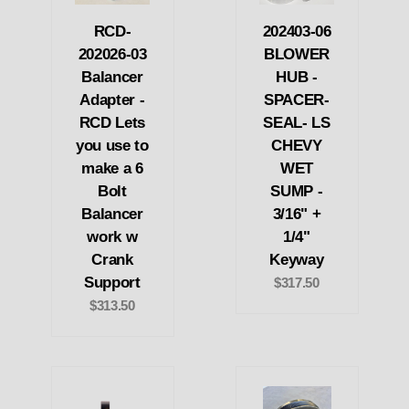
RCD-
202403-06
202026-03
BLOWER
Balancer
HUB -
Adapter -
SPACER-
RCD Lets
SEAL- LS
you use to
CHEVY
make a 6
WET
Bolt
SUMP -
Balancer
3/16" +
work w
1/4"
Crank
Keyway
Support
$317.50
$313.50