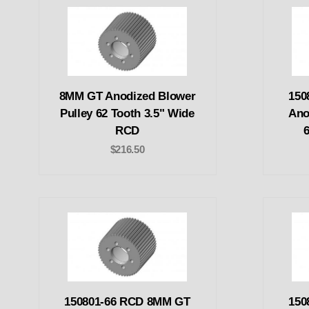
8MM GT Anodized Blower
150
Pulley 62 Tooth 3.5" Wide
Ano
RCD
$216.50
150801-66 RCD 8MM GT
150