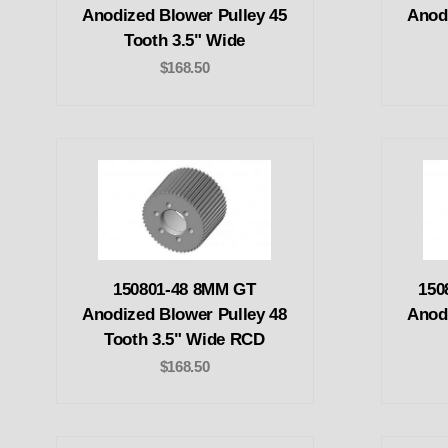
Anodized Blower Pulley 45
Anod
Tooth 3.5" Wide
$168.50
150801-48 8MM GT
150
Anodized Blower Pulley 48
Anod
Tooth 3.5" Wide RCD
$168.50