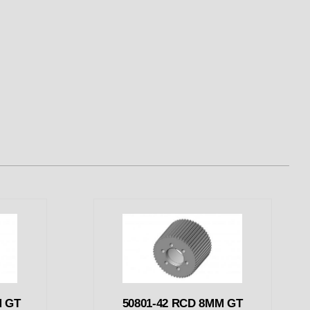
M GT
50801-42 RCD 8MM GT