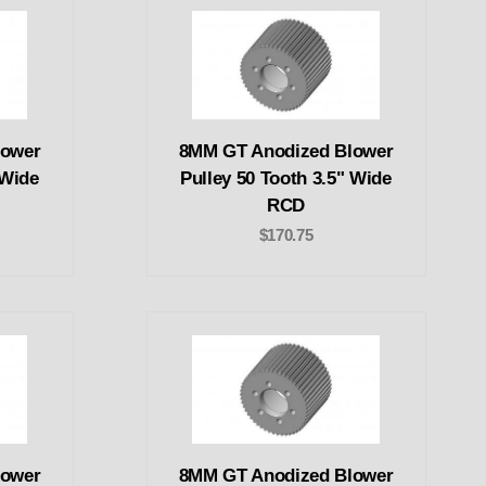
lower
8MM GT Anodized Blower
 Wide
Pulley 50 Tooth 3.5" Wide
RCD
$170.75
lower
8MM GT Anodized Blower