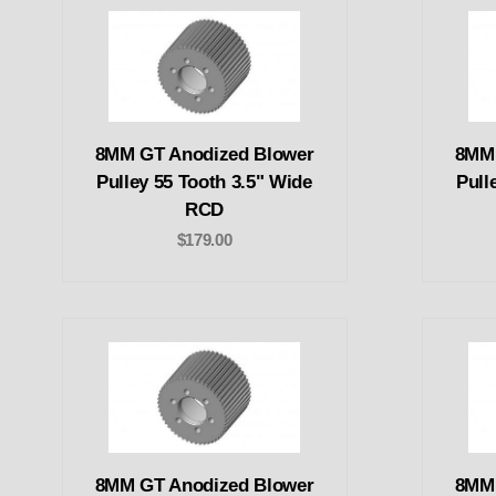
8MM GT Anodized Blower
8MM 
Pulley 55 Tooth 3.5" Wide
Pull
RCD
$179.00
8MM GT Anodized Blower
8MM 