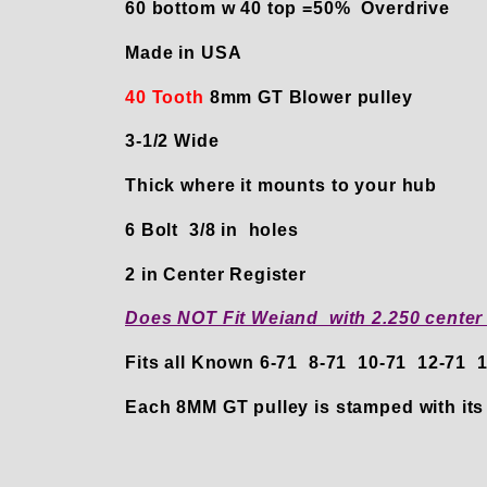
60 bottom w 40 top =50% Overdrive
Made in USA
40 Tooth
8mm GT Blower pulley
3-1/2 Wide
Thick where it mounts to your hub
6 Bolt 3/8 in holes
2 in Center Register
Does NOT Fit Weiand with 2.250 center
Fits all Known 6-71 8-71 10-71 12-71
Each 8MM GT pulley is stamped with its 