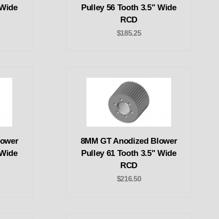
 Wide
Pulley 56 Tooth 3.5" Wide
RCD
$185.25
lower
8MM GT Anodized Blower
 Wide
Pulley 61 Tooth 3.5" Wide
RCD
$216.50