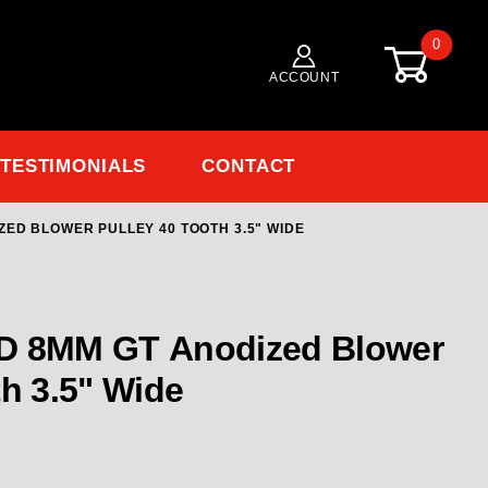
0
ACCOUNT
TESTIMONIALS
CONTACT
ZED BLOWER PULLEY 40 TOOTH 3.5" WIDE
 8MM GT Anodized Blower Pulley 40 Tooth 3.5" Wide
D 8MM GT Anodized Blower
th 3.5" Wide