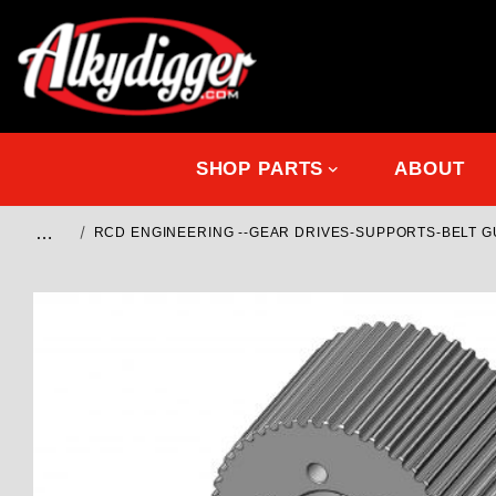
SHOP PARTS
ABOUT
…
RCD ENGINEERING --GEAR DRIVES-SUPPORTS-BELT 