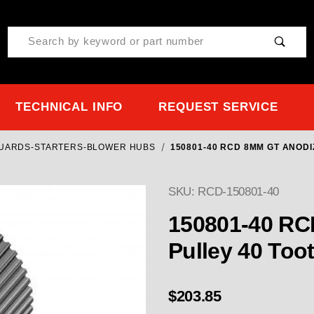
Product Search
TECHNICAL INFO
REQUEST SERVICE
GUARDS-STARTERS-BLOWER HUBS
150801-40 RCD 8MM GT ANODI
SKU: RCD-150801-40
Purchase 150801-40 RCD
150801-40 RC
Pulley 40 Too
$203.85