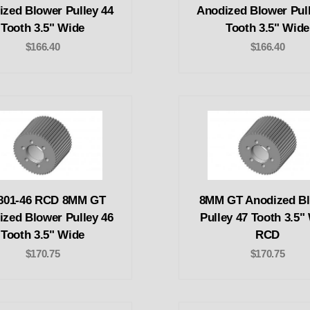
ized Blower Pulley 44
Anodized Blower Pull
Tooth 3.5" Wide
Tooth 3.5" Wide
$166.40
$166.40
801-46 RCD 8MM GT
8MM GT Anodized B
ized Blower Pulley 46
Pulley 47 Tooth 3.5"
Tooth 3.5" Wide
RCD
$170.75
$170.75