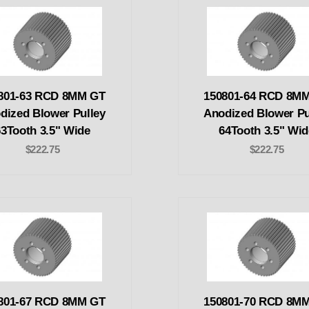
801-63 RCD 8MM GT
150801-64 RCD 8M
dized Blower Pulley
Anodized Blower Pu
63Tooth 3.5" Wide
64Tooth 3.5" Wid
$222.75
$222.75
801-67 RCD 8MM GT
150801-70 RCD 8M