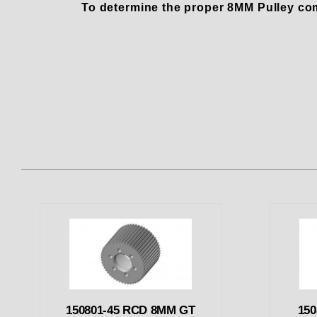
To determine the proper 8MM Pulley co
150801-45 RCD 8MM GT
15