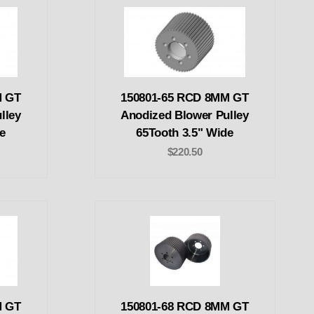
M GT
150801-65 RCD 8MM GT
lley
Anodized Blower Pulley
e
65Tooth 3.5" Wide
$220.50
M GT
150801-68 RCD 8MM GT