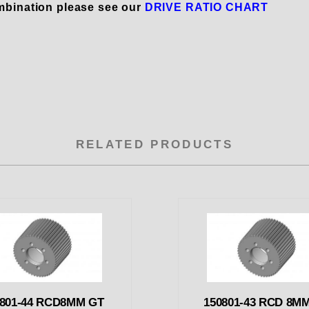
mbination please see our
DRIVE RATIO CHART
RELATED PRODUCTS
0801-44 RCD8MM GT
150801-43 RCD 8M