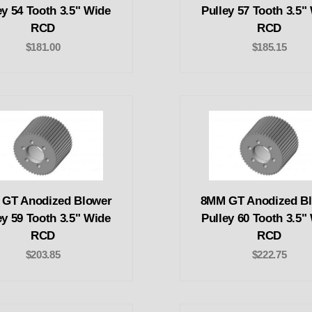
ey 54 Tooth 3.5" Wide
Pulley 57 Tooth 3.5"
RCD
RCD
$181.00
$185.15
GT Anodized Blower
8MM GT Anodized B
ey 59 Tooth 3.5" Wide
Pulley 60 Tooth 3.5"
RCD
RCD
$203.85
$222.75