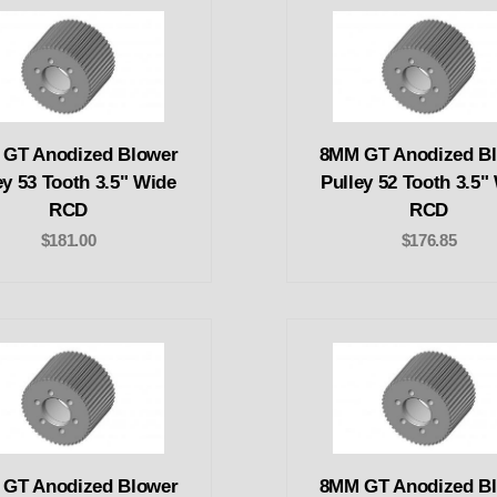
GT Anodized Blower
8MM GT Anodized B
ey 53 Tooth 3.5" Wide
Pulley 52 Tooth 3.5"
RCD
RCD
$181.00
$176.85
GT Anodized Blower
8MM GT Anodized B