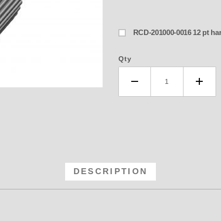
RCD-201000-0
Qty
-40 RCD 8MM GT Anodized Blower P
DESCRIPTION
oth