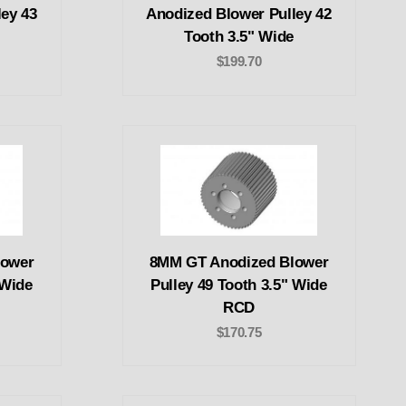
ey 43
Anodized Blower Pulley 42
Tooth 3.5" Wide
$199.70
lower
8MM GT Anodized Blower
 Wide
Pulley 49 Tooth 3.5" Wide
RCD
$170.75