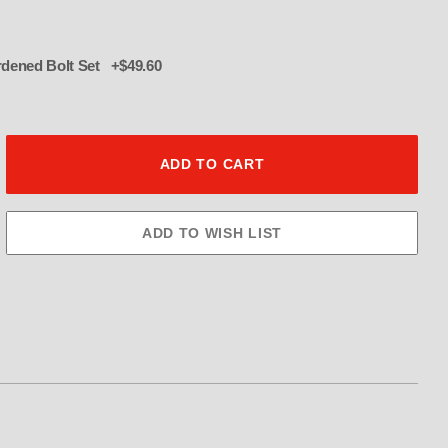
016 12 pt hardened Bolt Set +$49.60
ulley 40 Tooth 3.5" Wide Images