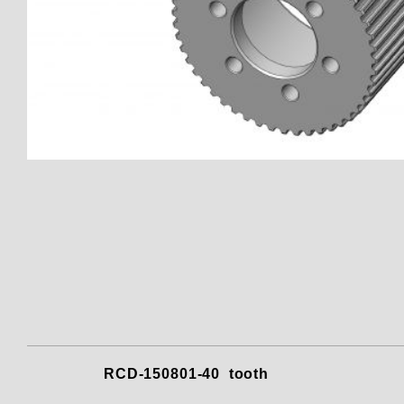
Thumbnail Filmstrip of 150801
RCD-150801-40 to