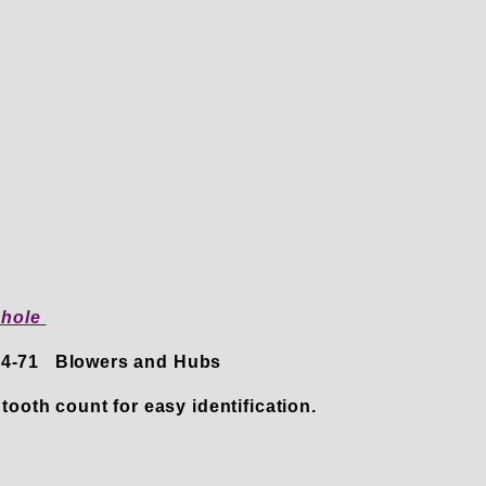
 hole
 14-71 Blowers and Hubs
tooth count for easy identification.