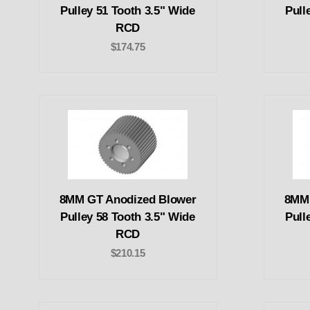
Pulley 51 Tooth 3.5" Wide
Pull
RCD
$174.75
8MM GT Anodized Blower
8MM 
Pulley 58 Tooth 3.5" Wide
Pull
RCD
$210.15