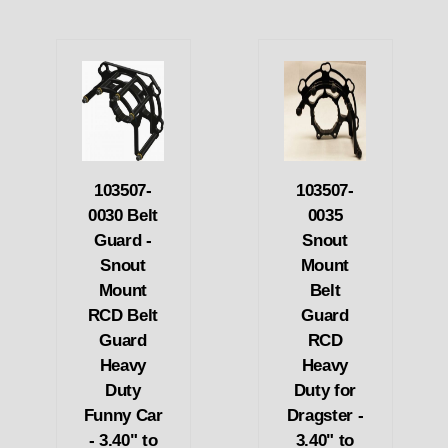
103507-
103507-
0030 Belt
0035
Guard -
Snout
Snout
Mount
Mount
Belt
RCD Belt
Guard
Guard
RCD
Heavy
Heavy
Duty
Duty for
Funny Car
Dragster -
- 3.40" to
3.40" to