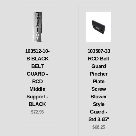
103512-10-
103507-33
B BLACK
RCD Belt
BELT
Guard
GUARD -
Pincher
RCD
Plate
Middle
Screw
Support -
Blower
BLACK
Style
Guard -
$72.95
Std 3.65"
$68.25