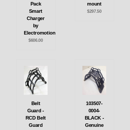
Pack
mount
Smart
$297.50
Charger
by
Electromotion
$606.00
Belt
103507-
Guard -
0004-
RCD Belt
BLACK -
Guard
Genuine