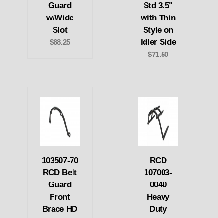
Guard
Std 3.5"
w/Wide
with Thin
Slot
Style on
Idler Side
$68.25
$71.50
103507-70
RCD
RCD Belt
107003-
Guard
0040
Front
Heavy
Brace HD
Duty