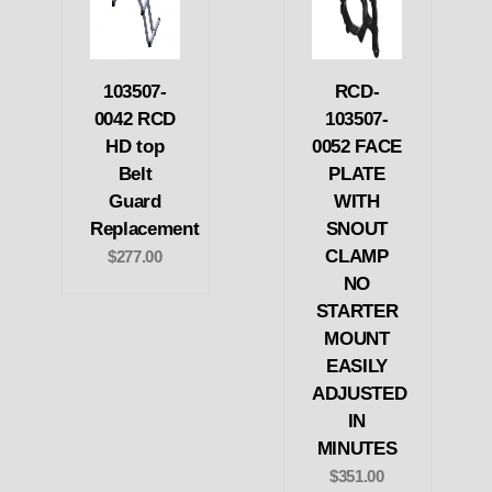
103507-
RCD-
0042 RCD
103507-
HD top
0052 FACE
Belt
PLATE
Guard
WITH
Replacement
SNOUT
CLAMP
$277.00
NO
STARTER
MOUNT
EASILY
ADJUSTED
IN
MINUTES
$351.00