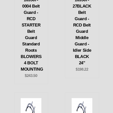
0004 Belt
27BLACK
Guard -
Belt
RCD
Guard -
STARTER
RCD Belt
Belt
Guard
Guard
Middle
Standard
Guard -
Roots
Idler Side
BLOWERS
BLACK
4 BOLT
24"
MOUNTING
$198.22
$243.50