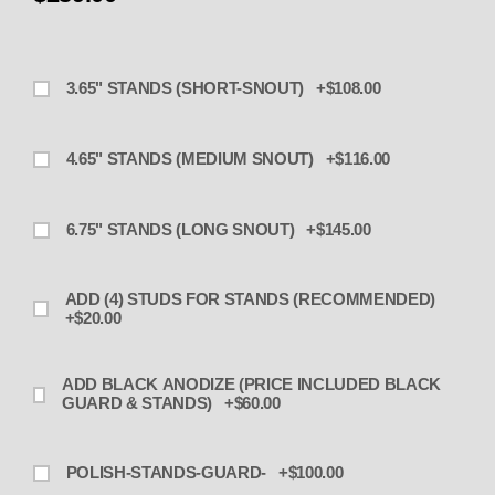
3.65" STANDS (SHORT-SNOUT) +$108.00
4.65" STANDS (MEDIUM SNOUT) +$116.00
6.75" STANDS (LONG SNOUT) +$145.00
ADD (4) STUDS FOR STANDS (RECOMMENDED)
+$20.00
ADD BLACK ANODIZE (PRICE INCLUDED BLACK
GUARD & STANDS) +$60.00
POLISH-STANDS-GUARD- +$100.00