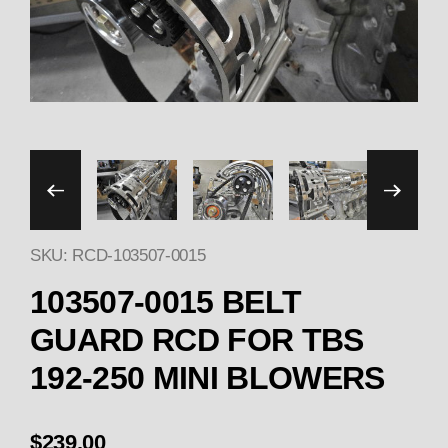
Thumbnail Filmstrip of 1
SKU: RCD-103507-0015
Purchase 103507-001
103507-0015 BELT
GUARD RCD FOR TBS
192-250 MINI BLOWERS
$239.00