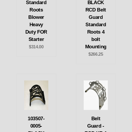
Standard
BLACK
Roots
RCD Belt
Blower
Guard
Heavy
Standard
Duty FOR
Roots 4
Starter
bolt
Mounting
$314.00
$266.25
103507-
Belt
0005-
Guard -