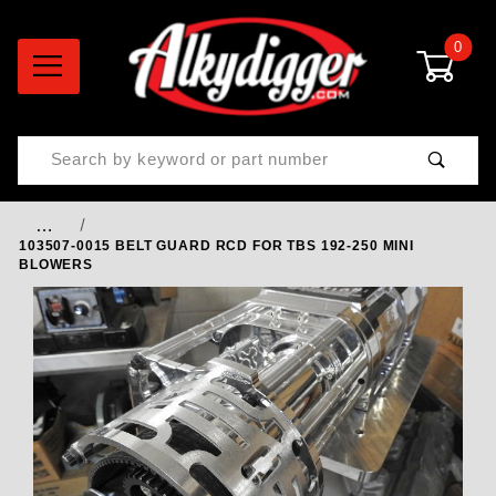
0
Product Search
…
103507-0015 BELT GUARD RCD FOR TBS 192-250 MINI
BLOWERS