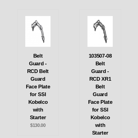
Belt
103507-08
Guard -
Belt
RCD Belt
Guard -
Guard
RCD XR1
Face Plate
Belt
for SSI
Guard
Kobelco
Face Plate
with
for SSI
Starter
Kobelco
with
$130.00
Starter