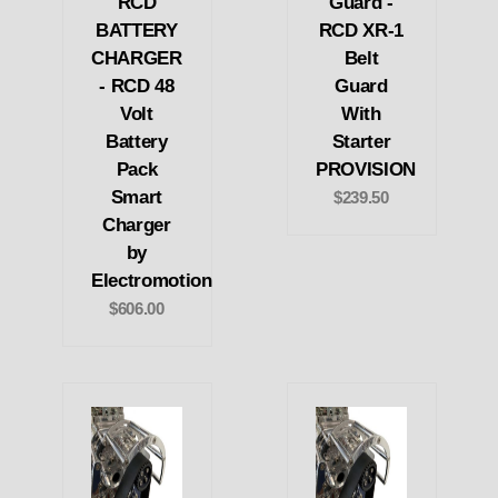
RCD
Guard -
BATTERY
RCD XR-1
CHARGER
Belt
- RCD 48
Guard
Volt
With
Battery
Starter
Pack
PROVISION
Smart
$239.50
Charger
by
Electromotion
$606.00