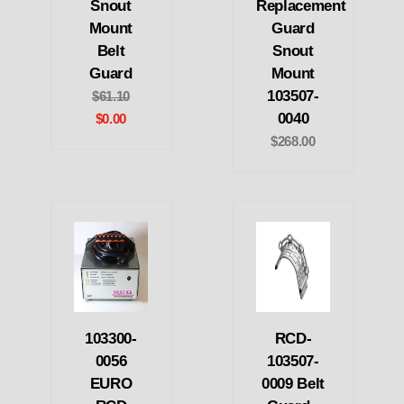
Snout
Replacement
Mount
Guard
Belt
Snout
Guard
Mount
103507-
$61.10
0040
$0.00
$268.00
103300-
RCD-
0056
103507-
EURO
0009 Belt