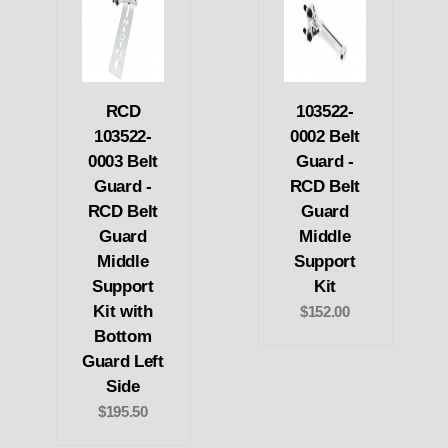
RCD
103522-
103522-
0002 Belt
0003 Belt
Guard -
Guard -
RCD Belt
RCD Belt
Guard
Guard
Middle
Middle
Support
Support
Kit
Kit with
$152.00
Bottom
Guard Left
Side
$195.50