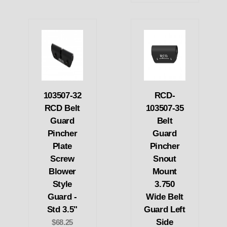
103507-32
RCD-
RCD Belt
103507-35
Guard
Belt
Pincher
Guard
Plate
Pincher
Screw
Snout
Blower
Mount
Style
3.750
Guard -
Wide Belt
Std 3.5"
Guard Left
Side
$68.25