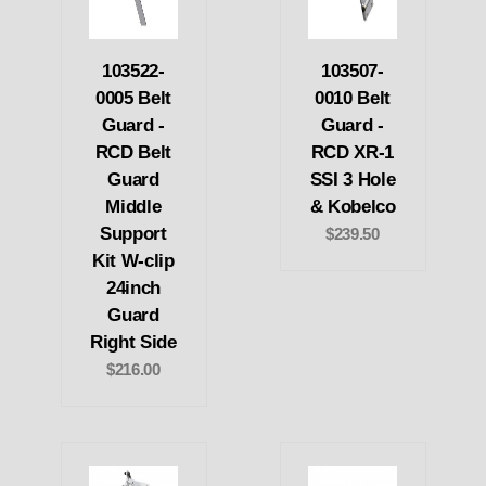
103522-
103507-
0005 Belt
0010 Belt
Guard -
Guard -
RCD Belt
RCD XR-1
Guard
SSI 3 Hole
Middle
& Kobelco
Support
$239.50
Kit W-clip
24inch
Guard
Right Side
$216.00