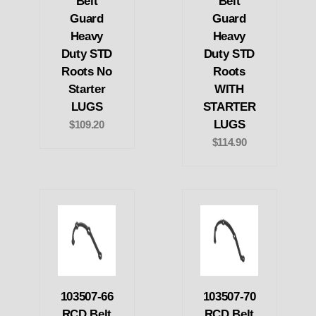
Belt
Belt
Guard
Guard
Heavy
Heavy
Duty STD
Duty STD
Roots No
Roots
Starter
WITH
LUGS
STARTER
LUGS
$109.20
$114.90
103507-66
103507-70
RCD Belt
RCD Belt