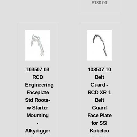
$130.00
103507-03
103507-10
RCD
Belt
Engineering
Guard -
Faceplate
RCD XR-1
Std Roots-
Belt
w Starter
Guard
Mounting
Face Plate
-
for SSI
Alkydigger
Kobelco