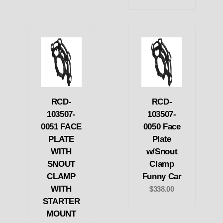
RCD-
RCD-
103507-
103507-
0051 FACE
0050 Face
PLATE
Plate
WITH
w/Snout
SNOUT
Clamp
CLAMP
Funny Car
WITH
$338.00
STARTER
MOUNT