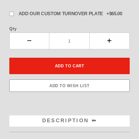
ADD OUR CUSTOM TURNOVER PLATE +$65.00
Qty
DESCRIPTION