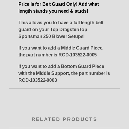
Price is for Belt Guard Only! Add what
length stands you need & studs!
This allows you to have a full length belt
guard on your Top Dragster/Top
Sportsman 250 Blower Setups!
If you want to add a Middle Guard Piece,
the part number is RCD-103522-0005
If you want to add a Bottom Guard Piece
with the Middle Support, the part number is
RCD-103522-0003
RELATED PRODUCTS