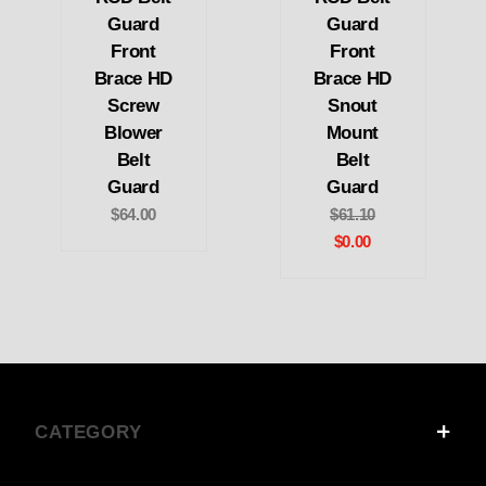
Guard
Guard
Front
Front
Brace HD
Brace HD
Screw
Snout
Blower
Mount
Belt
Belt
Guard
Guard
$64.00
$61.10
$0.00
CATEGORY