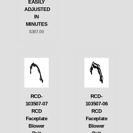
EASILY
ADJUSTED
IN
MINUTES
$387.00
RCD-
RCD-
103507-07
103507-06
RCD
RCD
Faceplate
Faceplate
Blower
Blower