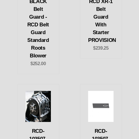
BLACK
RCD XR-1
Belt
Belt
Guard -
Guard
RCD Belt
With
Guard
Starter
Standard
PROVISION
Roots
$239.25
Blower
$252.00
RCD-
RCD-
103507-
103507-