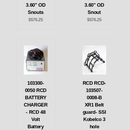
3.60" OD
3.60" OD
Snouts
Snout
$576.25
$576.25
103300-
RCD RCD-
0050 RCD
103507-
BATTERY
0008-B
CHARGER
XR1 Belt
- RCD 48
guard- SSI
Volt
Kobelco 3
Battery
hole