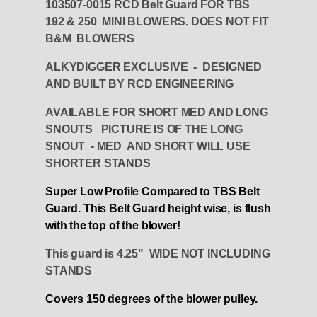
103507-0015 RCD Belt Guard FOR TBS
192 & 250 MINI BLOWERS. DOES NOT FIT
B&M BLOWERS
ALKYDIGGER EXCLUSIVE - DESIGNED
AND BUILT BY RCD ENGINEERING
AVAILABLE FOR SHORT MED AND LONG
SNOUTS PICTURE IS OF THE LONG
SNOUT - MED AND SHORT WILL USE
SHORTER STANDS
Super Low Profile Compared to TBS Belt
Guard. This Belt Guard height wise, is flush
with the top of the blower!
This guard is 4.25" WIDE NOT INCLUDING
STANDS
Covers 150 degrees of the blower pulley.