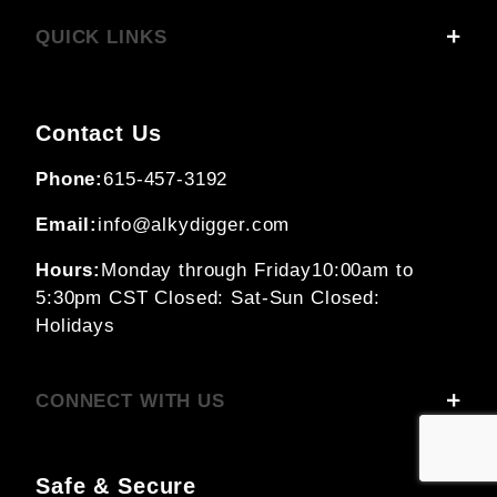
QUICK LINKS
Contact Us
Phone:
615-457-3192
Email:
info@alkydigger.com
Hours:
Monday through Friday
10:00am to
5:30pm CST
Closed: Sat-Sun
Closed:
Holidays
CONNECT WITH US
Safe & Secure