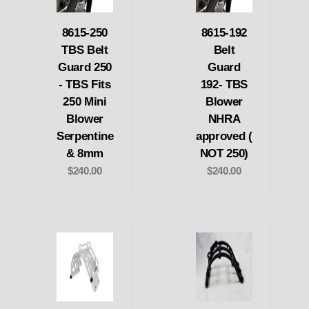
8615-250
8615-192
TBS Belt
Belt
Guard 250
Guard
- TBS Fits
192- TBS
250 Mini
Blower
Blower
NHRA
Serpentine
approved (
& 8mm
NOT 250)
$240.00
$240.00