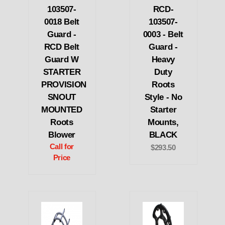
103507-
RCD-
0018 Belt
103507-
Guard -
0003 - Belt
RCD Belt
Guard -
Guard W
Heavy
STARTER
Duty
PROVISION
Roots
SNOUT
Style - No
MOUNTED
Starter
Roots
Mounts,
Blower
BLACK
Call for
$293.50
Price