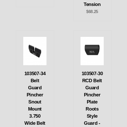
Tension
$68.25
103507-34
103507-30
Belt
RCD Belt
Guard
Guard
Pincher
Pincher
Snout
Plate
Mount
Roots
3.750
Style
Wide Belt
Guard -