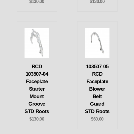
$130.00
$130.00
RCD
103507-05
103507-04
RCD
Faceplate
Faceplate
Starter
Blower
Mount
Belt
Groove
Guard
STD Roots
STD Roots
$130.00
$69.00