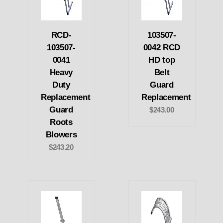
RCD-
103507-
103507-
0042 RCD
0041
HD top
Heavy
Belt
Duty
Guard
Replacement
Replacement
Guard
$243.00
Roots
Blowers
$243.20