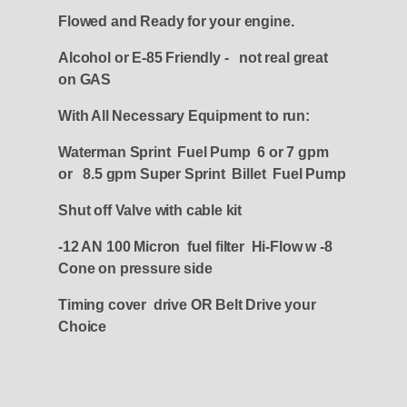
Flowed and Ready for your engine.
Alcohol or E-85 Friendly - not real great
on GAS
With All Necessary Equipment to run:
Waterman Sprint Fuel Pump 6 or 7 gpm
or 8.5 gpm Super Sprint Billet Fuel Pump
Shut off Valve with cable kit
-12 AN 100 Micron fuel filter Hi-Flow w -8
Cone on pressure side
Timing cover drive OR Belt Drive your
Choice