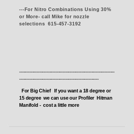
---For Nitro Combinations Using 30%
or More- call Mike for nozzle
selections 615-457-3192
------------------------------------------------------------------
-------------------------------------------------------
For Big Chief If you want a 18 degree or
15 degree we can use our Profiler Hitman
Manifold - cost a little more