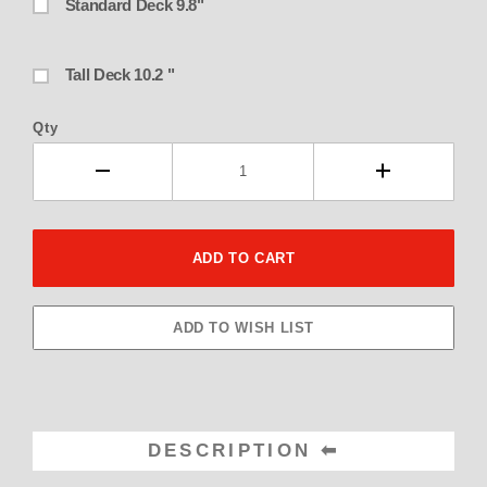
Standard Deck 9.8"
Tall Deck 10.2 "
Qty
DESCRIPTION