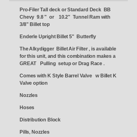
Pro-Filer Tall deck or Standard Deck BB
Chevy 9.8 " or 10.2" Tunnel Ram with
3/8" Billet top
Enderle Upright Billet 5" Butterfly
The Alkydigger Billet Air Filter , is available
for this unit, and this combination makes a
GREAT Pulling setup or Drag Race .
Comes with K Style Barrel Valve w Billet K
Valve option
Nozzles
Hoses
Distribution Block
Pills, Nozzles