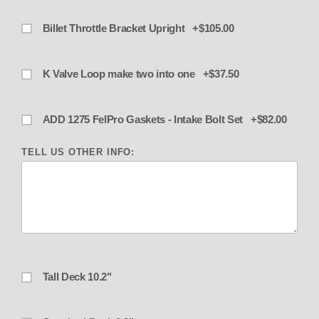
Billet Throttle Bracket Upright +$105.00
K Valve Loop make two into one +$37.50
ADD 1275 FelPro Gaskets - Intake Bolt Set +$82.00
TELL US OTHER INFO:
Tall Deck 10.2"