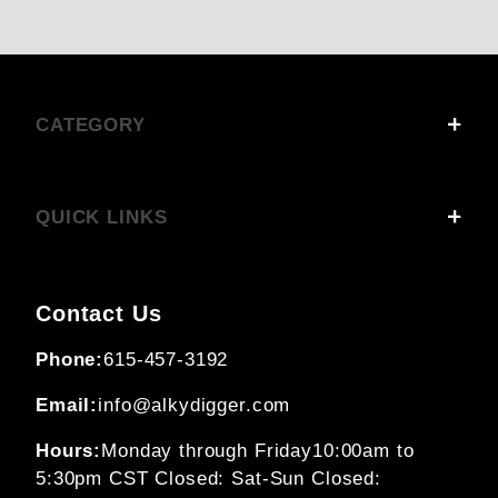
CATEGORY
QUICK LINKS
Contact Us
Phone:
615-457-3192
Email:
info@alkydigger.com
Hours:
Monday through Friday
10:00am to
5:30pm CST
Closed: Sat-Sun
Closed: