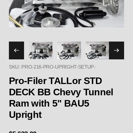
Thumbnail Filmstrip of Pr
SKU: PRO-216-PRO-UPRIGHT-SETUP-
Pu
Pro-Filer TALLor STD
DECK BB Chevy Tunnel
Ram with 5" BAU5
Upright