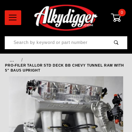
0
Product Search
…
PRO-FILER TALLOR STD DECK BB CHEVY TUNNEL RAM WITH
5" BAU5 UPRIGHT