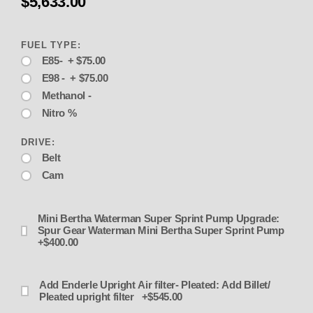
$5,633.00
FUEL TYPE:
E85- + $75.00
E98 - + $75.00
Methanol -
Nitro %
DRIVE:
Belt
Cam
Mini Bertha Waterman Super Sprint Pump Upgrade:
Spur Gear Waterman Mini Bertha Super Sprint Pump
+$400.00
Add Enderle Upright Air filter- Pleated: Add Billet/
Pleated upright filter +$545.00