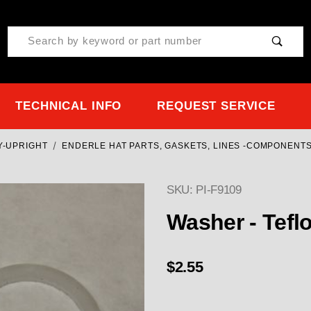
Product Search
TECHNICAL INFO
REQUEST SERVICE
Y-UPRIGHT
ENDERLE HAT PARTS, GASKETS, LINES -COMPONENTS
SKU: PI-F9109
Purchase Washer - Tefl
Washer - Tefl
$2.55