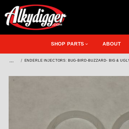
SHOP PARTS
ABOUT
…
ENDERLE INJECTORS: BUG-BIRD-BUZZARD- BIG & UGL