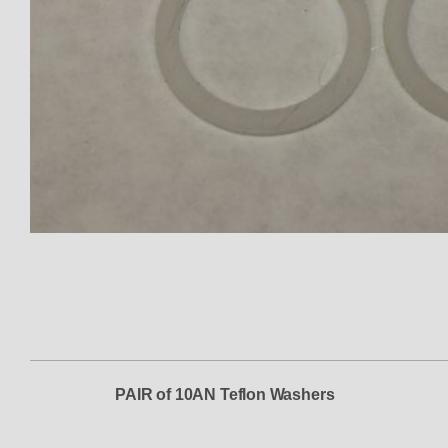
Thumbnail Filmstrip of Washer 
PAIR of 10AN Teflon Washers