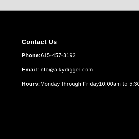
Contact Us
Phone:
615-457-3192
Email:
info@alkydigger.com
Hours:
Monday through Friday
10:00am to 5: