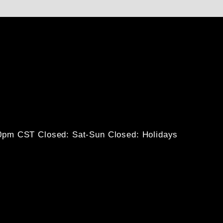
30pm CST
Closed: Sat-Sun
Closed: Holidays