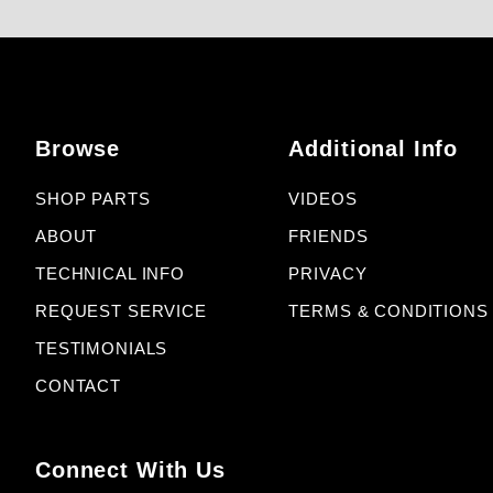
Browse
Additional Info
SHOP PARTS
VIDEOS
ABOUT
FRIENDS
TECHNICAL INFO
PRIVACY
REQUEST SERVICE
TERMS & CONDITIONS
TESTIMONIALS
CONTACT
Connect With Us