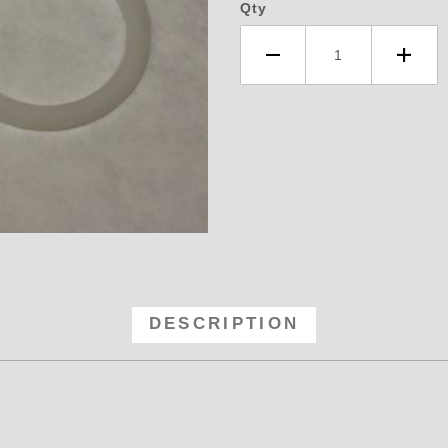
Qty
- Teflon Washers 10AN -10 Images
DESCRIPTION