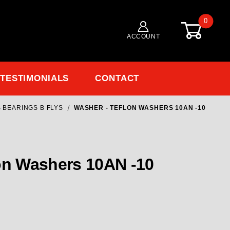
0
ACCOUNT
TESTIMONIALS
CONTACT
 BEARINGS B FLYS
WASHER - TEFLON WASHERS 10AN -10
on Washers 10AN -10
on Washers 10AN -10