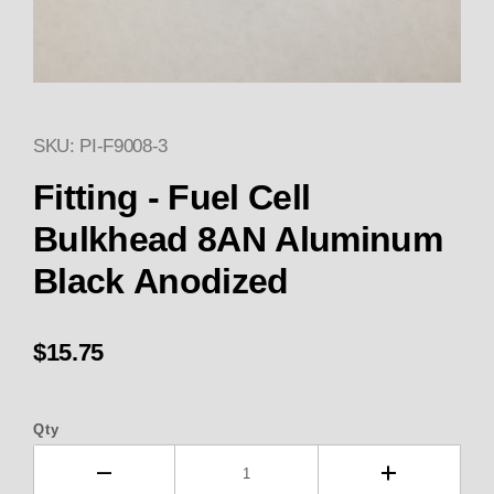
SKU: PI-F9008-3
Thumbnail Filmstrip of Fitting
Purchase Fitting - Fuel Cell Bulkhead 8AN Alumi
Fitting - Fuel Cell
Bulkhead 8AN Aluminum
Black Anodized
$15.75
Qty