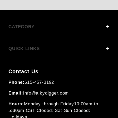
CATEGORY
QUICK LINKS
Contact Us
Phone:
615-457-3192
Email:
info@alkydigger.com
Hours:
Monday through Friday
10:00am to
5:30pm CST
Closed: Sat-Sun
Closed:
Holidays