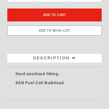
DESCRIPTION
Hard anodized fitting.
8AN Fuel Cell Bulkhead