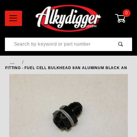
0
Product Search
…
FITTING - FUEL CELL BULKHEAD 8AN ALUMINUM BLACK AN