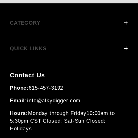
CATEGORY
QUICK LINKS
Contact Us
Phone:
615-457-3192
Email:
info@alkydigger.com
Hours:
Monday through Friday
10:00am to
5:30pm CST
Closed: Sat-Sun
Closed:
Holidays