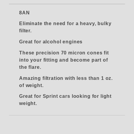
8AN
Eliminate the need for a heavy, bulky
filter.
Great for alcohol engines
These precision 70 micron cones fit
into your fitting and become part of
the flare.
Amazing filtration with less than 1 oz.
of weight.
Great for Sprint cars looking for light
weight.