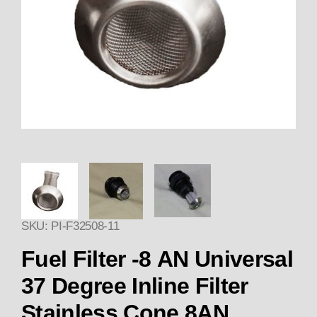
Thumbnail Filmstrip of Fuel Fil
SKU: PI-F32508-11
Purchase Fuel Filter CONE -8 AN U
Fuel Filter -8 AN Universal
37 Degree Inline Filter
Stainless Cone 8AN