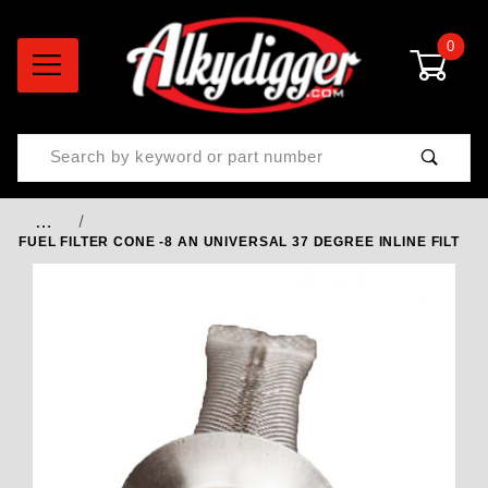
0
Product Search
…
FUEL FILTER CONE -8 AN UNIVERSAL 37 DEGREE INLINE FILT