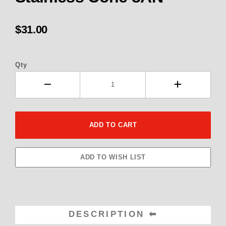
$31.00
Qty
DESCRIPTION