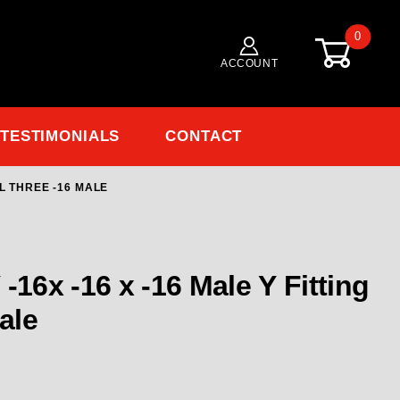
0
ACCOUNT
TESTIMONIALS
CONTACT
LL THREE -16 MALE
Purchase Phenix Male Y -16x -16 x -16 Male Y Fitting all three -16 male
ng
male