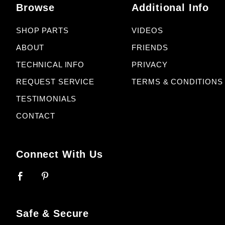
Browse
Additional Info
SHOP PARTS
VIDEOS
ABOUT
FRIENDS
TECHNICAL INFO
PRIVACY
REQUEST SERVICE
TERMS & CONDITIONS
TESTIMONIALS
CONTACT
Connect With Us
Safe & Secure