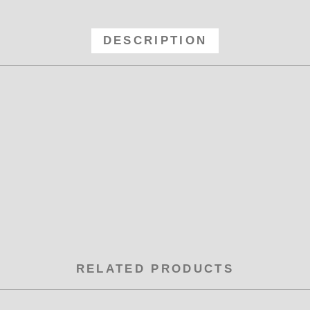
le Y -16x -16 x -16 Male Y Fitting 
DESCRIPTION
RELATED PRODUCTS