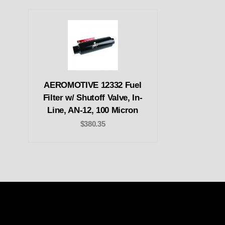
AEROMOTIVE 12332 Fuel
Filter w/ Shutoff Valve, In-
Line, AN-12, 100 Micron
$380.35