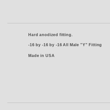
Thumbnail Filmstrip of Phenix Ma
Hard anodized fitting.
-16 by -16 by -16 All Male "Y" Fitting
Made in USA