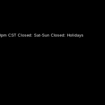
30pm CST
Closed: Sat-Sun
Closed: Holidays