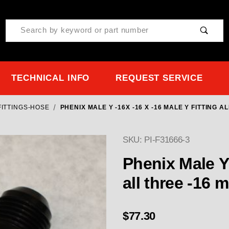
Product Search
TECHNICAL INFO
REQUEST SERVICE
FITTINGS-HOSE
PHENIX MALE Y -16X -16 X -16 MALE Y FITTING A
SKU: PI-F31666-3
Phenix Male Y -16x -16 x -16 Male Y Fitti
all three -16 
$77.30