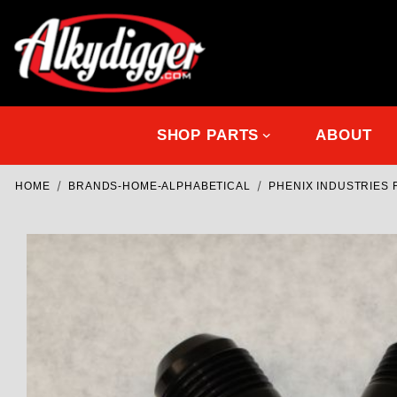
SHOP PARTS
ABOUT
HOME
BRANDS-HOME-ALPHABETICAL
PHENIX INDUSTRIES 