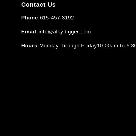
Contact Us
Phone:
615-457-3192
Email:
info@alkydigger.com
Hours:
Monday through Friday
10:00am to 5: