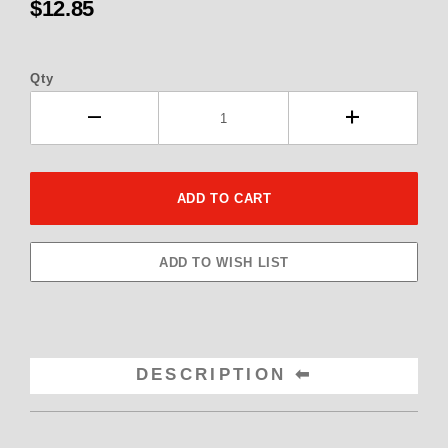
$12.85
Qty
DESCRIPTION