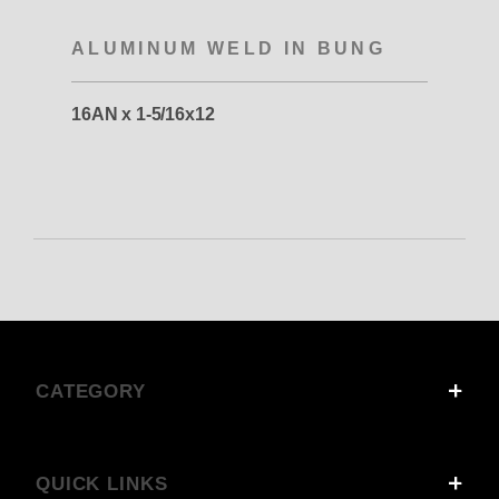
ALUMINUM WELD IN BUNG
16AN x 1-5/16x12
CATEGORY
QUICK LINKS