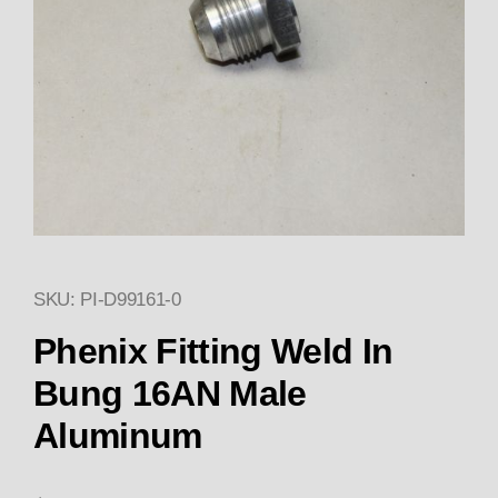
SKU: PI-D99161-0
Thumbnail Filmstrip of Phenix
Purchase Phenix Fitting Weld In Bung 16AN Male
Phenix Fitting Weld In
Bung 16AN Male
Aluminum