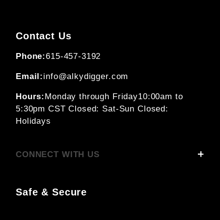
Contact Us
Phone:
615-457-3192
Email:
info@alkydigger.com
Hours:
Monday through Friday
10:00am to
5:30pm CST
Closed: Sat-Sun
Closed:
Holidays
CONNECT WITH US
Safe & Secure