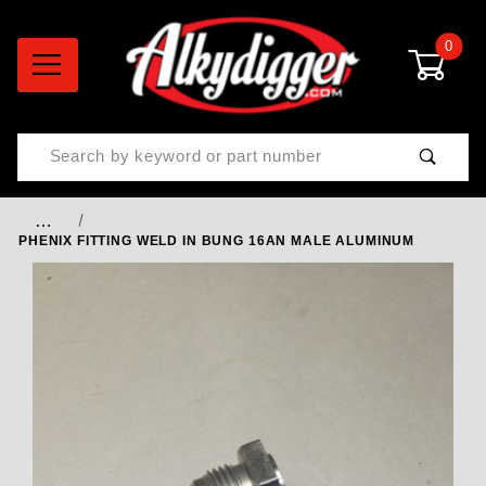
0
Product Search
…
PHENIX FITTING WELD IN BUNG 16AN MALE ALUMINUM