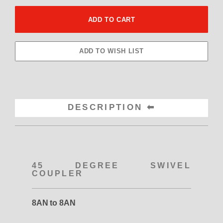
DESCRIPTION
45 DEGREE SWIVEL
COUPLER
8AN to 8AN