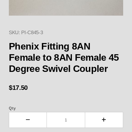
SKU: PI-C845-3
Thumbnail Filmstrip of Phenix 
Purchase Phenix Fitting 8AN Female to 8AN Fema
Phenix Fitting 8AN
Female to 8AN Female 45
Degree Swivel Coupler
$17.50
Qty