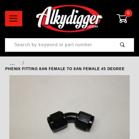
0
Product Search
…
PHENIX FITTING 8AN FEMALE TO 8AN FEMALE 45 DEGREE