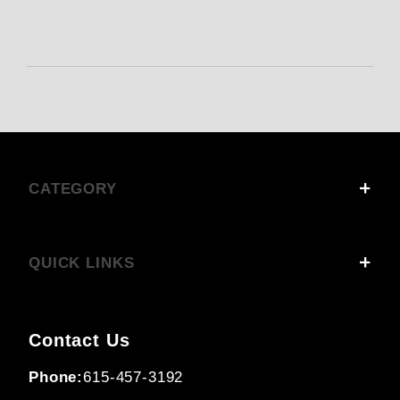
CATEGORY
QUICK LINKS
Contact Us
Phone:
615-457-3192