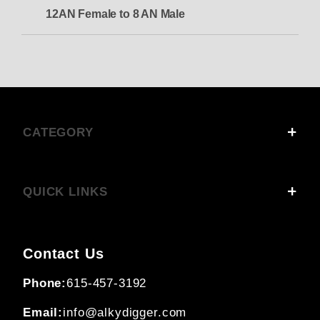
12AN Female to 8 AN Male
CATEGORY
QUICK LINKS
Contact Us
Phone:
615-457-3192
Email:
info@alkydigger.com