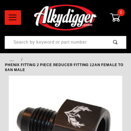
0
Product Search
…
PHENIX FITTING 2 PIECE REDUCER FITTING 12AN FEMALE TO
8AN MALE