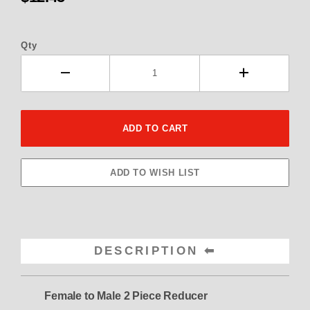
Qty
DESCRIPTION
Female to Male 2 Piece Reducer