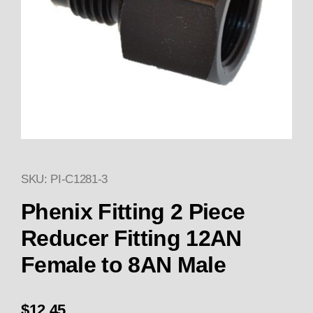
SKU: PI-C1281-3
Thumbnail Filmstrip of Phenix 
Purchase Phenix Fitting 2 Piece Reducer Fitting
Phenix Fitting 2 Piece
Reducer Fitting 12AN
Female to 8AN Male
$12.45