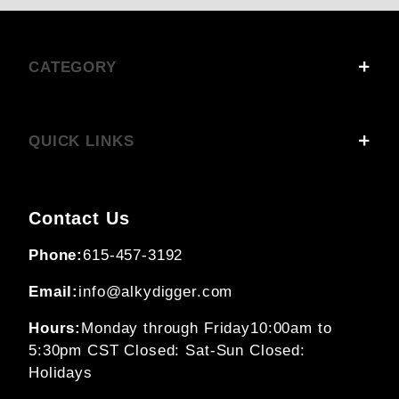
CATEGORY
QUICK LINKS
Contact Us
Phone:
615-457-3192
Email:
info@alkydigger.com
Hours:
Monday through Friday
10:00am to
5:30pm CST
Closed: Sat-Sun
Closed:
Holidays