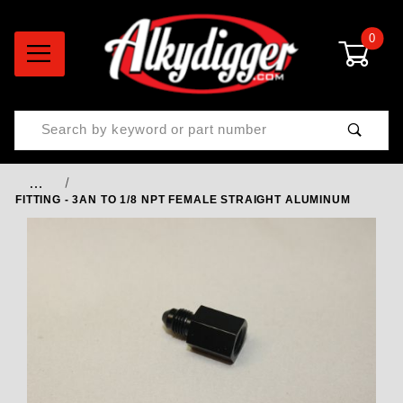
0
Product Search
…
FITTING - 3AN TO 1/8 NPT FEMALE STRAIGHT ALUMINUM