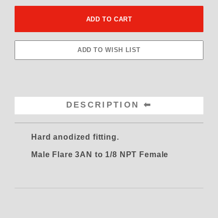
DESCRIPTION
Hard anodized fitting.
Male Flare 3AN to 1/8 NPT Female