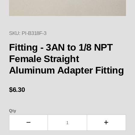
SKU: PI-B318F-3
Thumbnail Filmstrip of Fitting
Purchase Fitting - 3AN to 1/8 NPT Female Straig
Fitting - 3AN to 1/8 NPT
Female Straight
Aluminum Adapter Fitting
$6.30
Qty