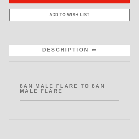
DESCRIPTION
8AN MALE FLARE TO 8AN
MALE FLARE