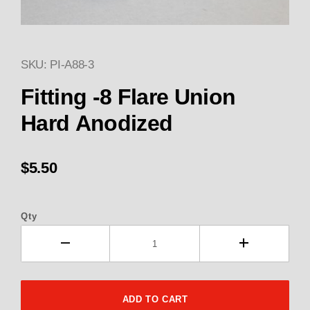
SKU: PI-A88-3
Thumbnail Filmstrip of Fitting 
Purchase Fitting -8 Flare Union Black Anodized
Fitting -8 Flare Union
Hard Anodized
$5.50
Qty