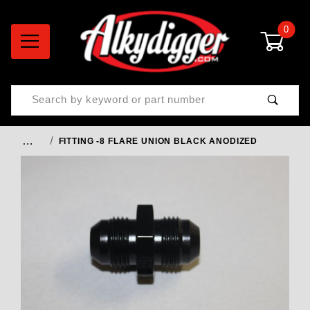
0
Product Search
…
FITTING -8 FLARE UNION BLACK ANODIZED