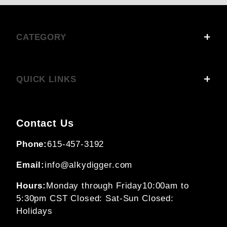
CATEGORY
QUICK LINKS
Contact Us
Phone:
615-457-3192
Email:
info@alkydigger.com
Hours:
Monday through Friday
10:00am to
5:30pm CST
Closed: Sat-Sun
Closed:
Holidays