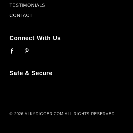
TESTIMONIALS
CONTACT
Connect With Us
Safe & Secure
© 2026 ALKYDIGGER.COM ALL RIGHTS RESERVED