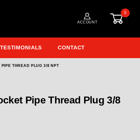
0
ACCOUNT
TESTIMONIALS
CONTACT
 PIPE THREAD PLUG 3/8 NPT
ocket Pipe Thread Plug 3/8 NPT
ocket Pipe Thread Plug 3/8