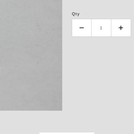
Qty
llen Socket Pipe Thread Plug 3/8 