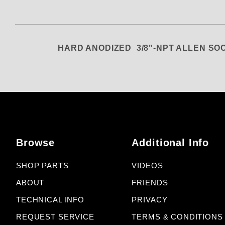
HARD ANODIZED 3/8"-NPT ALLEN S
Browse
Additional Info
SHOP PARTS
VIDEOS
ABOUT
FRIENDS
TECHNICAL INFO
PRIVACY
REQUEST SERVICE
TERMS & CONDITIONS