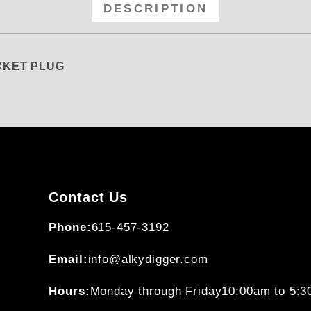
DESCRIPTION
OCKET PLUG
Contact Us
Phone:
615-457-3192
Email:
info@alkydigger.com
Hours:
Monday through Friday
10:00am to 5: