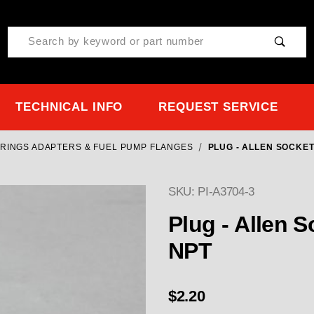
Product Search
TECHNICAL INFO
REQUEST SERVICE
O RINGS ADAPTERS & FUEL PUMP FLANGES
PLUG - ALLEN SOCKET
SKU: PI-A3704-3
Purchase Plug - Allen S
Plug - Allen S
NPT
$2.20