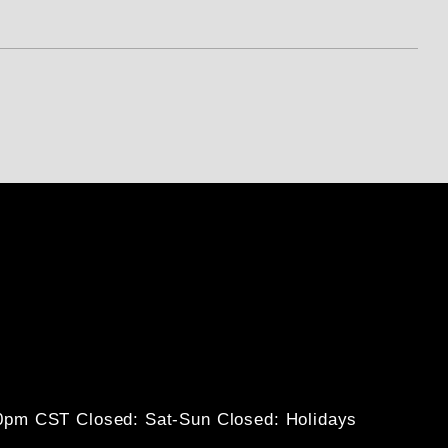
30pm CST
Closed: Sat-Sun
Closed: Holidays