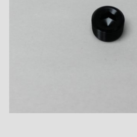
Thumbnail Filmstrip of Plug - A