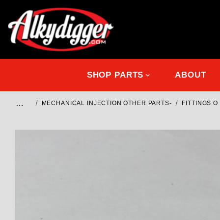
SHOP PARTS
ABOUT
…
MECHANICAL INJECTION OTHER PARTS-
FITTINGS 