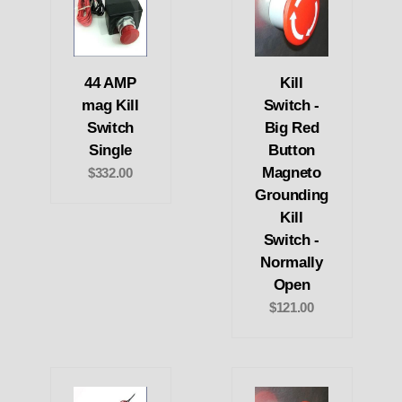
44 AMP
Kill
mag Kill
Switch -
Switch
Big Red
Single
Button
Magneto
$332.00
Grounding
Kill
Switch -
Normally
Open
$121.00