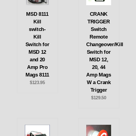
MSD 8111
CRANK
Kill
TRIGGER
switch-
Switch
Kill
Remote
Switch for
Changeover/Kill
MSD 12
Switch for
and 20
MSD 12,
Amp Pro
20, 44
Mags 8111
Amp Mags
W a Crank
$123.95
Trigger
$129.50