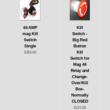
44 AMP
Kill
mag Kill
Switch -
Switch
Big Red
Single
Button
Kill
$355.00
Switch for
Mag 44
Relay and
Change-
Over/Kill
Box-
Normally
CLOSED
$121.00