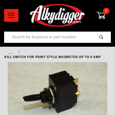
0
Product Search
…
KILL SWITCH FOR POINT STYLE MAGNETOS UP TO 6 AMP