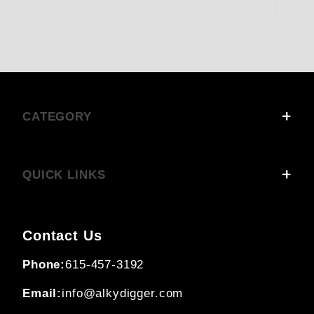
CATEGORY
QUICK LINKS
Contact Us
Phone:
615-457-3192
Email:
info@alkydigger.com