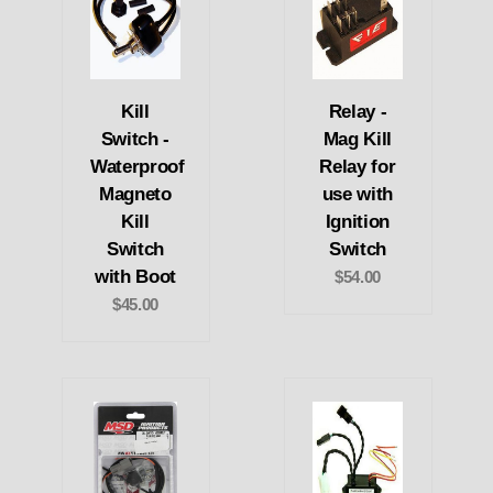
Kill
Relay -
Switch -
Mag Kill
Waterproof
Relay for
Magneto
use with
Kill
Ignition
Switch
Switch
with Boot
$54.00
$45.00