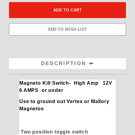
DESCRIPTION
Magneto Kill Switch- High Amp 12V
6 AMPS or under
Use to ground out Vertex or Mallory
Magnetos
Two position toggle switch