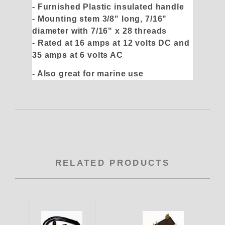
- Furnished Plastic insulated handle
- Mounting stem 3/8" long, 7/16"
diameter with 7/16" x 28 threads
- Rated at 16 amps at 12 volts DC and
35 amps at 6 volts AC
- Also great for marine use
RELATED PRODUCTS