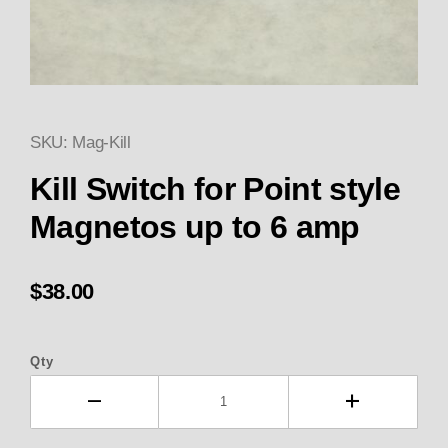
SKU: Mag-Kill
Thumbnail Filmstrip of Kill Swi
Kill Switch for Point style
Magnetos up to 6 amp
$38.00
Qty