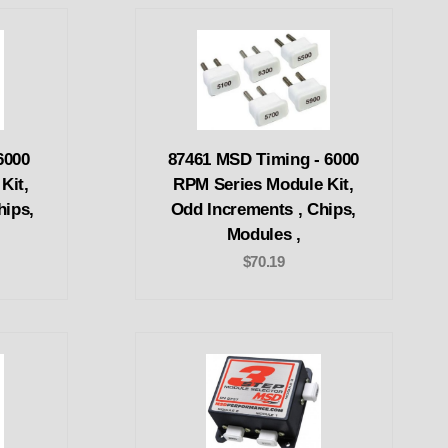
6000
87461 MSD Timing - 6000
Kit,
RPM Series Module Kit,
hips,
Odd Increments , Chips,
,
Modules ,
$70.19