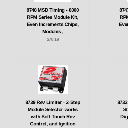
8748 MSD Timing - 8000
874
RPM Series Module Kit,
RPM
Even Increments Chips,
Eve
Modules ,
$70.19
8739 Rev Limiter - 2-Step
8732
Module Selector works
St
with Soft Touch Rev
Dig
Control, and Ignition