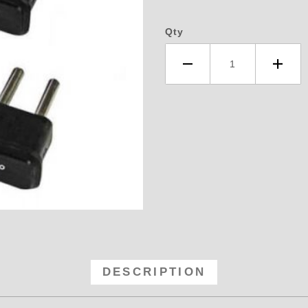
Qty
D Timing - Retard Module Kit, 1,2
DESCRIPTION