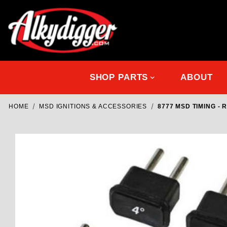
SHOP PARTS
ABOUT
HOME
MSD IGNITIONS & ACCESSORIES
8777 MSD TIMING - 