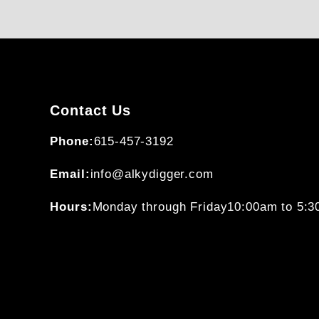
Contact Us
Phone:
615-457-3192
Email:
info@alkydigger.com
Hours:
Monday through Friday
10:00am to 5: