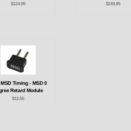
$124.95
$249.95
 MSD Timing - MSD 0
gree Retard Module
$12.55