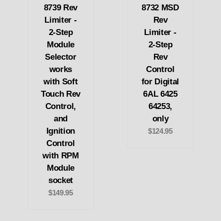
8739 Rev
8732 MSD
Limiter -
Rev
2-Step
Limiter -
Module
2-Step
Selector
Rev
works
Control
with Soft
for Digital
Touch Rev
6AL 6425
Control,
64253,
and
only
Ignition
$124.95
Control
with RPM
Module
socket
$149.95