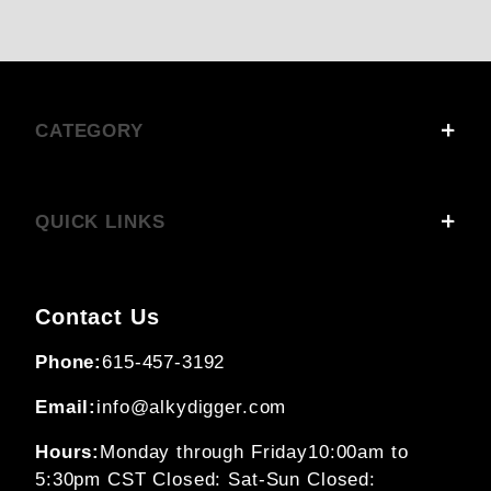
CATEGORY
QUICK LINKS
Contact Us
Phone:
615-457-3192
Email:
info@alkydigger.com
Hours:
Monday through Friday
10:00am to
5:30pm CST
Closed: Sat-Sun
Closed: