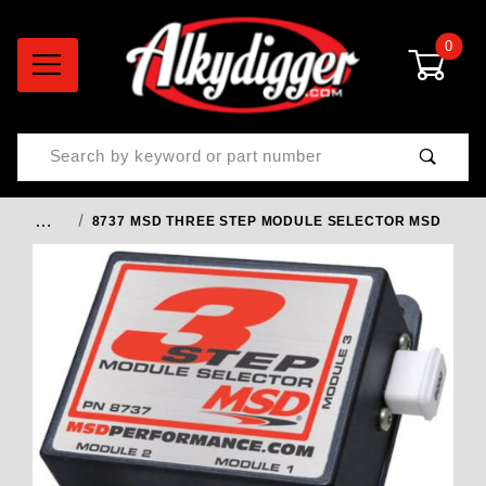
0
Product Search
…
8737 MSD THREE STEP MODULE SELECTOR MSD