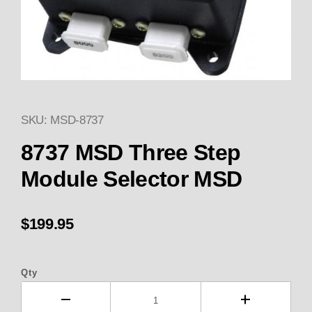
SKU: MSD-8737
Thumbnail Filmstrip of 8737 M
Purchase 8737 MSD Three Step Module Selector
8737 MSD Three Step
Module Selector MSD
$199.95
Qty