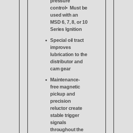
pressure
control• Must be
used with an
MSD 6, 7, 8, or 10
Series Ignition
Special oil tract
improves
lubrication to the
distributor and
cam gear
Maintenance-
free magnetic
pickup and
precision
reluctor create
stable trigger
signals
throughout the