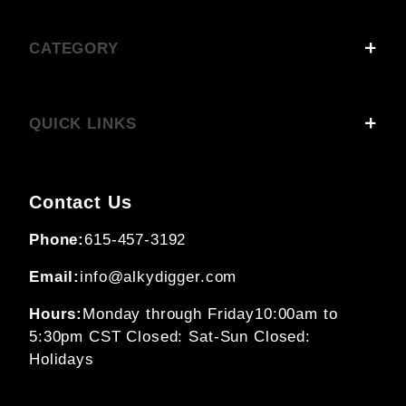
CATEGORY
QUICK LINKS
Contact Us
Phone:
615-457-3192
Email:
info@alkydigger.com
Hours:
Monday through Friday
10:00am to
5:30pm CST
Closed: Sat-Sun
Closed:
Holidays