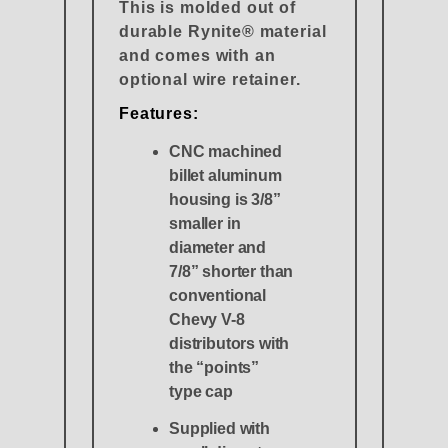
This is molded out of
durable Rynite® material
and comes with an
optional wire retainer.
Features:
CNC machined
billet aluminum
housing is 3/8”
smaller in
diameter and
7/8” shorter than
conventional
Chevy V-8
distributors with
the “points”
type cap
Supplied with