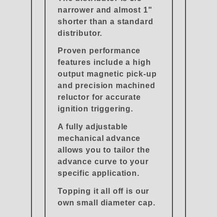
narrower and almost 1"
shorter than a standard
distributor.
Proven performance
features include a high
output magnetic pick-up
and precision machined
reluctor for accurate
ignition triggering.
A fully adjustable
mechanical advance
allows you to tailor the
advance curve to your
specific application.
Topping it all off is our
own small diameter cap.