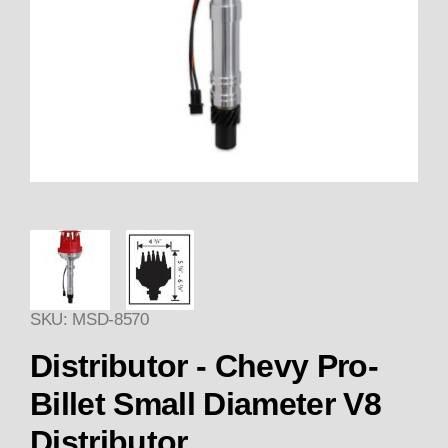
Thumbnail Filmstrip of Distribu
SKU: MSD-8570
Purchase Distributor - Chevy Pro-Billet Small Di
Distributor - Chevy Pro-
Billet Small Diameter V8
Distributor