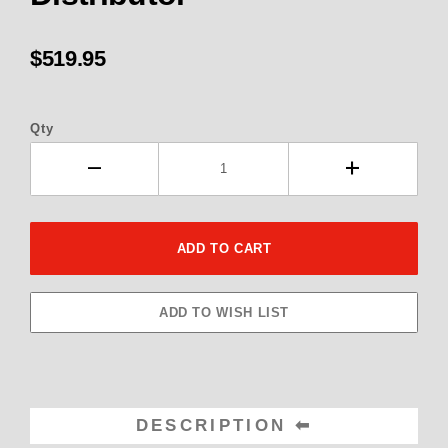
$519.95
Qty
DESCRIPTION