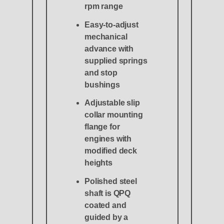
rpm range
Easy-to-adjust
mechanical
advance with
supplied springs
and stop
bushings
Adjustable slip
collar mounting
flange for
engines with
modified deck
heights
Polished steel
shaft is QPQ
coated and
guided by a