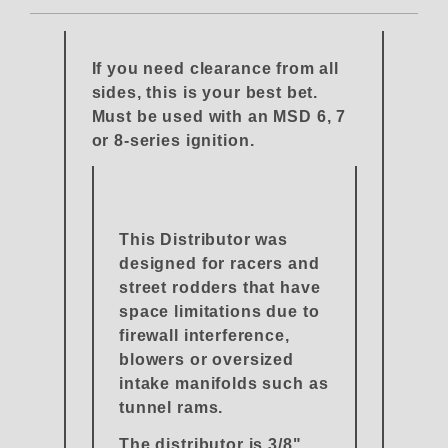
If you need clearance from all
sides, this is your best bet.
Must be used with an MSD 6, 7
or 8-series ignition.
This Distributor was
designed for racers and
street rodders that have
space limitations due to
firewall interference,
blowers or oversized
intake manifolds such as
tunnel rams.
The distributor is 3/8"