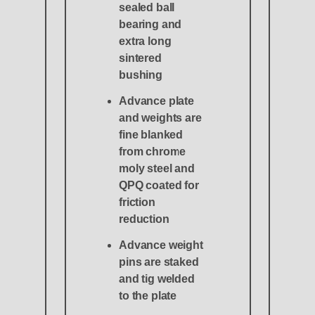
sealed ball
bearing and
extra long
sintered
bushing
Advance plate
and weights are
fine blanked
from chrome
moly steel and
QPQ coated for
friction
reduction
Advance weight
pins are staked
and tig welded
to the plate