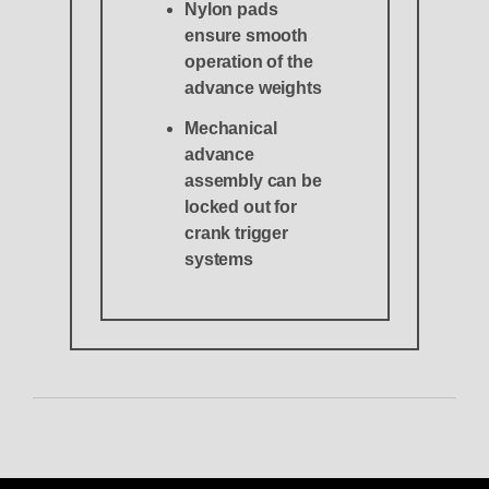
Nylon pads
ensure smooth
operation of the
advance weights
Mechanical
advance
assembly can be
locked out for
crank trigger
systems