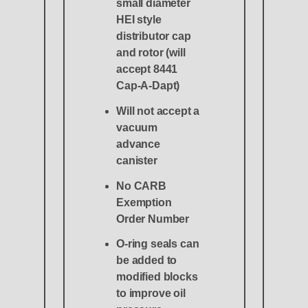
small diameter
HEI style
distributor cap
and rotor (will
accept 8441
Cap-A-Dapt)
Will not accept a
vacuum
advance
canister
No CARB
Exemption
Order Number
O-ring seals can
be added to
modified blocks
to improve oil