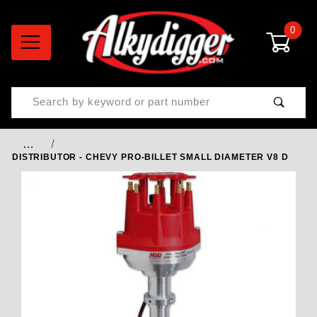
0
Product Search
…
DISTRIBUTOR - CHEVY PRO-BILLET SMALL DIAMETER V8 D