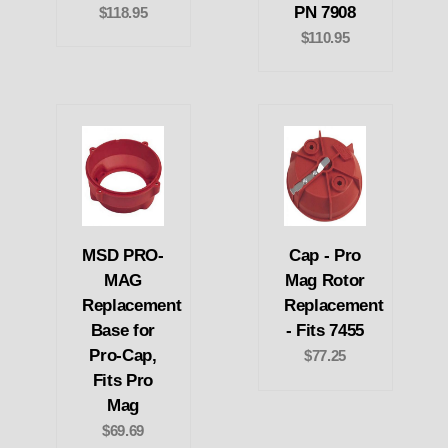
PN 7908
$118.95
$110.95
MSD PRO-
Cap - Pro
MAG
Mag Rotor
Replacement
Replacement
Base for
- Fits 7455
Pro-Cap,
$77.25
Fits Pro
Mag
$69.69