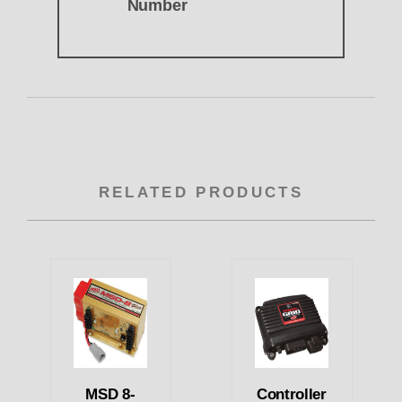
Number
RELATED PRODUCTS
MSD 8-
Controller