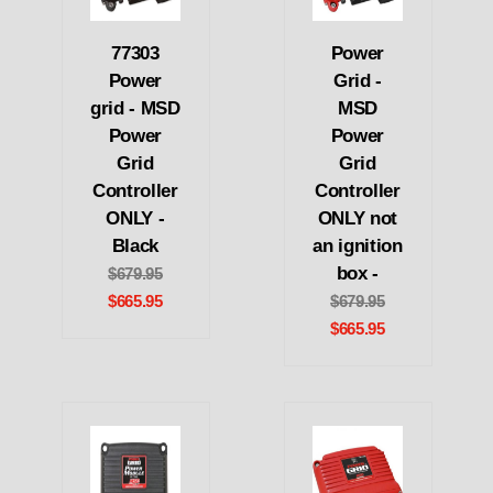
77303
Power
Power
Grid -
grid - MSD
MSD
Power
Power
Grid
Grid
Controller
Controller
ONLY -
ONLY not
Black
an ignition
box -
$679.95
$665.95
$679.95
$665.95