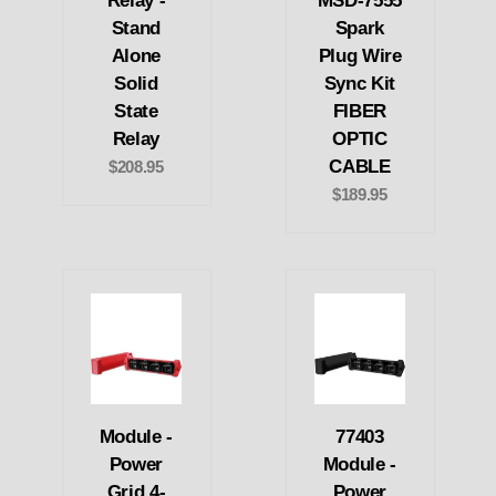
Relay -
MSD-7555
Stand
Spark
Alone
Plug Wire
Solid
Sync Kit
State
FIBER
Relay
OPTIC
CABLE
$208.95
$189.95
Module -
77403
Power
Module -
Grid 4-
Power