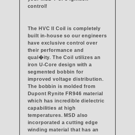
control!
The HVC II Coil is completely
built in-house so our engineers
have exclusive control over
their performance and
qual�ity. The Coil utilizes an
iron U-Core design with a
segmented bobbin for
improved voltage distribution.
The bobbin is molded from
Dupont Rynite FR946 material
which has incredible dielectric
capabilities at high
temperatures. MSD also
incorporated a cutting edge
winding material that has an