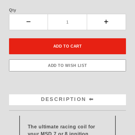
Qty
DESCRIPTION
The ultimate racing coil for
your MSD 7 or 8 ignition