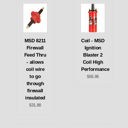
MSD 8211
Coil - MSD
Firewall
Ignition
Feed Thru
Blaster 2
- allows
Coil High
coil wire
Performance
to go
$55.95
through
firewall
insulated
$31.80