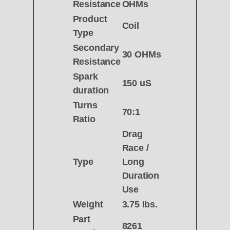
Resistance
OHMs
Product
Coil
Type
Secondary
30 OHMs
Resistance
Spark
150 uS
duration
Turns
70:1
Ratio
Drag
Race /
Type
Long
Duration
Use
Weight
3.75 lbs.
Part
8261