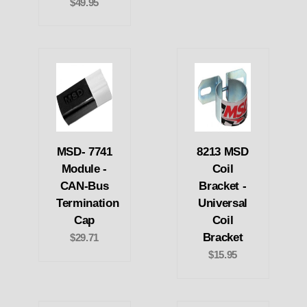
$49.95
MSD- 7741
8213 MSD
Module -
Coil
CAN-Bus
Bracket -
Termination
Universal
Cap
Coil
Bracket
$29.71
$15.95