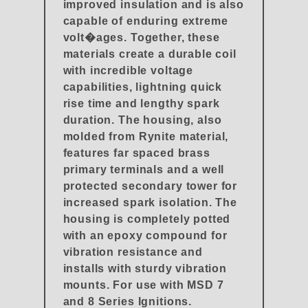
improved insulation and is also
capable of enduring extreme
volt�ages. Together, these
materials create a durable coil
with incredible voltage
capabilities, lightning quick
rise time and lengthy spark
duration. The housing, also
molded from Rynite material,
features far spaced brass
primary terminals and a well
protected secondary tower for
increased spark isolation. The
housing is completely potted
with an epoxy compound for
vibration resistance and
installs with sturdy vibration
mounts. For use with MSD 7
and 8 Series Ignitions.