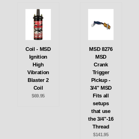
Coil - MSD
MSD 8276
Ignition
MSD
High
Crank
Vibration
Trigger
Blaster 2
Pickup -
Coil
3/4" MSD
Fits all
$69.95
setups
that use
the 3/4"-16
Thread
$141.95