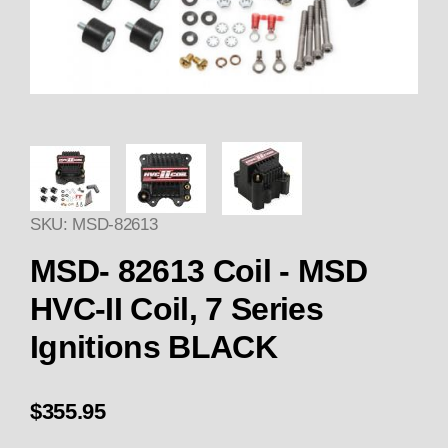
Thumbnail Filmstrip of Coil - M
SKU: MSD-82613
Purchase Coil - MSD HVC-II Coil, 7 Series Igniti
MSD- 82613 Coil - MSD
HVC-II Coil, 7 Series
Ignitions BLACK
$355.95