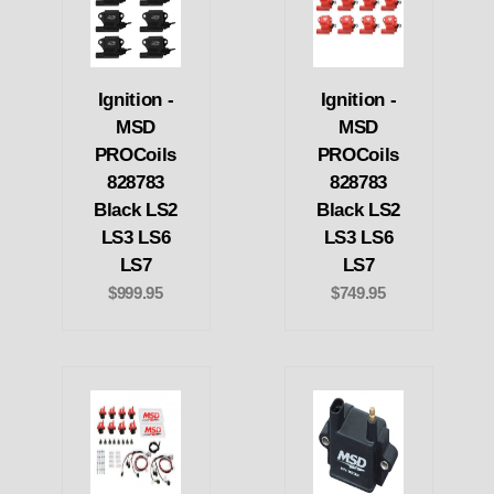
Ignition -
Ignition -
MSD
MSD
PROCoils
PROCoils
828783
828783
Black LS2
Black LS2
LS3 LS6
LS3 LS6
LS7
LS7
$999.95
$749.95