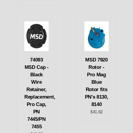
74093
MSD 7920
MSD Cap -
Rotor -
Black
Pro Mag
Wire
Blue
Retainer,
Rotor fits
Replacement,
PN's 8130,
Pro Cap,
8140
PN
$41.62
7445/PN
7455