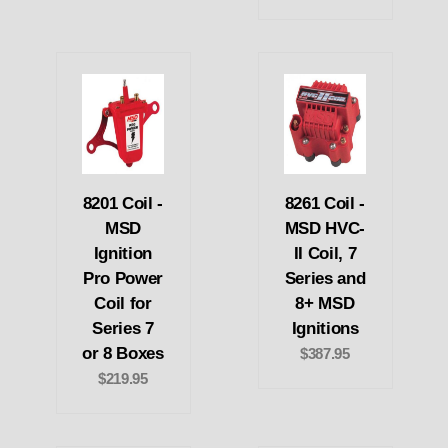
8201 Coil -
8261 Coil -
MSD
MSD HVC-
Ignition
II Coil, 7
Pro Power
Series and
Coil for
8+ MSD
Series 7
Ignitions
or 8 Boxes
$387.95
$219.95