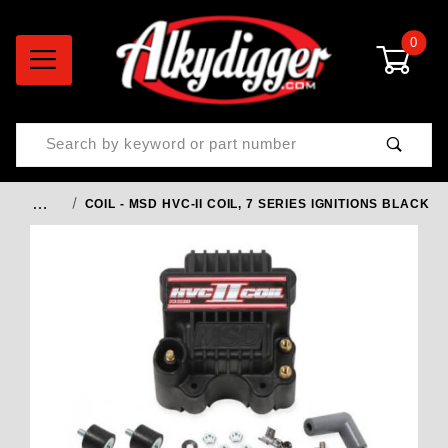
0
Product Search
…
COIL - MSD HVC-II COIL, 7 SERIES IGNITIONS BLACK