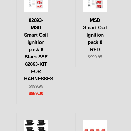
82893-
MSD
MSD
Smart Coil
Smart Coil
Ignition
Ignition
pack 8
pack 8
RED
Black SEE
$999.95
82893-KIT
FOR
HARNESSES
$999.95
$859.00