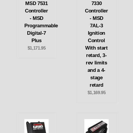
MSD 7531
7330
Controller
Controller
- MSD
- MSD
Programmable
7AL-3
Digital-7
Ignition
Plus
Control
With start
$1,171.95
retard, 3-
rev limits
and a 4-
stage
retard
$1,169.95