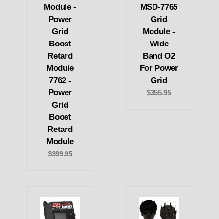
Module -
MSD-7765
Power
Grid
Grid
Module -
Boost
Wide
Retard
Band O2
Module
For Power
7762 -
Grid
Power
$355.95
Grid
Boost
Retard
Module
$399.95