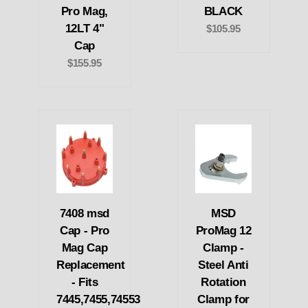
Pro Mag,
BLACK
12LT 4"
$105.95
Cap
$155.95
7408 msd
MSD
Cap - Pro
ProMag 12
Mag Cap
Clamp -
Replacement
Steel Anti
- Fits
Rotation
7445,7455,74553
Clamp for