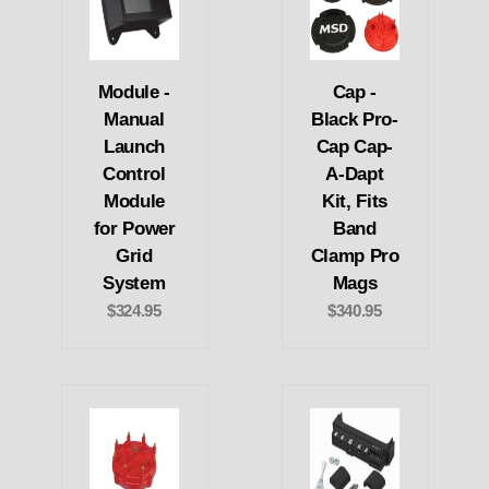
Module -
Cap -
Manual
Black Pro-
Launch
Cap Cap-
Control
A-Dapt
Module
Kit, Fits
for Power
Band
Grid
Clamp Pro
System
Mags
$324.95
$340.95