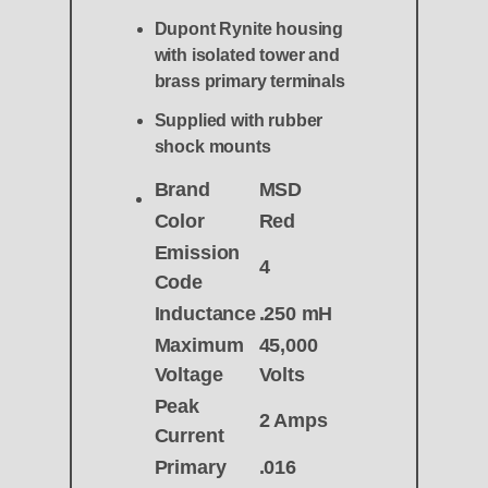
Dupont Rynite housing
with isolated tower and
brass primary terminals
Supplied with rubber
shock mounts
Brand
MSD
Color
Red
Emission
4
Code
Inductance
.250 mH
Maximum
45,000
Voltage
Volts
Peak
2 Amps
Current
Primary
.016