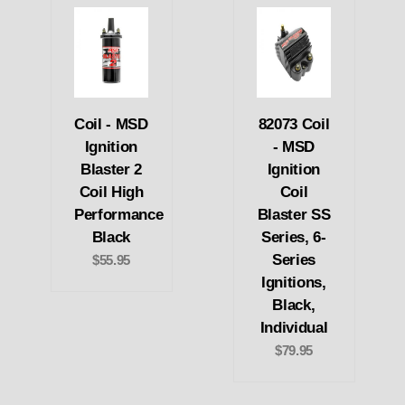
Coil - MSD
82073 Coil
Ignition
- MSD
Blaster 2
Ignition
Coil High
Coil
Performance
Blaster SS
Black
Series, 6-
Series
$55.95
Ignitions,
Black,
Individual
$79.95