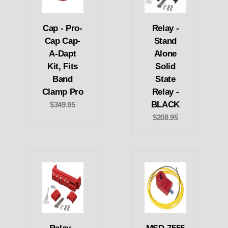
Cap - Pro-
Relay -
Cap Cap-
Stand
A-Dapt
Alone
Kit, Fits
Solid
Band
State
Clamp Pro
Relay -
BLACK
$349.95
$208.95