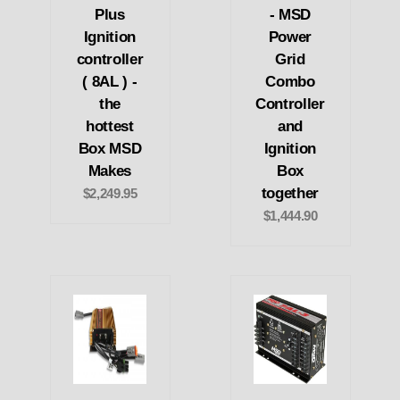
Plus
- MSD
Ignition
Power
controller
Grid
( 8AL ) -
Combo
the
Controller
hottest
and
Box MSD
Ignition
Makes
Box
together
$2,249.95
$1,444.90