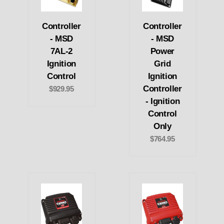
Controller
Controller
- MSD
- MSD
7AL-2
Power
Ignition
Grid
Control
Ignition
Controller
$929.95
- Ignition
Control
Only
$764.95