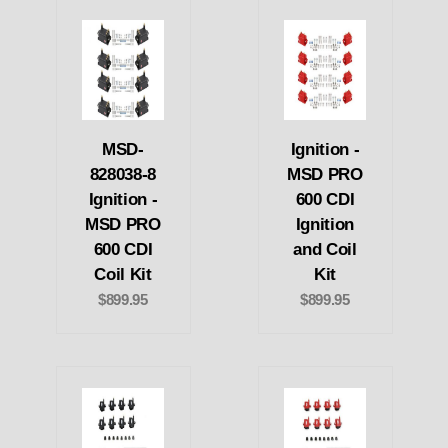
MSD-
Ignition -
828038-8
MSD PRO
Ignition -
600 CDI
MSD PRO
Ignition
600 CDI
and Coil
Coil Kit
Kit
$899.95
$899.95