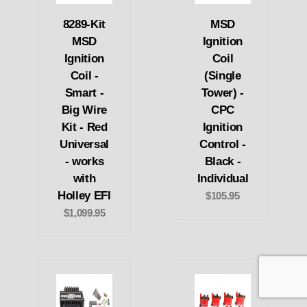
8289-Kit
MSD
MSD
Ignition
Ignition
Coil
Coil -
(Single
Smart -
Tower) -
Big Wire
CPC
Kit - Red
Ignition
Universal
Control -
- works
Black -
with
Individual
Holley EFI
$105.95
$1,099.95