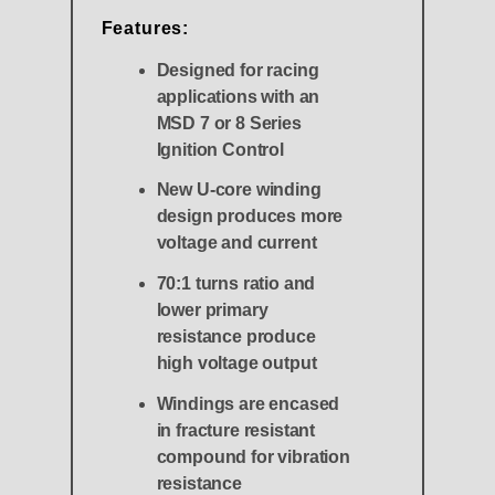
Features:
Designed for racing
applications with an
MSD 7 or 8 Series
Ignition Control
New U-core winding
design produces more
voltage and current
70:1 turns ratio and
lower primary
resistance produce
high voltage output
Windings are encased
in fracture resistant
compound for vibration
resistance