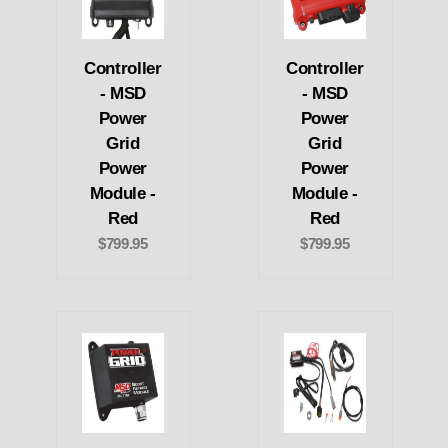
Controller
Controller
- MSD
- MSD
Power
Power
Grid
Grid
Power
Power
Module -
Module -
Red
Red
$799.95
$799.95