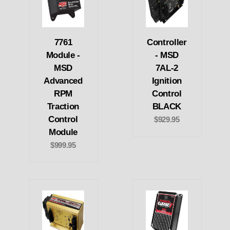
7761
Controller
Module -
- MSD
MSD
7AL-2
Advanced
Ignition
RPM
Control
Traction
BLACK
Control
$929.95
Module
$999.95