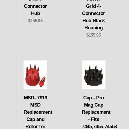
Connector
Grid 4-
Hub
Connector
Hub Black
$155.95
Housing
$155.95
MSD- 7919
Cap - Pro
MSD
Mag Cap
Replacement
Replacement
Cap and
- Fits
Rotor for
7445,7455,74553