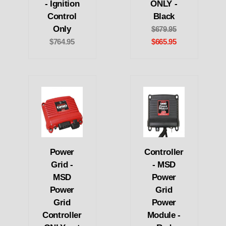
- Ignition
ONLY -
Control
Black
Only
$679.95
$764.95
$665.95
Power
Controller
Grid -
- MSD
MSD
Power
Power
Grid
Grid
Power
Controller
Module -