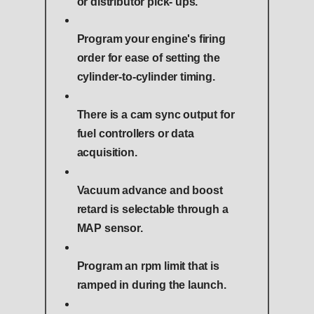
or distributor pick- ups.
Program your engine's firing
order for ease of setting the
cylinder-to-cylinder timing.
There is a cam sync output for
fuel controllers or data
acquisition.
Vacuum advance and boost
retard is selectable through a
MAP sensor.
Program an rpm limit that is
ramped in during the launch.