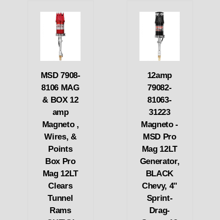
MSD 7908-
12amp
8106 MAG
79082-
& BOX 12
81063-
amp
31223
Magneto ,
Magneto -
Wires, &
MSD Pro
Points
Mag 12LT
Box Pro
Generator,
Mag 12LT
BLACK
Clears
Chevy, 4"
Tunnel
Sprint-
Rams
Drag-