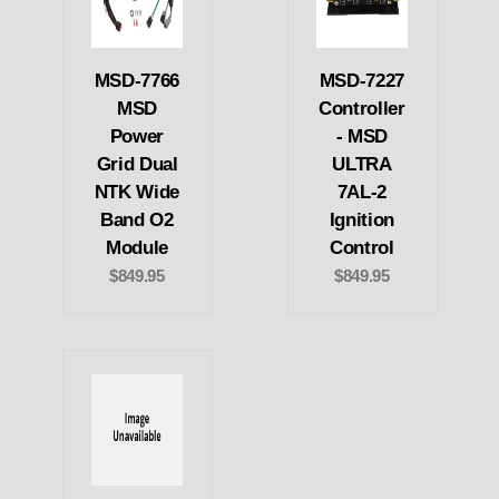
MSD-7766
MSD-7227
MSD
Controller
Power
- MSD
Grid Dual
ULTRA
NTK Wide
7AL-2
Band O2
Ignition
Module
Control
$849.95
$849.95