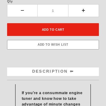
Qty
DESCRIPTION
If you're a consummate engine
tuner and know how to take
advantage of minute changes