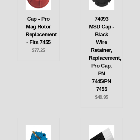
Cap - Pro
74093
Mag Rotor
MSD Cap -
Replacement
Black
- Fits 7455
Wire
Retainer,
$77.25
Replacement,
Pro Cap,
PN
7445/PN
7455
$49.95