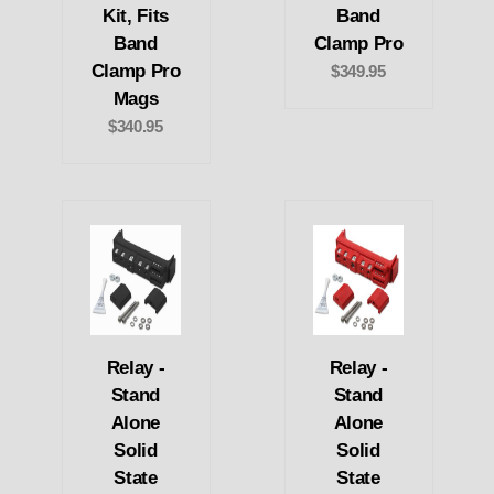
Kit, Fits
Band
Band
Clamp Pro
Clamp Pro
$349.95
Mags
$340.95
Relay -
Relay -
Stand
Stand
Alone
Alone
Solid
Solid
State
State