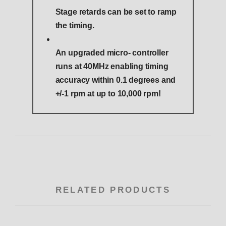
Stage retards can be set to ramp
the timing.
An upgraded micro- controller
runs at 40MHz enabling timing
accuracy within 0.1 degrees and
+/-1 rpm at up to 10,000 rpm!
RELATED PRODUCTS