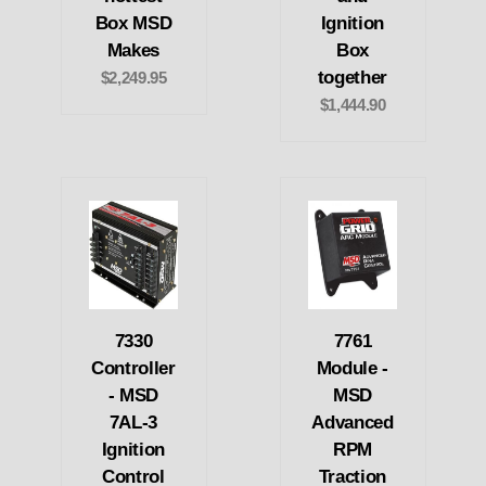
Box MSD
Ignition
Makes
Box
together
$2,249.95
$1,444.90
7330
7761
Controller
Module -
- MSD
MSD
7AL-3
Advanced
Ignition
RPM
Control
Traction