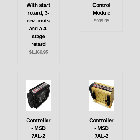
With start
Control
retard, 3-
Module
rev limits
$999.95
and a 4-
stage
retard
$1,169.95
Controller
Controller
- MSD
- MSD
7AL-2
7AL-2