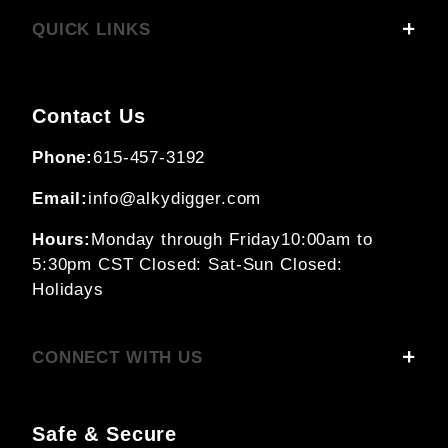
QUICK LINKS
Contact Us
Phone:
615-457-3192
Email:
info@alkydigger.com
Hours:
Monday through Friday
10:00am to
5:30pm CST
Closed: Sat-Sun
Closed:
Holidays
CONNECT WITH US
Safe & Secure