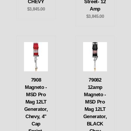
CHEVY
Street- 12
Amp
$3,845.00
$3,845.00
7908
79082
Magneto -
12amp
MSD Pro
Magneto -
Mag 12LT
MSD Pro
Generator,
Mag 12LT
Chevy, 4"
Generator,
Cap
BLACK