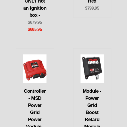
ONLY not
Red
an ignition
$799.95
box -
$679.95
$665.95
Controller
Module -
- MSD
Power
Power
Grid
Grid
Boost
Power
Retard
Module -
Module