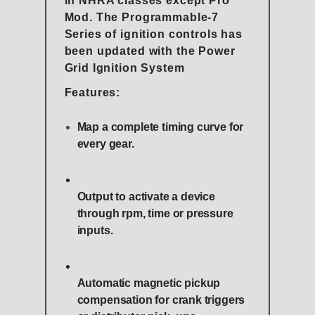
in NHRA classes except Pro
Mod. The Programmable-7
Series of ignition controls has
been updated with the Power
Grid Ignition System
Features:
Map a complete timing curve for
every gear.
Output to activate a device
through rpm, time or pressure
inputs.
Automatic magnetic pickup
compensation for crank triggers