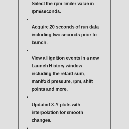
Select the rpm limiter value in
rpm/seconds.
Acquire 20 seconds of run data
including two seconds prior to
launch.
View all ignition events in a new
Launch History window
including the retard sum,
manifold pressure, rpm, shift
points and more.
Updated X-Y plots with
interpolation for smooth
changes.