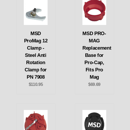
MSD
MSD PRO-
ProMag 12
MAG
Clamp -
Replacement
Steel Anti
Base for
Rotation
Pro-Cap,
Clamp for
Fits Pro
PN 7908
Mag
$110.95
$69.69