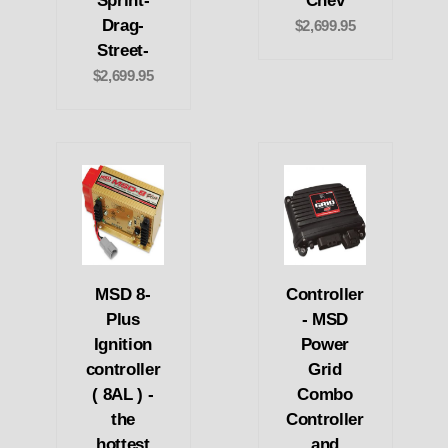
Sprint-
Chev
Drag-
$2,699.95
Street-
$2,699.95
MSD 8-
Controller
Plus
- MSD
Ignition
Power
controller
Grid
( 8AL ) -
Combo
the
Controller
hottest
and