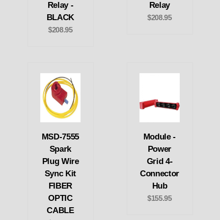
Relay -
Relay
BLACK
$208.95
$208.95
MSD-7555
Module -
Spark
Power
Plug Wire
Grid 4-
Sync Kit
Connector
FIBER
Hub
OPTIC
$155.95
CABLE