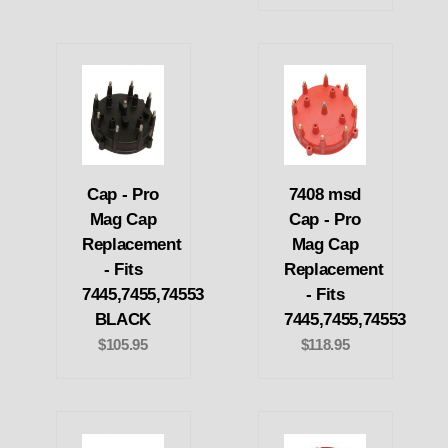
Cap - Pro
7408 msd
Mag Cap
Cap - Pro
Replacement
Mag Cap
- Fits
Replacement
7445,7455,74553
- Fits
BLACK
7445,7455,74553
$105.95
$118.95