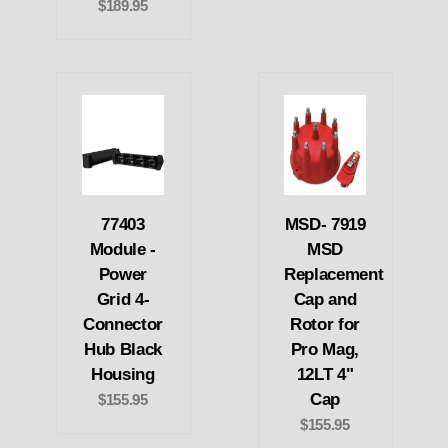
$189.95
77403
MSD- 7919
Module -
MSD
Power
Replacement
Grid 4-
Cap and
Connector
Rotor for
Hub Black
Pro Mag,
Housing
12LT 4"
Cap
$155.95
$155.95