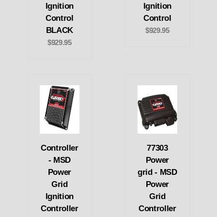
Ignition
Ignition
Control
Control
BLACK
$929.95
$929.95
Controller
77303
- MSD
Power
Power
grid - MSD
Grid
Power
Ignition
Grid
Controller
Controller