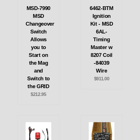
MSD-7990
6462-BTM
MSD
Ignition
Changeover
Kit - MSD
Switch
6AL-
Allows
Timing
you to
Master w
Start on
8207 Coil
the Mag
-84039
and
Wire
Switch to
$911.00
the GRID
$212.95