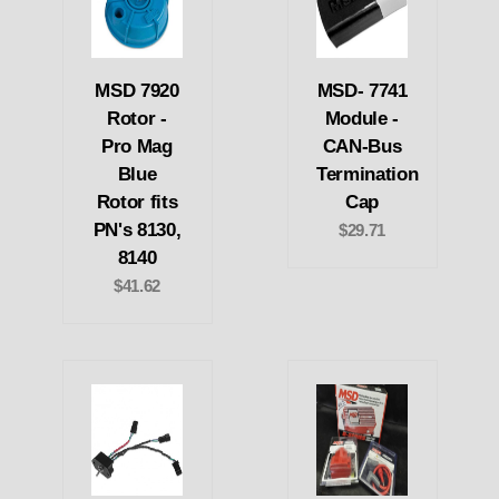
MSD 7920
MSD- 7741
Rotor -
Module -
Pro Mag
CAN-Bus
Blue
Termination
Rotor fits
Cap
PN's 8130,
$29.71
8140
$41.62