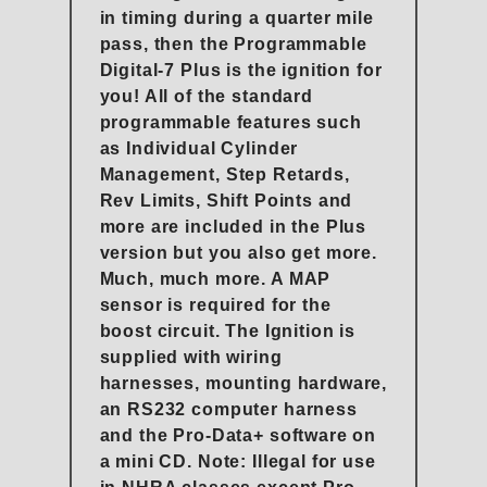
in timing during a quarter mile
pass, then the Programmable
Digital-7 Plus is the ignition for
you! All of the standard
programmable features such
as Individual Cylinder
Management, Step Retards,
Rev Limits, Shift Points and
more are included in the Plus
version but you also get more.
Much, much more. A MAP
sensor is required for the
boost circuit. The Ignition is
supplied with wiring
harnesses, mounting hardware,
an RS232 computer harness
and the Pro-Data+ software on
a mini CD. Note: Illegal for use