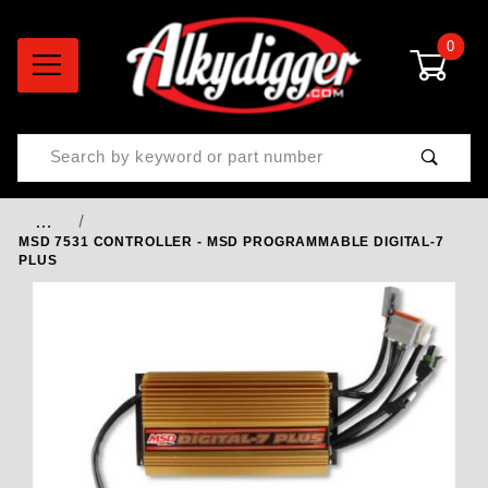
0
Product Search
…
MSD 7531 CONTROLLER - MSD PROGRAMMABLE DIGITAL-7
PLUS