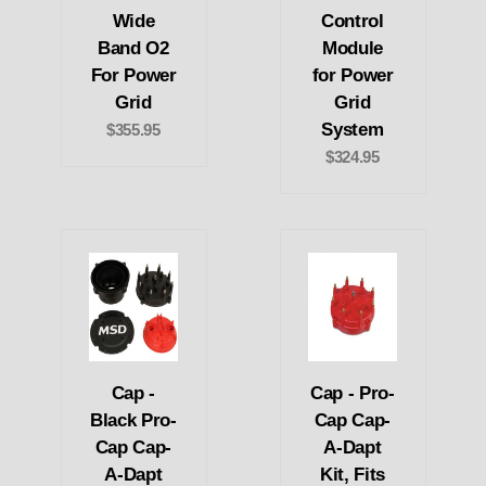
Wide
Control
Band O2
Module
For Power
for Power
Grid
Grid
System
$355.95
$324.95
Cap -
Cap - Pro-
Black Pro-
Cap Cap-
Cap Cap-
A-Dapt
A-Dapt
Kit, Fits