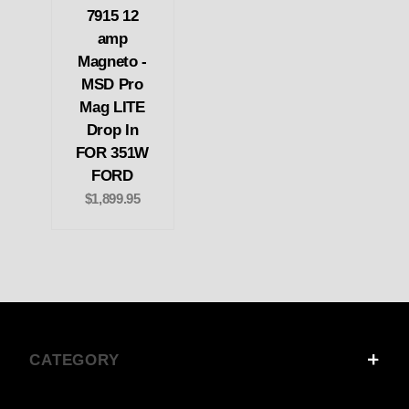
7915 12
amp
Magneto -
MSD Pro
Mag LITE
Drop In
FOR 351W
FORD
$1,899.95
CATEGORY