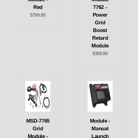
Red
7762 -
Power
$799.95
Grid
Boost
Retard
Module
$399.95
MSD-7765
Module -
Grid
Manual
Module -
Launch