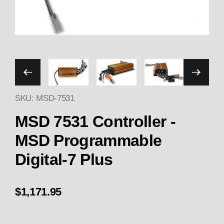
Thumbnail Filmstrip of MSD
SKU: MSD-7531
Purchase MSD 7531 Controller - MSD Programmabl
MSD 7531 Controller -
MSD Programmable
Digital-7 Plus
$1,171.95