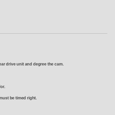
ear drive unit and degree the cam.
or.
must be timed right.