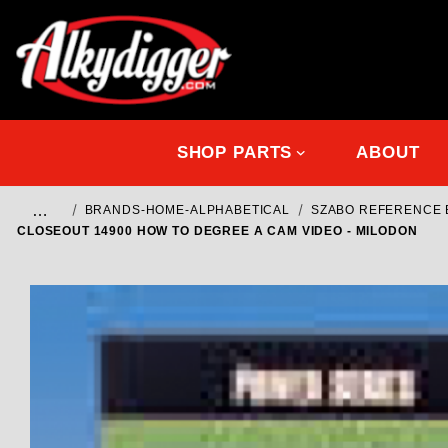
SHOP PARTS
ABOUT
…
BRANDS-HOME-ALPHABETICAL
SZABO REFERENCE B
CLOSEOUT 14900 HOW TO DEGREE A CAM VIDEO - MILODON