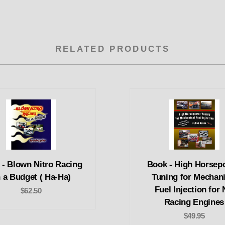
RELATED PRODUCTS
 - Blown Nitro Racing
Book - High Horsep
 a Budget ( Ha-Ha)
Tuning for Mechani
Fuel Injection for
$62.50
Racing Engines
$49.95