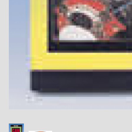
Thumbnail Filmstrip of CLOSEO