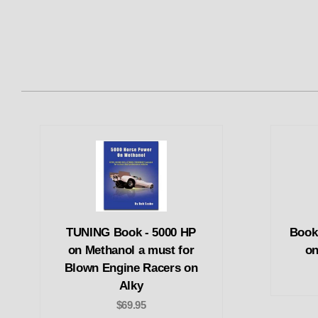
TUNING Book - 5000 HP
Book
on Methanol a must for
on
Blown Engine Racers on
Alky
$69.95