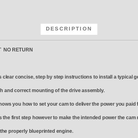
DESCRIPTION
OUT NO RETURN
lear concise, step by step instructions to install a typical g
ash and correct mounting of the drive assembly.
ws you how to set your cam to deliver the power you paid f
s the first step however to make the intended power the cam 
the properly blueprinted engine.