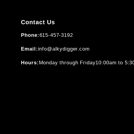
Contact Us
Phone:
615-457-3192
Email:
info@alkydigger.com
Hours:
Monday through Friday
10:00am to 5: