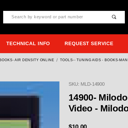
Product Search
TECHNICAL INFO
REQUEST SERVICE
OOKS- AIR DENSITY ONLINE
TOOLS-- TUNING AIDS - BOOKS-MA
SKU: MLD-14900
14900- Milod
Video - Milod
$10.00