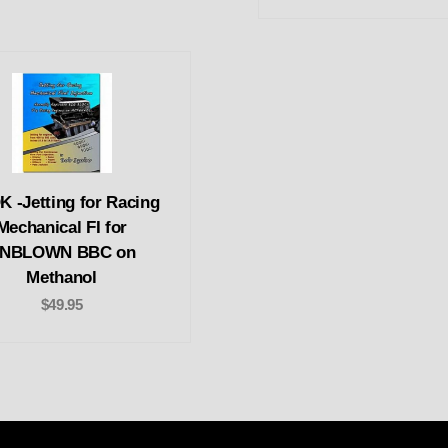
 -Jetting for Racing
Mechanical FI for
NBLOWN BBC on
Methanol
$49.95