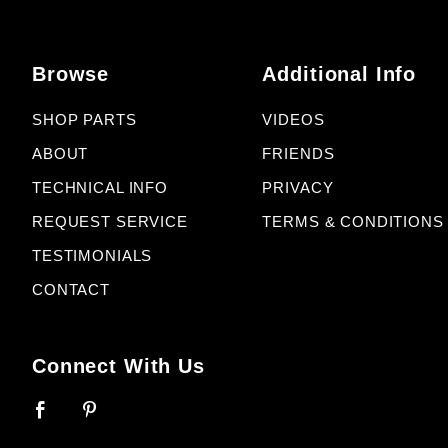
Browse
Additional Info
SHOP PARTS
VIDEOS
ABOUT
FRIENDS
TECHNICAL INFO
PRIVACY
REQUEST SERVICE
TERMS & CONDITIONS
TESTIMONIALS
CONTACT
Connect With Us