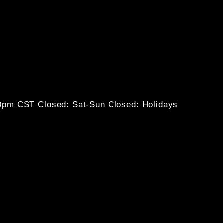
30pm CST
Closed: Sat-Sun
Closed: Holidays