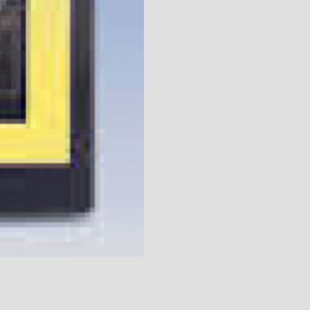
UT 14900 How to Degree a Cam Vi