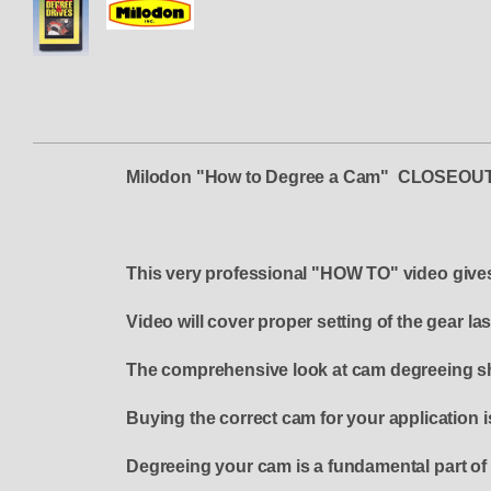
Milodon "How to Degree a Cam" CLOSE
This very professional "HOW TO" video gives c
Video will cover proper setting of the gear l
The comprehensive look at cam degreeing sho
Buying the correct cam for your application i
Degreeing your cam is a fundamental part of 