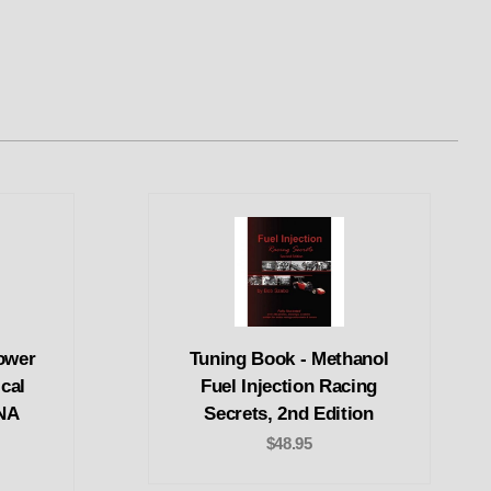
ower
Tuning Book - Methanol
cal
Fuel Injection Racing
 NA
Secrets, 2nd Edition
$48.95