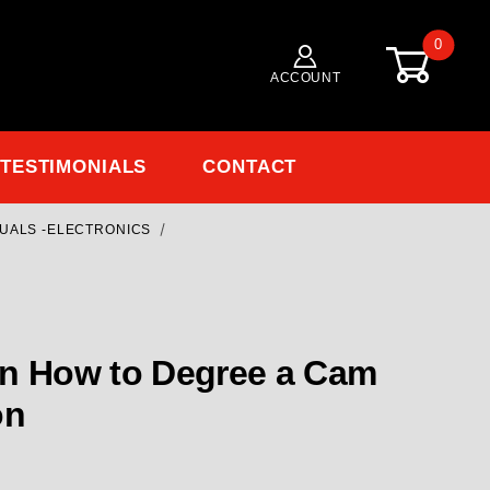
0
ACCOUNT
TESTIMONIALS
CONTACT
NUALS -ELECTRONICS
Purchase CLOSEOUT 14900 How to Degree a Cam Video - Milodon
on How to Degree a Cam
on