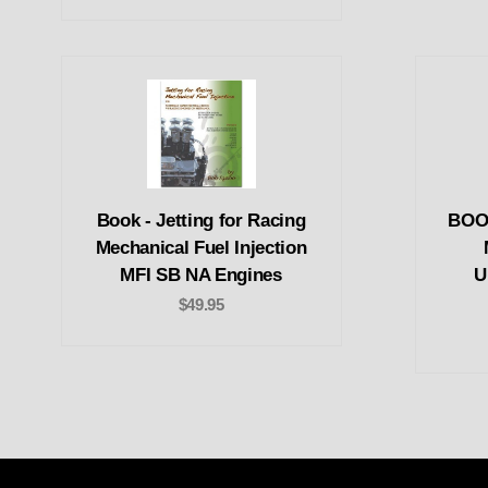
Book - Jetting for Racing
BOOK
Mechanical Fuel Injection
MFI SB NA Engines
U
$49.95