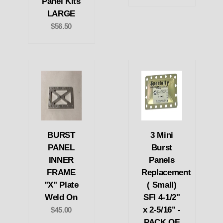
Panel Kits
LARGE
$56.50
BURST
3 Mini
PANEL
Burst
INNER
Panels
FRAME
Replacement
"X" Plate
( Small)
Weld On
SFI 4-1/2"
x 2-5/16" -
$45.00
PACK OF