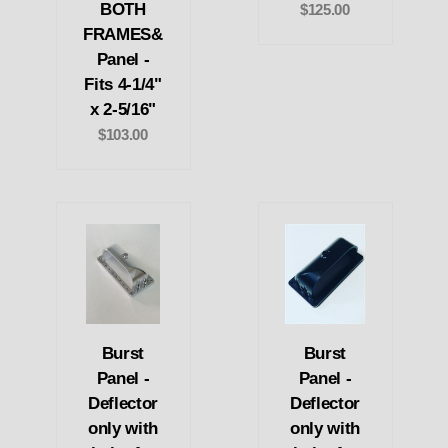
BOTH
$125.00
FRAMES&
Panel -
Fits 4-1/4"
x 2-5/16"
$103.00
Burst
Burst
Panel -
Panel -
Deflector
Deflector
only with
only with