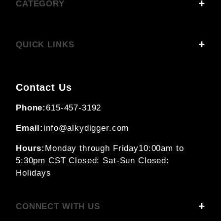
CATEGORY
QUICK LINKS
Contact Us
Phone:
615-457-3192
Email:
info@alkydigger.com
Hours:
Monday through Friday
10:00am to
5:30pm CST
Closed: Sat-Sun
Closed:
Holidays
CONNECT WITH US