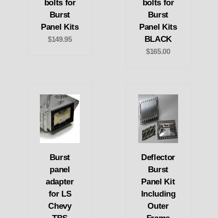
bolts for
bolts for
Burst
Burst
Panel Kits
Panel Kits
BLACK
$149.95
$165.00
Burst
Deflector
panel
Burst
adapter
Panel Kit
for LS
Including
Chevy
Outer