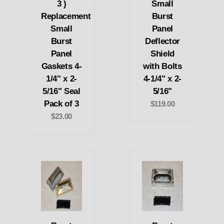
3 )
Small
Replacement
Burst
Small
Panel
Burst
Deflector
Panel
Shield
Gaskets 4-
with Bolts
1/4" x 2-
4-1/4" x 2-
5/16" Seal
5/16"
Pack of 3
$119.00
$23.00