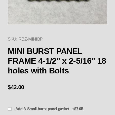
SKU: RBZ-MINIBP
Thumbnail Filmstrip of MINI BU
Purchase MINI BURST P
MINI BURST PANEL
FRAME 4-1/2" x 2-5/16" 18
holes with Bolts
$42.00
Add A Small burst panel gasket +$7.95