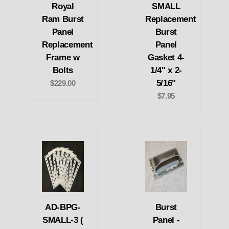
Royal
SMALL
Ram Burst
Replacement
Panel
Burst
Replacement
Panel
Frame w
Gasket 4-
Bolts
1/4" x 2-
5/16"
$229.00
$7.95
AD-BPG-
Burst
SMALL-3 (
Panel -