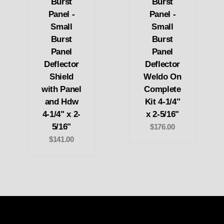
Burst
Burst
Panel -
Panel -
Small
Small
Burst
Burst
Panel
Panel
Deflector
Deflector
Shield
Weldo On
with Panel
Complete
and Hdw
Kit 4-1/4"
4-1/4" x 2-
x 2-5/16"
5/16"
$176.00
$141.00