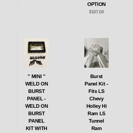
OPTION
$107.00
" MINI "
Burst
WELD ON
Panel Kit -
BURST
Fits LS
PANEL -
Chevy
WELD ON
Holley Hi
BURST
Ram LS
PANEL
Tunnel
KIT WITH
Ram