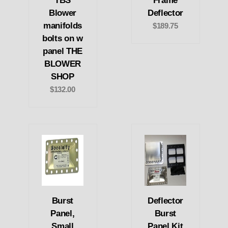
TBS
Frame
Blower
Deflector
manifolds
$189.75
bolts on w
panel THE
BLOWER
SHOP
$132.00
Burst
Deflector
Panel,
Burst
Small
Panel Kit