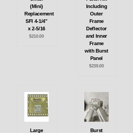
(Mini)
Including
Replacement
Outer
SFI 4-1/4"
Frame
x 2-5/16
Deflector
and Inner
$210.00
Frame
with Burst
Panel
$239.00
Large
Burst