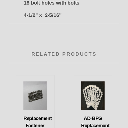
18 bolt holes with bolts
4-1/2" x 2-5/16"
RELATED PRODUCTS
Replacement
AD-BPG
Fastener
Replacement