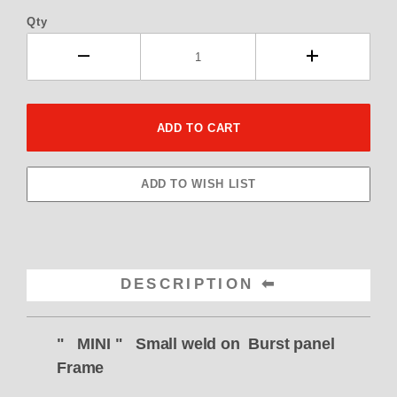
Qty
DESCRIPTION
" MINI " Small weld on Burst panel
Frame