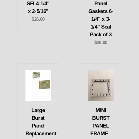
SFI 4-1/4"
Panel
x 2-5/16"
Gaskets 6-
1/4" x 3-
$26.00
1/4" Seal
Pack of 3
$26.00
Large
MINI
Burst
BURST
Panel
PANEL
Replacement
FRAME -