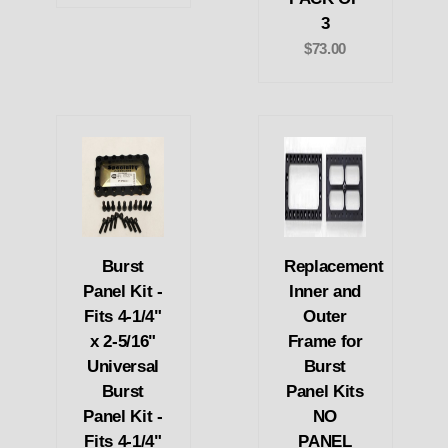
3
$73.00
Burst
Replacement
Panel Kit -
Inner and
Fits 4-1/4"
Outer
x 2-5/16"
Frame for
Universal
Burst
Burst
Panel Kits
Panel Kit -
NO
Fits 4-1/4"
PANEL