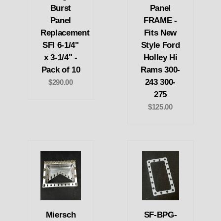
Burst
Panel
Panel
FRAME -
Replacement
Fits New
SFI 6-1/4"
Style Ford
x 3-1/4" -
Holley Hi
Pack of 10
Rams 300-
243 300-
$290.00
275
$125.00
Miersch
SF-BPG-