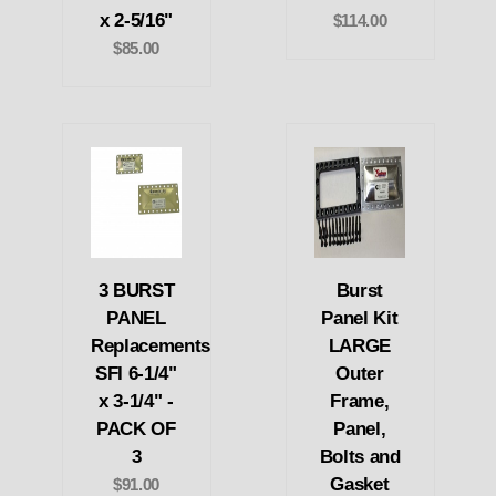
x 2-5/16"
$114.00
$85.00
3 BURST
Burst
PANEL
Panel Kit
Replacements
LARGE
SFI 6-1/4"
Outer
x 3-1/4" -
Frame,
PACK OF
Panel,
3
Bolts and
Gasket
$91.00