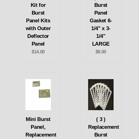
Kit for
Burst
Burst
Panel
Panel Kits
Gasket 6-
with Outer
1/4" x 3-
Deflector
1/4"
Panel
LARGE
$14.00
$9.00
Mini Burst
( 3 )
Panel,
Replacement
Replacement
Burst