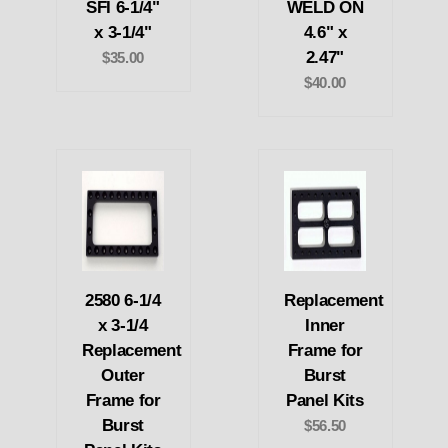
SFI 6-1/4"
WELD ON
x 3-1/4"
4.6" x
2.47"
$35.00
$40.00
2580 6-1/4
Replacement
x 3-1/4
Inner
Replacement
Frame for
Outer
Burst
Frame for
Panel Kits
Burst
$56.50