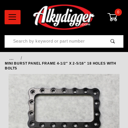
0
Product Search
…
MINI BURST PANEL FRAME 4-1/2" X 2-5/16" 18 HOLES WITH
BOLTS