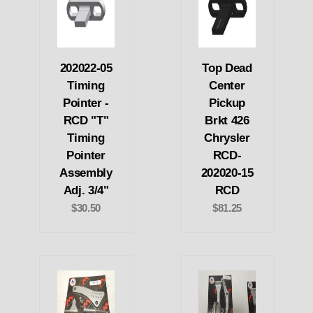
202022-05
Top Dead
Timing
Center
Pointer -
Pickup
RCD "T"
Brkt 426
Timing
Chrysler
Pointer
RCD-
Assembly
202020-15
Adj. 3/4"
RCD
$30.50
$81.25