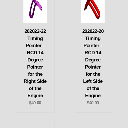
202022-22
202022-20
Timing
Timing
Pointer -
Pointer -
RCD 14
RCD 14
Degree
Degree
Pointer
Pointer
for the
for the
Right Side
Left Side
of the
of the
Engine
Engine
$40.00
$40.00