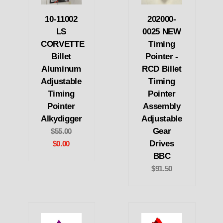
10-11002
202000-
LS
0025 NEW
CORVETTE
Timing
Billet
Pointer -
Aluminum
RCD Billet
Adjustable
Timing
Timing
Pointer
Pointer
Assembly
Alkydigger
Adjustable
Gear
$55.00
Drives
$0.00
BBC
$91.50