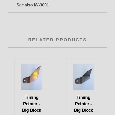
See also IW-3001
RELATED PRODUCTS
Timing
Timing
Pointer -
Pointer -
Big Block
Big Block