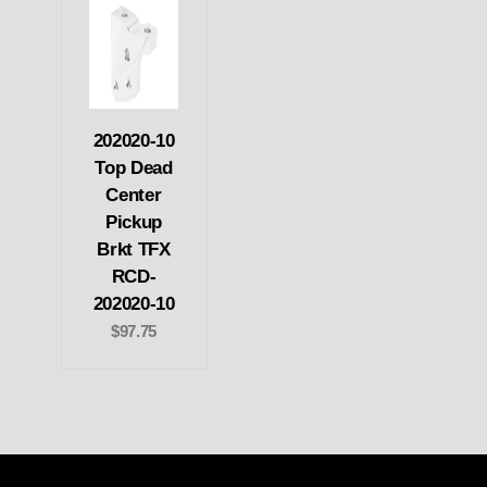
202020-10
Top Dead
Center
Pickup
Brkt TFX
RCD-
202020-10
$97.75