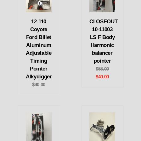
12-110
CLOSEOUT
Coyote
10-11003
Ford Billet
LS F Body
Aluminum
Harmonic
Adjustable
balancer
Timing
pointer
Pointer
$55.00
Alkydigger
$40.00
$40.00