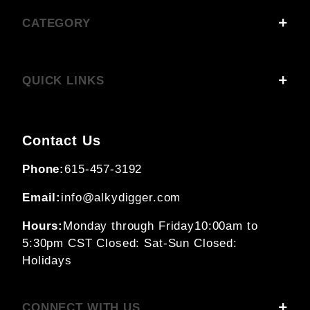
CATEGORY
QUICK LINKS
Contact Us
Phone:
615-457-3192
Email:
info@alkydigger.com
Hours:
Monday through Friday
10:00am to
5:30pm CST
Closed: Sat-Sun
Closed:
Holidays
CONNECT WITH US