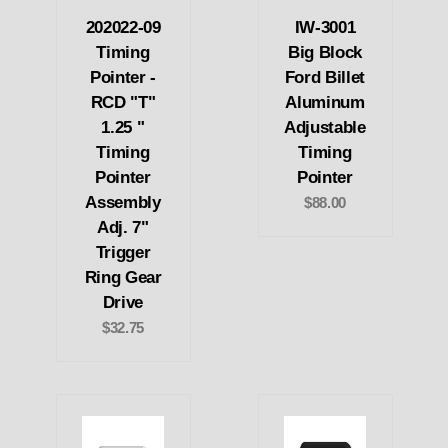
202022-09
IW-3001
Timing
Big Block
Pointer -
Ford Billet
RCD "T"
Aluminum
1.25 "
Adjustable
Timing
Timing
Pointer
Pointer
Assembly
$88.00
Adj. 7"
Trigger
Ring Gear
Drive
$32.75