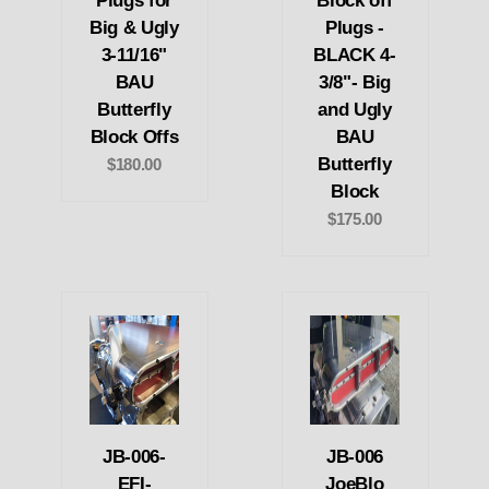
Plugs for
Block off
Big & Ugly
Plugs -
3-11/16"
BLACK 4-
BAU
3/8"- Big
Butterfly
and Ugly
Block Offs
BAU
Butterfly
$180.00
Block
$175.00
JB-006-
JB-006
EFI-
JoeBlo