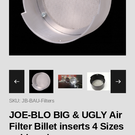
Thumbnail Filmstrip of JOE-
SKU: JB-BAU-Filters
JOE-BLO BIG & UGLY Air
Filter Billet inserts 4 Sizes