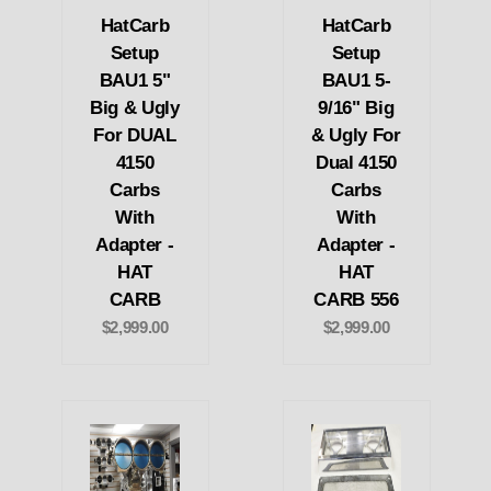
HatCarb
HatCarb
Setup
Setup
BAU1 5"
BAU1 5-
Big & Ugly
9/16" Big
For DUAL
& Ugly For
4150
Dual 4150
Carbs
Carbs
With
With
Adapter -
Adapter -
HAT
HAT
CARB
CARB 556
$2,999.00
$2,999.00