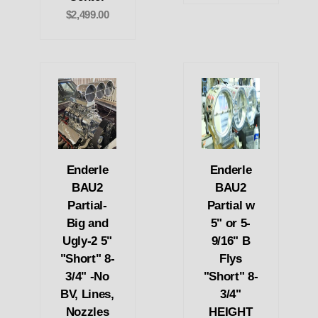
$2,499.00
Enderle
Enderle
BAU2
BAU2
Partial-
Partial w
Big and
5" or 5-
Ugly-2 5"
9/16" B
"Short" 8-
Flys
3/4" -No
"Short" 8-
BV, Lines,
3/4"
Nozzles
HEIGHT