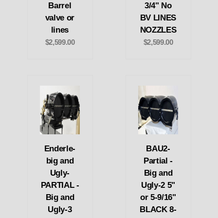
Barrel
3/4" No
valve or
BV LINES
lines
NOZZLES
$2,599.00
$2,599.00
Enderle-
BAU2-
big and
Partial -
Ugly-
Big and
PARTIAL -
Ugly-2 5"
Big and
or 5-9/16"
Ugly-3
BLACK 8-