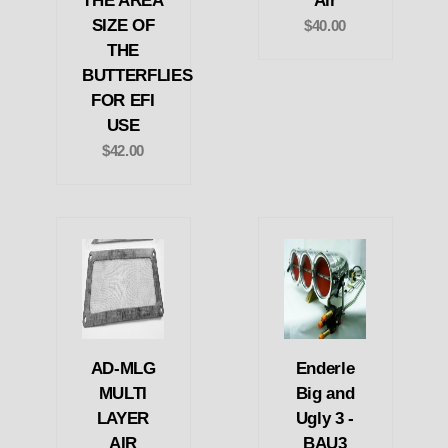
THE AREA
Air
SIZE OF
$40.00
THE
BUTTERFLIES
FOR EFI
USE
$42.00
AD-MLG
Enderle
MULTI
Big and
LAYER
Ugly 3 -
AIR
BAU3