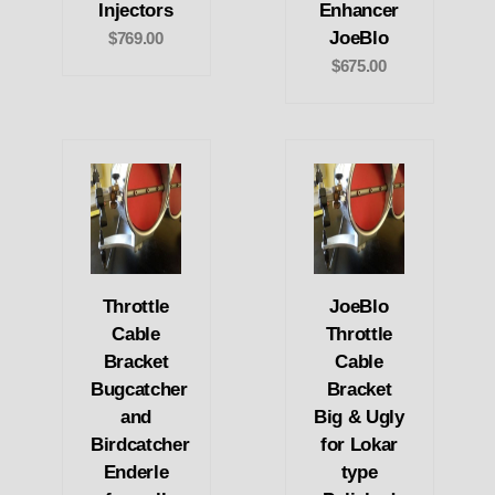
Injectors
Enhancer
JoeBlo
$769.00
$675.00
Throttle
JoeBlo
Cable
Throttle
Bracket
Cable
Bugcatcher
Bracket
and
Big & Ugly
Birdcatcher
for Lokar
Enderle
type