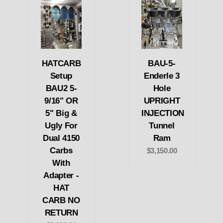
HATCARB
BAU-5-
Setup
Enderle 3
BAU2 5-
Hole
9/16" OR
UPRIGHT
5" Big &
INJECTION
Ugly For
Tunnel
Dual 4150
Ram
Carbs
$3,150.00
With
Adapter -
HAT
CARB NO
RETURN