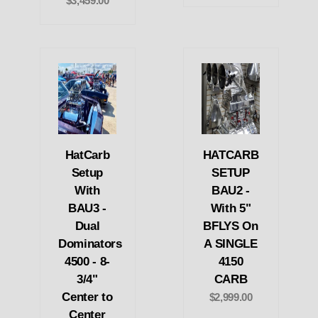
$3,459.00
HatCarb
HATCARB
Setup
SETUP
With
BAU2 -
BAU3 -
With 5"
Dual
BFLYS On
Dominators
A SINGLE
4500 - 8-
4150
3/4"
CARB
Center to
$2,999.00
Center