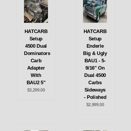
HATCARB
HATCARB
Setup
Setup
4500 Dual
Enderle
Dominators
Big & Ugly
Carb
BAU1 - 5-
Adapter
9/16" On
With
Dual 4500
BAU2 5"
Carbs
Sideways
$3,299.00
- Polished
$2,999.00