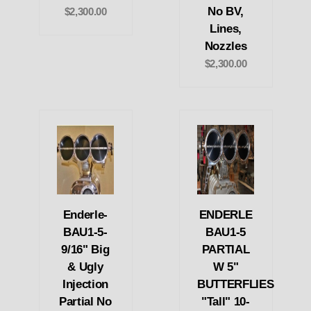
No BV,
$2,300.00
Lines,
Nozzles
$2,300.00
Enderle-
ENDERLE
BAU1-5-
BAU1-5
9/16" Big
PARTIAL
& Ugly
W 5"
Injection
BUTTERFLIES
Partial No
"Tall" 10-