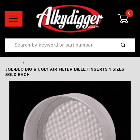
0
Product Search
…
JOE-BLO BIG & UGLY AIR FILTER BILLET INSERTS 4 SIZES
SOLD EACH