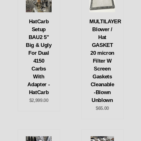
HatCarb
MULTILAYER
Setup
Blower /
BAU2 5"
Hat
Big & Ugly
GASKET
For Dual
20 micron
4150
Filter W
Carbs
Screen
With
Gaskets
Adapter -
Cleanable
HatCarb
-Blown
Unblown
$2,999.00
$65.00