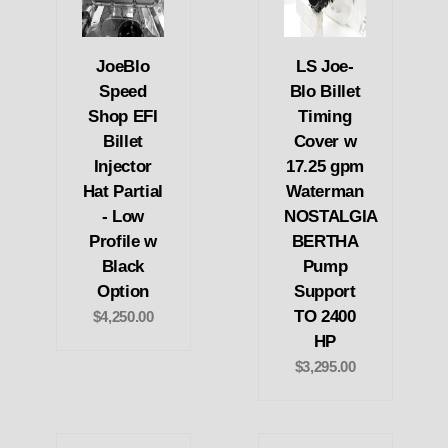
JoeBlo
LS Joe-
Speed
Blo Billet
Shop EFI
Timing
Billet
Cover w
Injector
17.25 gpm
Hat Partial
Waterman
- Low
NOSTALGIA
Profile w
BERTHA
Black
Pump
Option
Support
TO 2400
$4,250.00
HP
$3,295.00