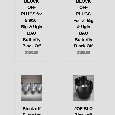
BLOCK
BLOCK
OFF
OFF
PLUGS for
PLUGS
5-9/16"
For 5" Big
Big & Ugly
& Ugly
BAU
BAU
Butterfly
Butterfly
Block Off
Block Off
$180.00
$180.00
Block off
JOE BLO