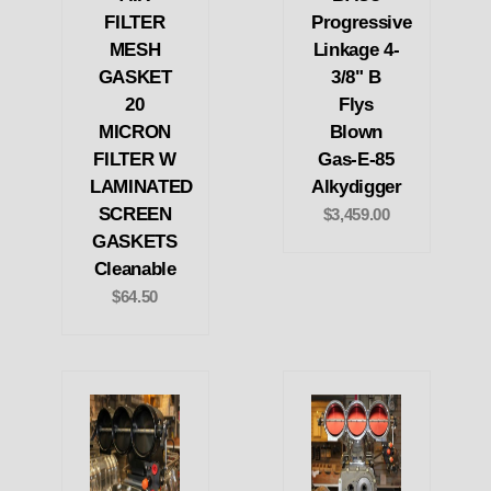
FILTER
Progressive
MESH
Linkage 4-
GASKET
3/8" B
20
Flys
MICRON
Blown
FILTER W
Gas-E-85
LAMINATED
Alkydigger
SCREEN
$3,459.00
GASKETS
Cleanable
$64.50