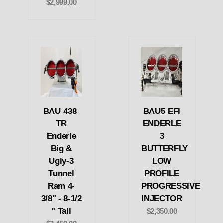
$2,999.00
BAU-438-
BAU5-EFI
TR
ENDERLE
Enderle
3
Big &
BUTTERFLY
Ugly-3
LOW
Tunnel
PROFILE
Ram 4-
PROGRESSIVE
3/8" - 8-1/2
INJECTOR
" Tall
$2,350.00