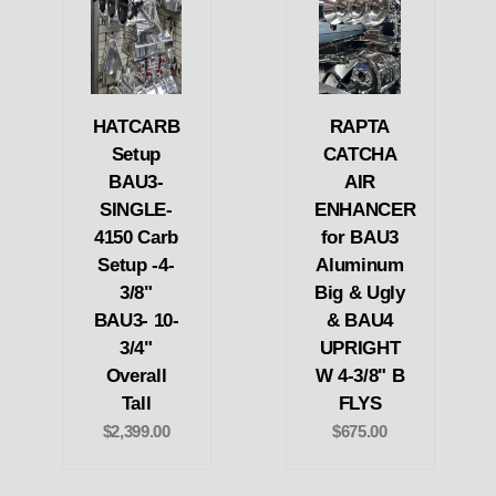
HATCARB
RAPTA
Setup
CATCHA
BAU3-
AIR
SINGLE-
ENHANCER
4150 Carb
for BAU3
Setup -4-
Aluminum
3/8"
Big & Ugly
BAU3- 10-
& BAU4
3/4"
UPRIGHT
Overall
W 4-3/8" B
Tall
FLYS
$2,399.00
$675.00