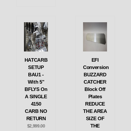
HATCARB
EFI
SETUP
Conversion
BAU1 -
BUZZARD
With 5"
CATCHER
BFLYS On
Block Off
A SINGLE
Plates
4150
REDUCE
CARB NO
THE AREA
RETURN
SIZE OF
THE
$2,999.00