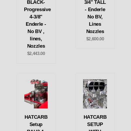
BLACK-
3/4" TALL
Progressive
- Enderle
4-3/8"
No BV,
Enderle -
Lines
No BV ,
Nozzles
lines,
$2,600.00
Nozzles
$2,443.00
HATCARB
HATCARB
Setup
SETUP