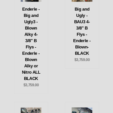
Enderle -
Big and
Big and
Ugly -
Ugly3 -
BAU3 4-
Blown
3/8" B
Alky 4-
Flys -
3/8" B
Enderle -
Flys -
Blown-
Enderle -
BLACK
Blown
$3,759.00
Alky or
Nitro ALL
BLACK
$3,759.00