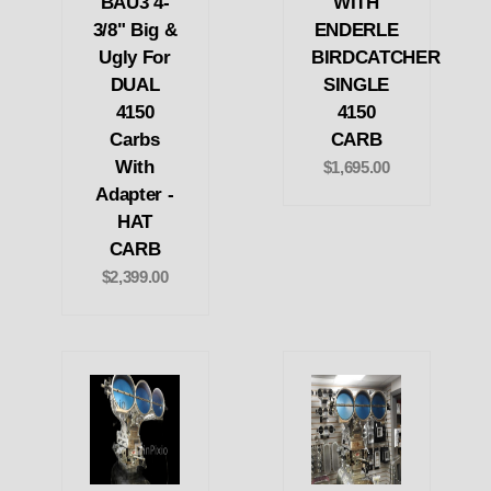
BAU3 4-
WITH
3/8" Big &
ENDERLE
Ugly For
BIRDCATCHER
DUAL
SINGLE
4150
4150
Carbs
CARB
With
$1,695.00
Adapter -
HAT
CARB
$2,399.00