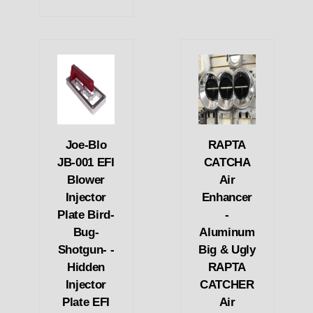
Joe-Blo
RAPTA
JB-001 EFI
CATCHA
Blower
Air
Injector
Enhancer
Plate Bird-
-
Bug-
Aluminum
Shotgun- -
Big & Ugly
Hidden
RAPTA
Injector
CATCHER
Plate EFI
Air