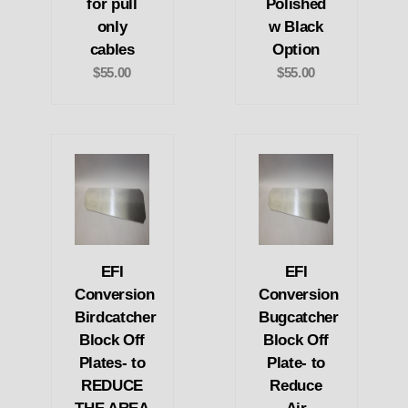
for pull
Polished
only
w Black
cables
Option
$55.00
$55.00
EFI
EFI
Conversion
Conversion
Birdcatcher
Bugcatcher
Block Off
Block Off
Plates- to
Plate- to
REDUCE
Reduce