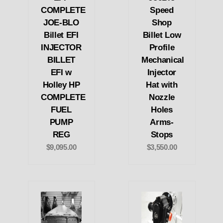
COMPLETE
Speed
JOE-BLO
Shop
Billet EFI
Billet Low
INJECTOR
Profile
BILLET
Mechanical
EFI w
Injector
Holley HP
Hat with
COMPLETE
Nozzle
FUEL
Holes
PUMP
Arms-
REG
Stops
$9,095.00
$3,550.00