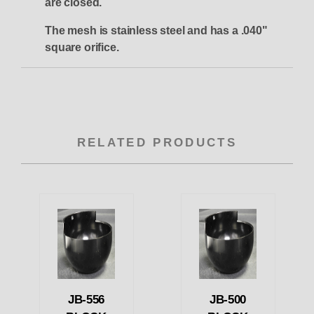
are closed.
The mesh is stainless steel and has a .040"
square orifice.
RELATED PRODUCTS
JB-556
JB-500