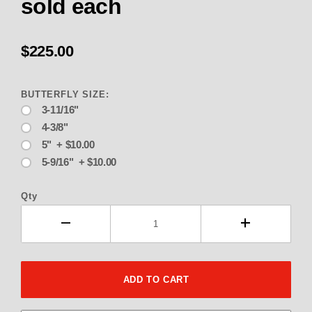
sold each
$225.00
BUTTERFLY SIZE:
3-11/16"
4-3/8"
5" + $10.00
5-9/16" + $10.00
Qty