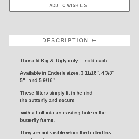
DESCRIPTION
These fit Big & Ugly only --- sold each -
Available in Enderle sizes, 3 11/16", 4 3/8"
5" and 5-9/16"
These filters simply fit in behind
the
butterfly and secure
with a bolt into an existing hole in the
butterfly frame.
They are not visible when the butterflies