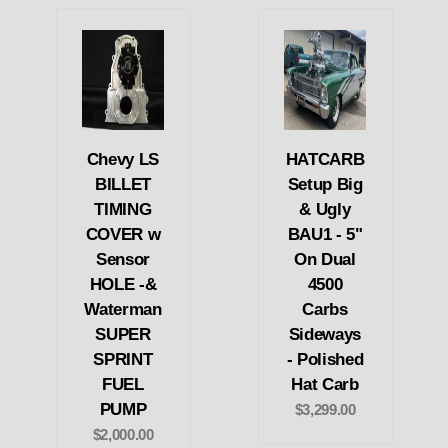
Chevy LS
HATCARB
BILLET
Setup Big
TIMING
& Ugly
COVER w
BAU1 - 5"
Sensor
On Dual
HOLE -&
4500
Waterman
Carbs
SUPER
Sideways
SPRINT
- Polished
FUEL
Hat Carb
PUMP
$3,299.00
$2,000.00