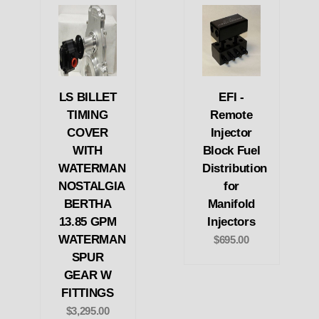
LS BILLET
EFI -
TIMING
Remote
COVER
Injector
WITH
Block Fuel
WATERMAN
Distribution
NOSTALGIA
for
BERTHA
Manifold
13.85 GPM
Injectors
WATERMAN
$695.00
SPUR
GEAR W
FITTINGS
$3,295.00