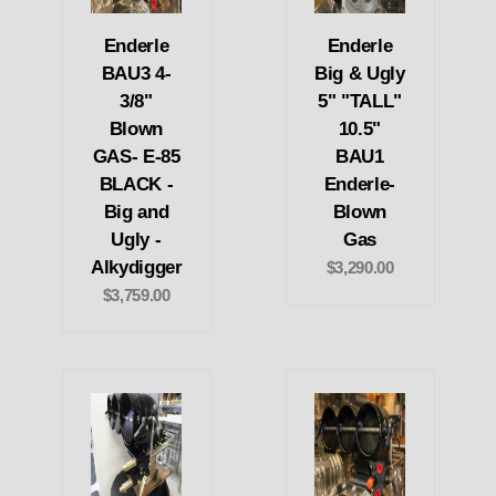
Enderle
Enderle
BAU3 4-
Big & Ugly
3/8"
5" "TALL"
Blown
10.5"
GAS- E-85
BAU1
BLACK -
Enderle-
Big and
Blown
Ugly -
Gas
Alkydigger
$3,290.00
$3,759.00