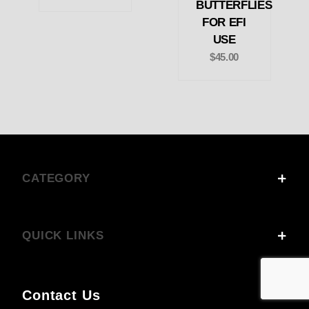
BUTTERFLIES
FOR EFI
USE
$45.00
CATEGORY
QUICK LINKS
Contact Us