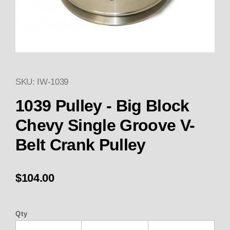
SKU: IW-1039
Thumbnail Filmstrip of 1039 Pul
Purchase 1039 Pulley - Big Block Chevy Single Gr
1039 Pulley - Big Block
Chevy Single Groove V-
Belt Crank Pulley
$104.00
Qty