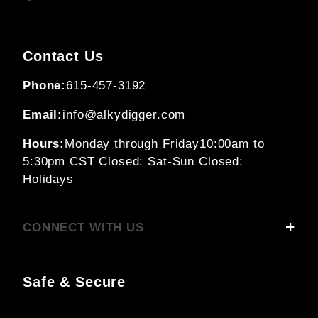
Contact Us
Phone:
615-457-3192
Email:
info@alkydigger.com
Hours:
Monday through Friday
10:00am to
5:30pm CST
Closed: Sat-Sun
Closed:
Holidays
CONNECT WITH US
Safe & Secure