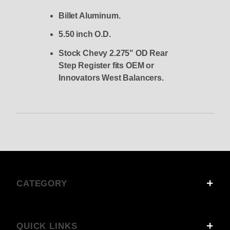
Billet Aluminum.
5.50 inch O.D.
Stock Chevy 2.275" OD Rear
Step Register fits OEM or
Innovators West Balancers.
CATEGORY
QUICK LINKS