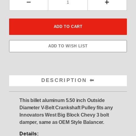
DESCRIPTION
This billet aluminum 5.50 inch Outside
Diameter V-Belt Crankshaft Pulley fits any
Innovators West Big Block Chevy 3 bolt
damper, same as OEM Style Balancer.
Details: