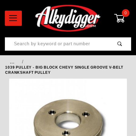
0
Product Search
…
1039 PULLEY - BIG BLOCK CHEVY SINGLE GROOVE V-BELT
CRANKSHAFT PULLEY