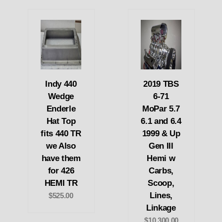
Indy 440
2019 TBS
Wedge
6-71
Enderle
MoPar 5.7
Hat Top
6.1 and 6.4
fits 440 TR
1999 & Up
we Also
Gen III
have them
Hemi w
for 426
Carbs,
HEMI TR
Scoop,
Lines,
$525.00
Linkage
$10,300.00