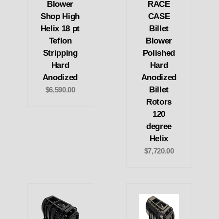
Blower
RACE
Shop High
CASE
Helix 18 pt
Billet
Teflon
Blower
Stripping
Polished
Hard
Hard
Anodized
Anodized
Billet
$6,590.00
Rotors
120
degree
Helix
$7,720.00