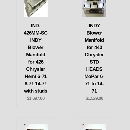
IND-
INDY
426MM-SC
Blower
INDY
Manifold
Blower
for 440
Manifold
Chrysler
for 426
STD
Chrysler
HEADS
Hemi 6-71
MoPar 6-
8-71 14-71
71 to 14-
with studs
71
$1,697.00
$1,529.00