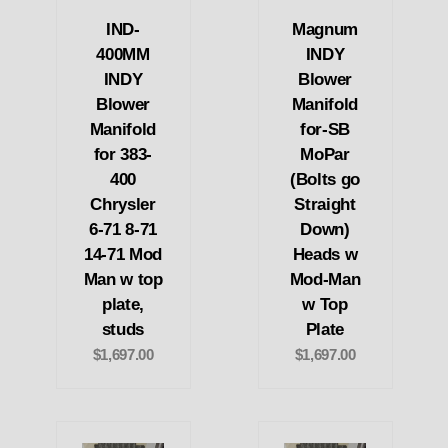
IND-
Magnum
400MM
INDY
INDY
Blower
Blower
Manifold
Manifold
for-SB
for 383-
MoPar
400
(Bolts go
Chrysler
Straight
6-71 8-71
Down)
14-71 Mod
Heads w
Man w top
Mod-Man
plate,
w Top
studs
Plate
$1,697.00
$1,697.00