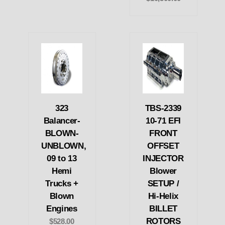
323
TBS-2339
Balancer-
10-71 EFI
BLOWN-
FRONT
UNBLOWN,
OFFSET
09 to 13
INJECTOR
Hemi
Blower
Trucks +
SETUP /
Blown
Hi-Helix
Engines
BILLET
ROTORS
$528.00