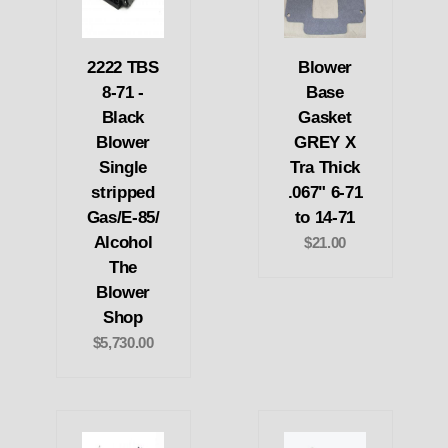
2222 TBS
Blower
8-71 -
Base
Black
Gasket
Blower
GREY X
Single
Tra Thick
stripped
.067" 6-71
Gas/E-85/
to 14-71
Alcohol
$21.00
The
Blower
Shop
$5,730.00