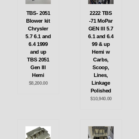
TBS- 2051
2222 TBS
Blower kit
-71 MoPar
Chrysler
GEN III 5.7
5.7 6.1 and
6.1 and 6.4
6.4 1999
99 & up
and up
Hemi w
TBS 2051
Carbs,
Gen III
Scoop,
Hemi
Lines,
Linkage
$8,200.00
Polished
$10,940.00