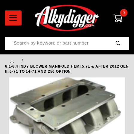
0
Product Search
…
6.1-6.4 INDY BLOWER MANIFOLD HEMI 5.7L & AFTER 2012 GEN
III 6-71 TO 14-71 AND 250 OPTION