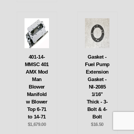
401-14-
Gasket -
MMSC 401
Fuel Pump
AMX Mod
Extension
Man
Gasket -
Blower
NI-2085
Manifold
1/16"
w Blower
Thick - 3-
Top 6-71
Bolt & 4-
to 14-71
Bolt
$1,679.00
$16.50