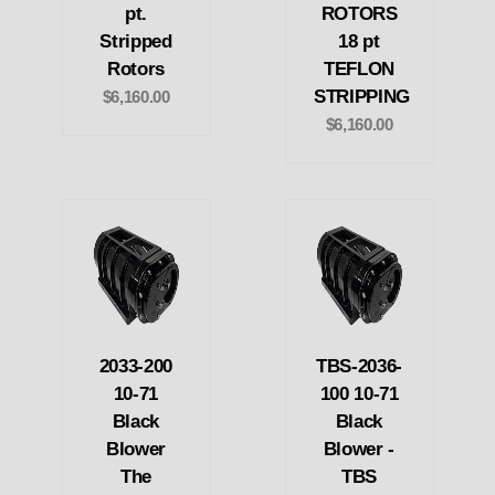
pt.
ROTORS
Stripped
18 pt
Rotors
TEFLON
STRIPPING
$6,160.00
$6,160.00
2033-200
TBS-2036-
10-71
100 10-71
Black
Black
Blower
Blower -
The
TBS