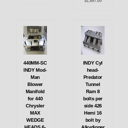
$1,697.00
440MM-SC
INDY Cyl
INDY Mod-
head-
Man
Predator
Blower
Tunnel
Manifold
Ram 8
for 440
bolts per
Chrysler
side 426
MAX
Hemi 16
WEDGE
bolt by
HEADS 6-
Alkydigger