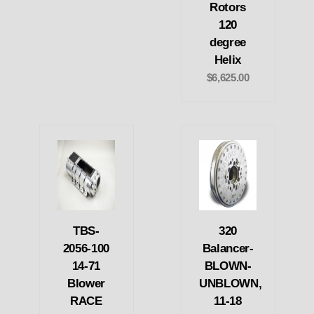
Rotors
120
degree
Helix
$6,625.00
TBS-
320
2056-100
Balancer-
14-71
BLOWN-
Blower
UNBLOWN,
RACE
11-18