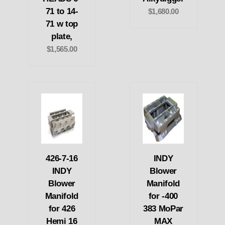
71 to 14-
$1,680.00
71 w top
plate,
$1,565.00
426-7-16
INDY
INDY
Blower
Blower
Manifold
Manifold
for -400
for 426
383 MoPar
Hemi 16
MAX