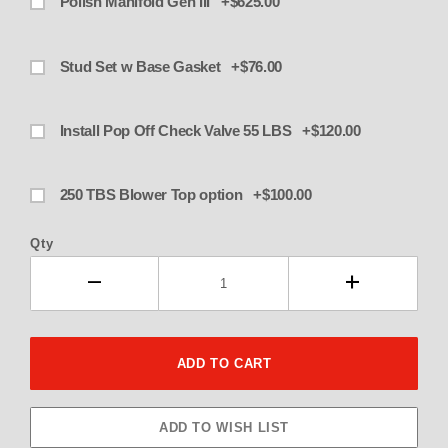
Polish Manifold Gen III +$625.00
Stud Set w Base Gasket +$76.00
Install Pop Off Check Valve 55 LBS +$120.00
250 TBS Blower Top option +$100.00
Qty