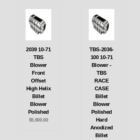
2039 10-71
TBS-2036-
TBS
100 10-71
Blower
Blower -
Front
TBS
Offset
RACE
High Helix
CASE
Billet
Billet
Blower
Blower
Polished
Polished
Hard
$5,900.00
Anodized
Billet