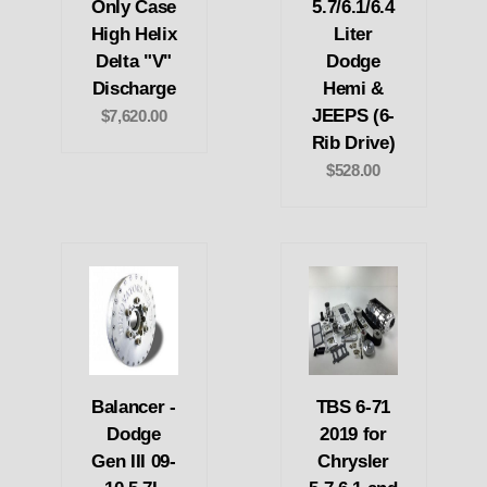
Only Case
5.7/6.1/6.4
High Helix
Liter
Delta "V"
Dodge
Discharge
Hemi &
JEEPS (6-
$7,620.00
Rib Drive)
$528.00
Balancer -
TBS 6-71
Dodge
2019 for
Gen III 09-
Chrysler