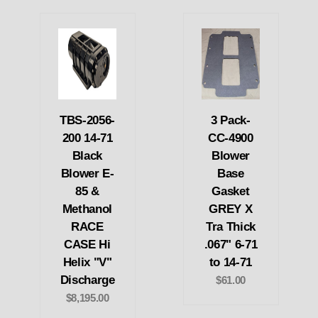
TBS-2056-
3 Pack-
200 14-71
CC-4900
Black
Blower
Blower E-
Base
85 &
Gasket
Methanol
GREY X
RACE
Tra Thick
CASE Hi
.067" 6-71
Helix "V"
to 14-71
Discharge
$61.00
$8,195.00