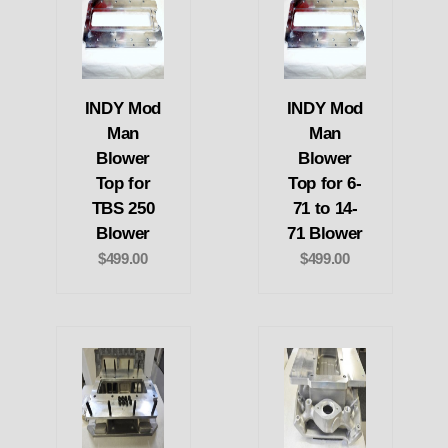
INDY Mod
INDY Mod
Man
Man
Blower
Blower
Top for
Top for 6-
TBS 250
71 to 14-
Blower
71 Blower
$499.00
$499.00