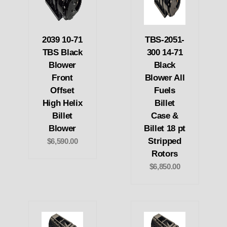
2039 10-71
TBS-2051-
TBS Black
300 14-71
Blower
Black
Front
Blower All
Offset
Fuels
High Helix
Billet
Billet
Case &
Blower
Billet 18 pt
Stripped
$6,590.00
Rotors
$6,850.00