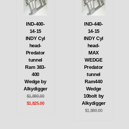
IND-400-
IND-440-
14-15
14-15
INDY Cyl
INDY Cyl
head-
head-
Predator
MAX
tunnel
WEDGE
Ram 383-
Predator
400
tunnel
Wedge by
Ram440
Alkydigger
Wedge
10bolt by
$1,880.00
Alkydigger
$1,825.00
$1,880.00