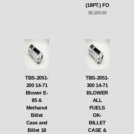
(18PT.) FO
$8,200.00
TBS-2051-
TBS-2051-
200 14-71
300 14-71
Blower E-
BLOWER
85 &
ALL
Methanol
FUELS
Billet
OK-
Case and
BILLET
Billet 18
CASE &