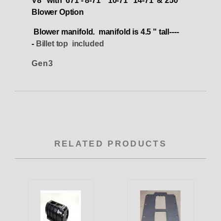
V8 with 671 - 8-71 10-71 14-71 & 250
Blower Option
Blower manifold. manifold is 4.5 " tall----
-
Billet top included
Gen3
RELATED PRODUCTS