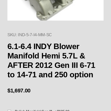
SKU: IND-5-7-I4-MM-SC
Thumbnail Filmstrip of 6.1-6.4 
6.1-6.4 INDY Blower
Manifold Hemi 5.7L &
AFTER 2012 Gen III 6-71
to 14-71 and 250 option
$1,697.00