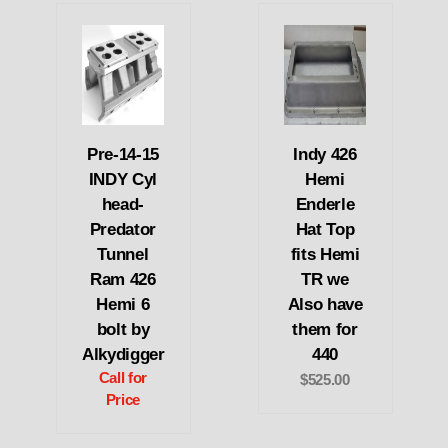
Pre-14-15
Indy 426
INDY Cyl
Hemi
head-
Enderle
Predator
Hat Top
Tunnel
fits Hemi
Ram 426
TR we
Hemi 6
Also have
bolt by
them for
Alkydigger
440
Call for
$525.00
Price