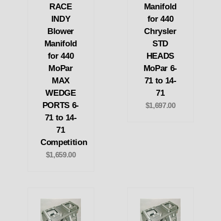
RACE
Manifold
INDY
for 440
Blower
Chrysler
Manifold
STD
for 440
HEADS
MoPar
MoPar 6-
MAX
71 to 14-
WEDGE
71
PORTS 6-
$1,697.00
71 to 14-
71
Competition
$1,659.00