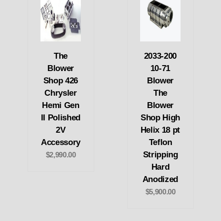
The
2033-200
Blower
10-71
Shop 426
Blower
Chrysler
The
Hemi Gen
Blower
II Polished
Shop High
2V
Helix 18 pt
Accessory
Teflon
Stripping
$2,990.00
Hard
Anodized
$5,900.00