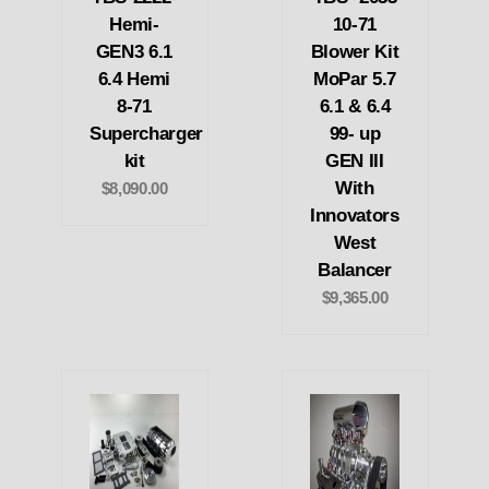
Hemi-
10-71
GEN3 6.1
Blower Kit
6.4 Hemi
MoPar 5.7
8-71
6.1 & 6.4
Supercharger
99- up
kit
GEN III
With
$8,090.00
Innovators
West
Balancer
$9,365.00