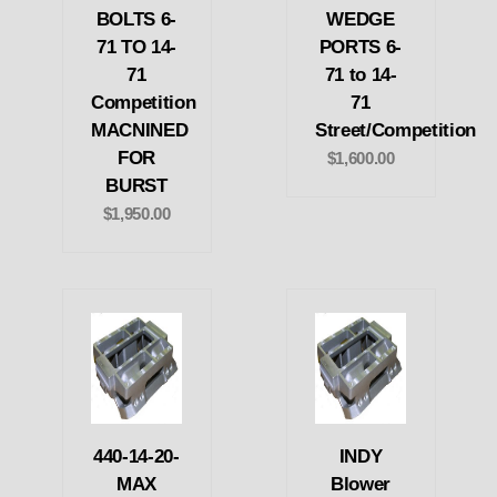
BOLTS 6-
WEDGE
71 TO 14-
PORTS 6-
71
71 to 14-
Competition
71
MACNINED
Street/Competition
FOR
$1,600.00
BURST
$1,950.00
440-14-20-
INDY
MAX
Blower