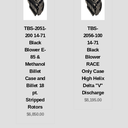
TBS-2051-
TBS-
200 14-71
2056-100
Black
14-71
Blower E-
Black
85 &
Blower
Methanol
RACE
Billet
Only Case
Case and
High Helix
Billet 18
Delta "V"
pt.
Discharge
Stripped
$8,195.00
Rotors
$6,850.00