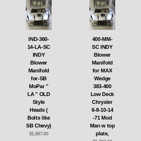
IND-360-
400-MM-
14-LA-SC
SC INDY
INDY
Blower
Blower
Manifold
Manifold
for MAX
for-SB
Wedge
MoPar "
383-400
LA " OLD
Low Deck
Style
Chrysler
Heads (
6-8-10-14
Bolts like
-71 Mod
SB Chevy)
Man w top
plate,
$1,697.00