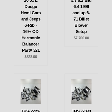
10 5.7L
5.7 6.1 and
Dodge
6.4 1999
Hemi Cars
and up 6-
and Jeeps
71 Billet
6-Rib -
Blower
16% OD
Setup
Harmonic
$7,700.00
Balancer
Part# 321
$528.00
TBS-2222-
TBS -2033