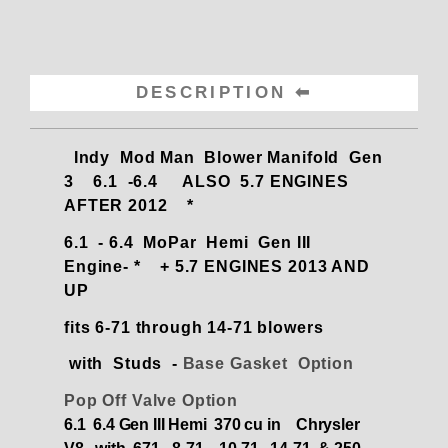
DESCRIPTION
Indy Mod Man Blower Manifold Gen
3 6.1 -6.4 ALSO 5.7 ENGINES
AFTER 2012 *
6.1 - 6.4 MoPar Hemi Gen III
Engine- * + 5.7 ENGINES 2013 AND
UP
fits 6-71 through 14-71 blowers
with Studs -
Base Gasket Option
Pop Off Valve Option
6.1 6.4 Gen III Hemi 370 cu in Chrysler