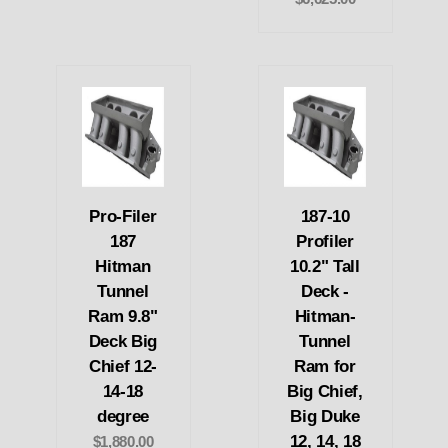
Pro-Filer
187-10
187
Profiler
Hitman
10.2" Tall
Tunnel
Deck -
Ram 9.8"
Hitman-
Deck Big
Tunnel
Chief 12-
Ram for
14-18
Big Chief,
degree
Big Duke
12, 14, 18
$1,880.00