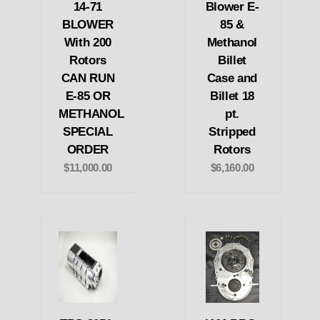
14-71
Blower E-
BLOWER
85 &
With 200
Methanol
Rotors
Billet
CAN RUN
Case and
E-85 OR
Billet 18
METHANOL
pt.
SPECIAL
Stripped
ORDER
Rotors
$11,000.00
$6,160.00