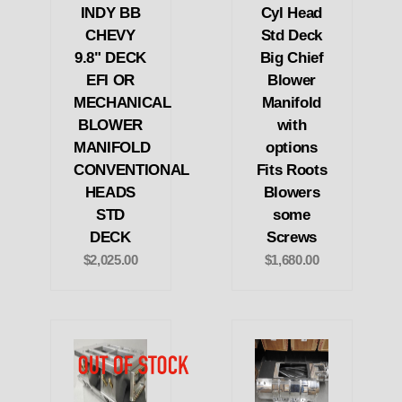
INDY BB
Cyl Head
CHEVY
Std Deck
9.8" DECK
Big Chief
EFI OR
Blower
MECHANICAL
Manifold
BLOWER
with
MANIFOLD
options
CONVENTIONAL
Fits Roots
HEADS
Blowers
STD
some
DECK
Screws
$2,025.00
$1,680.00