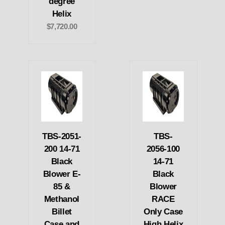
degree
Helix
$7,720.00
TBS-2051-
TBS-
200 14-71
2056-100
Black
14-71
Blower E-
Black
85 &
Blower
Methanol
RACE
Billet
Only Case
Case and
High Helix