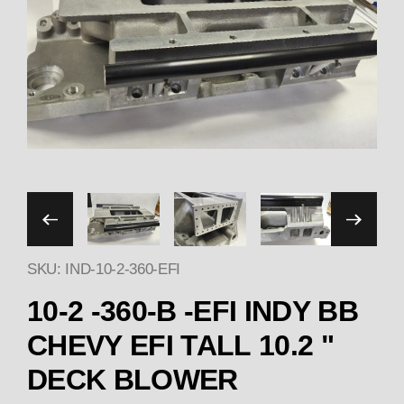
Thumbnail Filmstrip of 1
SKU: IND-10-2-360-EFI
10-2 -360-B -EFI INDY BB
CHEVY EFI TALL 10.2 "
DECK BLOWER