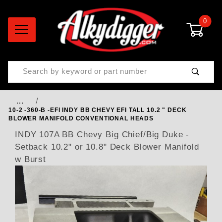
0
Product Search
…
10-2 -360-B -EFI INDY BB CHEVY EFI TALL 10.2 " DECK
BLOWER MANIFOLD CONVENTIONAL HEADS
INDY 107A BB Chevy Big Chief/Big Duke -
Setback 10.2" or 10.8" Deck Blower Manifold
w Burst