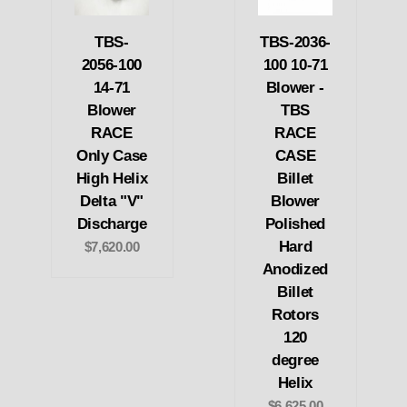
TBS-
TBS-2036-
2056-100
100 10-71
14-71
Blower -
Blower
TBS
RACE
RACE
Only Case
CASE
High Helix
Billet
Delta "V"
Blower
Discharge
Polished
Hard
$7,620.00
Anodized
Billet
Rotors
120
degree
Helix
$6,625.00