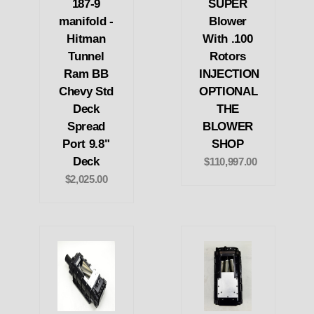
187-9
SUPER
manifold -
Blower
Hitman
With .100
Tunnel
Rotors
Ram BB
INJECTION
Chevy Std
OPTIONAL
Deck
THE
Spread
BLOWER
Port 9.8"
SHOP
Deck
$110,997.00
$2,025.00