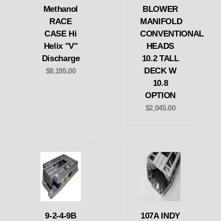
Methanol
BLOWER
RACE
MANIFOLD
CASE Hi
CONVENTIONAL
Helix "V"
HEADS
Discharge
10.2 TALL
DECK W
$8,195.00
10.8
OPTION
$2,045.00
9-2-4-9B
107A INDY