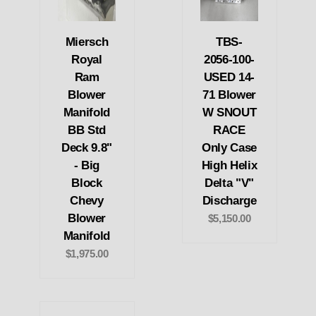
Miersch
TBS-
Royal
2056-100-
Ram
USED 14-
Blower
71 Blower
Manifold
W SNOUT
BB Std
RACE
Deck 9.8"
Only Case
- Big
High Helix
Block
Delta "V"
Chevy
Discharge
Blower
$5,150.00
Manifold
$1,975.00