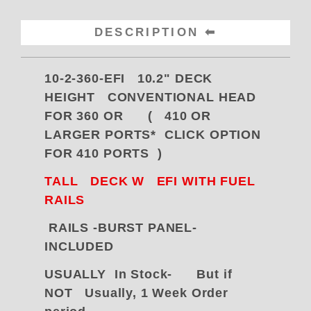
DESCRIPTION
10-2-360-EFI 10.2" DECK
HEIGHT CONVENTIONAL HEAD
FOR 360 OR ( 410 OR
LARGER PORTS* CLICK OPTION
FOR 410 PORTS )
TALL DECK W
EFI WITH FUEL
RAILS
RAILS -BURST PANEL-
INCLUDED
USUALLY In Stock- But if
NOT Usually,
1 Week Order