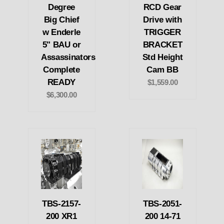
Degree
RCD Gear
Big Chief
Drive with
w Enderle
TRIGGER
5" BAU or
BRACKET
Assassinators
Std Height
Complete
Cam BB
READY
$1,559.00
$6,300.00
TBS-2157-
TBS-2051-
200 XR1
200 14-71