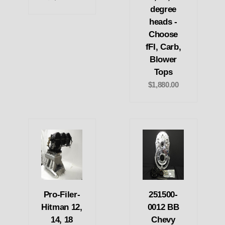
degree
heads -
Choose
fFI, Carb,
Blower
Tops
$1,880.00
Pro-Filer-
251500-
Hitman 12,
0012 BB
14, 18
Chevy