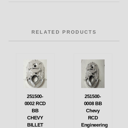
RELATED PRODUCTS
251500-
251500-
0002 RCD
0008 BB
BB
Chevy
CHEVY
RCD
BILLET
Engineering