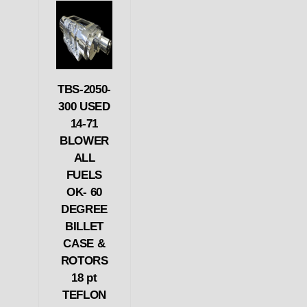
TBS-2050-
300 USED
14-71
BLOWER
ALL
FUELS
OK- 60
DEGREE
BILLET
CASE &
ROTORS
18 pt
TEFLON