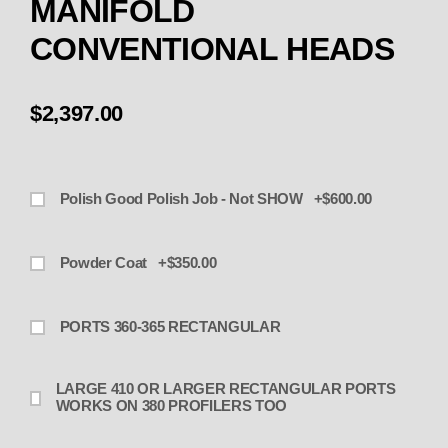
MANIFOLD
CONVENTIONAL HEADS
$2,397.00
Polish Good Polish Job - Not SHOW +$600.00
Powder Coat +$350.00
PORTS 360-365 RECTANGULAR
LARGE 410 OR LARGER RECTANGULAR PORTS
WORKS ON 380 PROFILERS TOO