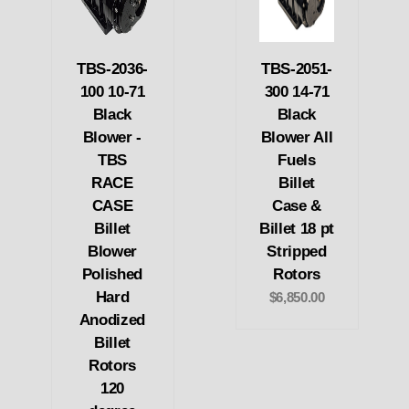
TBS-2036-
TBS-2051-
100 10-71
300 14-71
Black
Black
Blower -
Blower All
TBS
Fuels
RACE
Billet
CASE
Case &
Billet
Billet 18 pt
Blower
Stripped
Polished
Rotors
Hard
$6,850.00
Anodized
Billet
Rotors
120