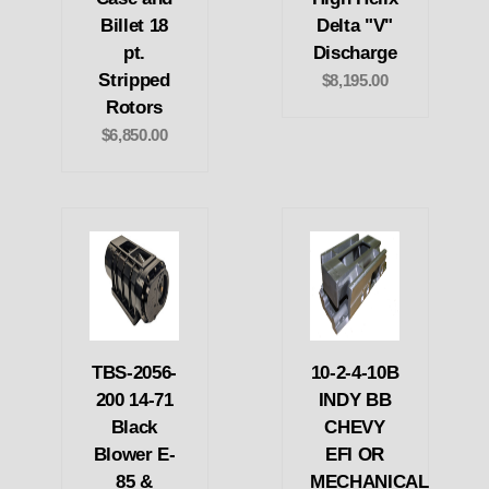
Billet 18
Delta "V"
pt.
Discharge
Stripped
$8,195.00
Rotors
$6,850.00
TBS-2056-
10-2-4-10B
200 14-71
INDY BB
Black
CHEVY
Blower E-
EFI OR
85 &
MECHANICAL