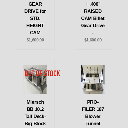
GEAR
+ .400"
DRIVE for
RAISED
STD.
CAM Billet
HEIGHT
Gear Drive
CAM
-
$1,600.00
$1,600.00
Miersch
PRO-
BB 10.2
FILER 187
Tall Deck-
Blower
Big Block
Tunnel