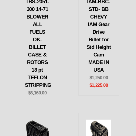
TBS-2051-
IAM-BBC-
300 14-71
STD- BB
BLOWER
CHEVY
ALL
IAM Gear
FUELS
Drive
OK-
Billet for
BILLET
Std Height
CASE &
Cam
ROTORS
MADE IN
18 pt
USA
TEFLON
$1,250.00
STRIPPING
$1,225.00
$6,160.00