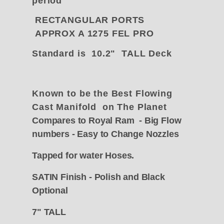
period
RECTANGULAR PORTS
APPROX A 1275 FEL PRO
Standard is 10.2" TALL Deck
Known to be the Best Flowing
Cast Manifold on The Planet
Compares to Royal Ram - Big Flow
numbers - Easy to Change Nozzles
Tapped for water
Hoses.
SATIN Finish - Polish and Black
Optional
7" TALL