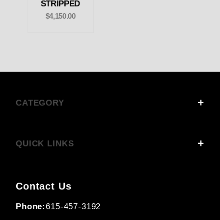
STRIPPED
$4,150.00
CATEGORY
QUICK LINKS
Contact Us
Phone:
615-457-3192