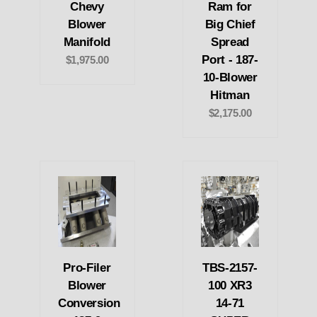
Chevy
Ram for
Blower
Big Chief
Manifold
Spread
Port - 187-
$1,975.00
10-Blower
Hitman
$2,175.00
Pro-Filer
TBS-2157-
Blower
100 XR3
Conversion
14-71