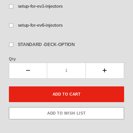
setup-for-ev1-injectors
setup-for-ev6-injectors
STANDARD -DECK-OPTION
Qty