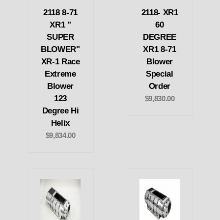
2118 8-71
2118- XR1
XR1 "
60
SUPER
DEGREE
BLOWER"
XR1 8-71
XR-1 Race
Blower
Extreme
Special
Blower
Order
123
$9,830.00
Degree Hi
Helix
$9,834.00