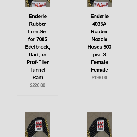
Enderle
Enderle
Rubber
4035A
Line Set
Rubber
for 7085
Nozzle
Edelbrock,
Hoses 500
Dart, or
psi -3
Prof-Filer
Female
Tunnel
Female
Ram
$198.00
$220.00