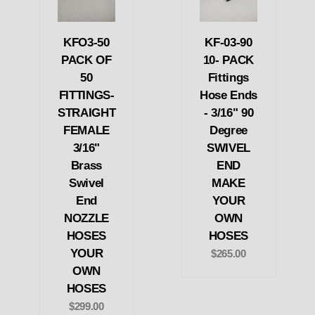
KFO3-50
KF-03-90
PACK OF
10- PACK
50
Fittings
FITTINGS-
Hose Ends
STRAIGHT
- 3/16" 90
FEMALE
Degree
3/16"
SWIVEL
Brass
END
Swivel
MAKE
End
YOUR
NOZZLE
OWN
HOSES
HOSES
YOUR
$265.00
OWN
HOSES
$299.00