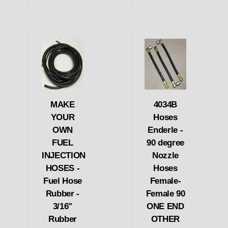
MAKE
4034B
YOUR
Hoses
OWN
Enderle -
FUEL
90 degree
INJECTION
Nozzle
HOSES -
Hoses
Fuel Hose
Female-
Rubber -
Female 90
3/16"
ONE END
Rubber
OTHER