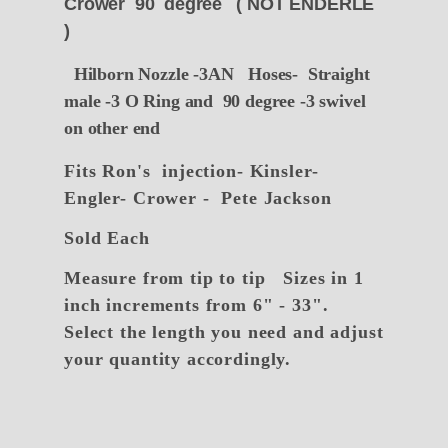
Crower 90 degree ( NOT ENDERLE
)
Hilborn Nozzle -3AN Hoses- Straight
male -3 O Ring and 90 degree -3 swivel
on other end
Fits Ron's injection- Kinsler-
Engler- Crower - Pete Jackson
Sold Each
Measure from tip to tip
Sizes in 1
inch increments from 6" - 33".
Select the length you need and adjust
your quantity accordingly.