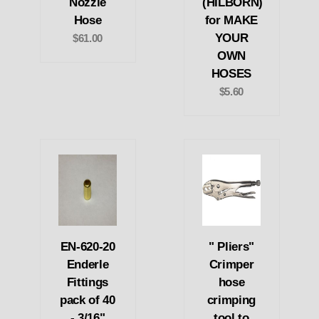
Nozzle
(HILBORN)
Hose
for MAKE
YOUR
$61.00
OWN
HOSES
$5.60
EN-620-20
" Pliers"
Enderle
Crimper
Fittings
hose
pack of 40
crimping
- 3/16"
tool to