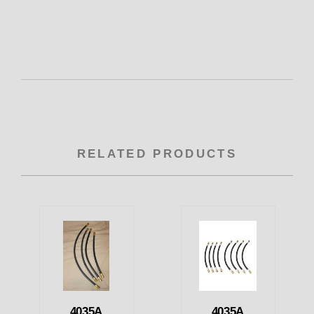
RELATED PRODUCTS
4035A
4035A