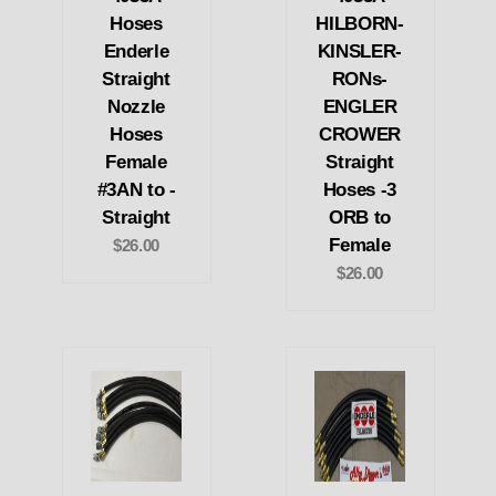
Hoses
HILBORN-
Enderle
KINSLER-
Straight
RONs-
Nozzle
ENGLER
Hoses
CROWER
Female
Straight
#3AN to -
Hoses -3
Straight
ORB to
Female
$26.00
$26.00