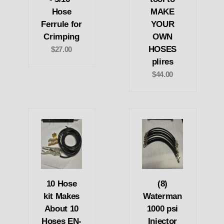
Hose
MAKE
Ferrule for
YOUR
Crimping
OWN
HOSES
$27.00
plires
$44.00
10 Hose
(8)
kit Makes
Waterman
About 10
1000 psi
Hoses EN-
Injector