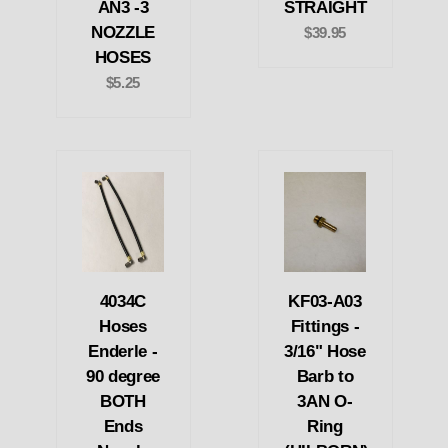
AN3 -3
STRAIGHT
NOZZLE
$39.95
HOSES
$5.25
4034C
KF03-A03
Hoses
Fittings -
Enderle -
3/16" Hose
90 degree
Barb to
BOTH
3AN O-
Ends
Ring