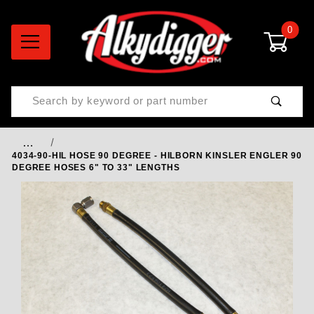
0
Product Search
…
4034-90-HIL HOSE 90 DEGREE - HILBORN KINSLER ENGLER 90
DEGREE HOSES 6" TO 33" LENGTHS