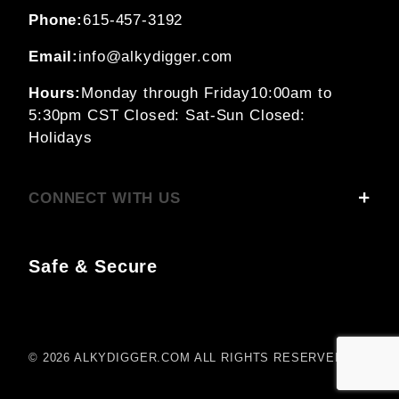
Phone:
615-457-3192
Email:
info@alkydigger.com
Hours:
Monday through Friday
10:00am to
5:30pm CST
Closed: Sat-Sun
Closed:
Holidays
CONNECT WITH US
Safe & Secure
© 2026 ALKYDIGGER.COM ALL RIGHTS RESERVED