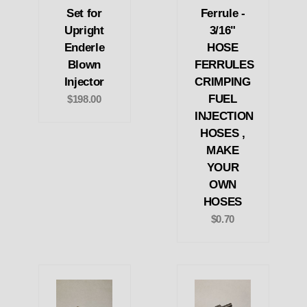
Set for
Ferrule -
Upright
3/16"
Enderle
HOSE
Blown
FERRULES
Injector
CRIMPING
FUEL
$198.00
INJECTION
HOSES ,
MAKE
YOUR
OWN
HOSES
$0.70