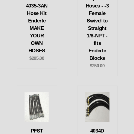
4035-3AN
Hoses - -3
Hose Kit
Female
Enderle
Swivel to
MAKE
Straight
YOUR
1/8-NPT -
OWN
fits
HOSES
Enderle
Blocks
$295.00
$250.00
PFST
4034D