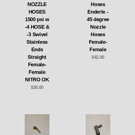
NOZZLE
Hoses
HOSES
Enderle -
1500 psi w
45 degree
-4 HOSE &
Nozzle
-3 Swivel
Hoses
Stainless
Female-
Ends
Female
Straight
$42.00
Female-
Female
NITRO OK
$30.00