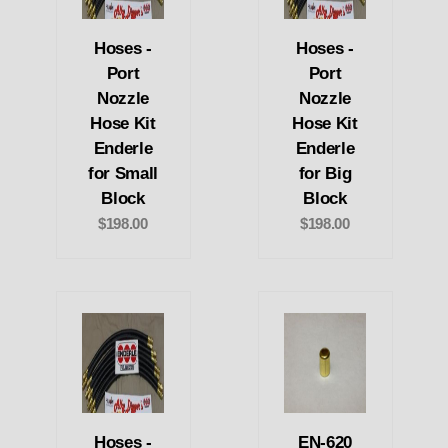
Hoses -
Hoses -
Port
Port
Nozzle
Nozzle
Hose Kit
Hose Kit
Enderle
Enderle
for Small
for Big
Block
Block
$198.00
$198.00
Hoses -
EN-620