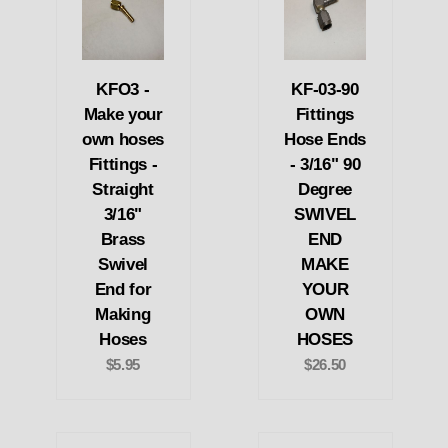
KFO3 -
KF-03-90
Make your
Fittings
own hoses
Hose Ends
Fittings -
- 3/16" 90
Straight
Degree
3/16"
SWIVEL
Brass
END
Swivel
MAKE
End for
YOUR
Making
OWN
Hoses
HOSES
$5.95
$26.50