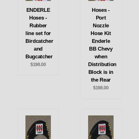
ENDERLE
Hoses -
Hoses -
Port
Rubber
Nozzle
line set for
Hose Kit
Birdcatcher
Enderle
and
BB Chevy
Bugcatcher
when
Distribution
$198.00
Block is in
the Rear
$198.00