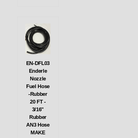
EN-DFL03
Enderle
Nozzle
Fuel Hose
-Rubber
20 FT -
3/16"
Rubber
AN3 Hose
MAKE