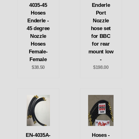
4035-45
Enderle
Hoses
Port
Enderle -
Nozzle
45 degree
hose set
Nozzle
for BBC
Hoses
for rear
Female-
mount low
Female
-
$38.50
$198.00
EN-4035A-
Hoses -