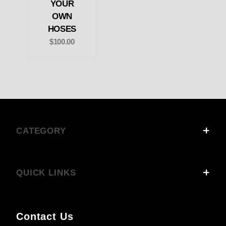
YOUR
OWN
HOSES
$100.00
CATEGORY
QUICK LINKS
Contact Us