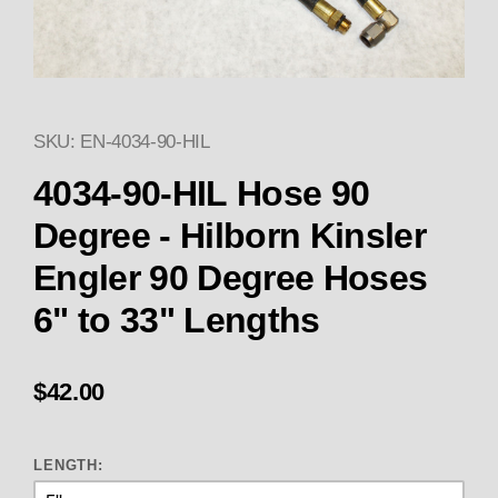
SKU: EN-4034-90-HIL
Thumbnail Filmstrip of 4034-90-
4034-90-HIL Hose 90
Degree - Hilborn Kinsler
Engler 90 Degree Hoses
6" to 33" Lengths
$42.00
LENGTH: