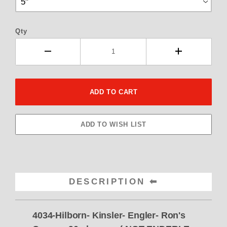
Qty
DESCRIPTION
4034-Hilborn- Kinsler- Engler- Ron's