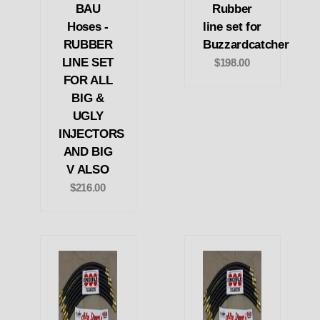
BAU
Rubber
Hoses -
line set for
RUBBER
Buzzardcatcher
LINE SET
$198.00
FOR ALL
BIG &
UGLY
INJECTORS
AND BIG
V ALSO
$216.00