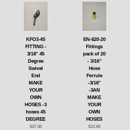
KFO3-45
EN-620-20
FITTING -
Fittings
3/16" 45
pack of 20
Degree
- 3/16"
Swivel
Hose
End
Ferrule
MAKE
-3/16"
YOUR
-3AN
OWN
MAKE
HOSES -3
YOUR
hoses 45
OWN
DEGREE
HOSES
$27.50
$13.00