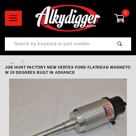
0
Product Search
…
JOE HUNT FACTORY NEW VERTEX FORD FLATHEAD MAGNETO
W 20 DEGREES BUILT IN ADVANCE