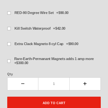
RED-90 Degree Wire Set +$90.00
Kill Switch Waterproof +$42.00
Extra Clack Magneto 8 cyl Cap +$90.00
Rare-Earth-Permanant Magnets adds 1 amp more
+$300.00
Qty