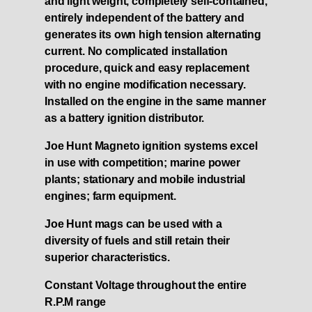
and light weight, completely self-contained,
entirely independent of the battery and
generates its own high tension alternating
current. No complicated installation
procedure, quick and easy replacement
with no engine modification necessary.
Installed on the engine in the same manner
as a battery ignition distributor.
Joe Hunt Magneto ignition systems excel
in use with competition; marine power
plants; stationary and mobile industrial
engines; farm equipment.
Joe Hunt mags can be used with a
diversity of fuels and still retain their
superior characteristics.
Constant Voltage throughout the entire
R.P.M range