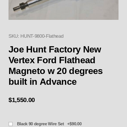
SKU: HUNT-9800-Flathead
Thumbnail Filmstrip of Joe Hun
Purchase Joe Hunt Factory New Vertex Ford Flath
Joe Hunt Factory New
Vertex Ford Flathead
Magneto w 20 degrees
built in Advance
$1,550.00
Black 90 degree Wire Set +$90.00