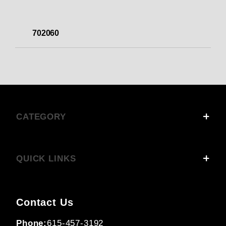
702060
CATEGORY
QUICK LINKS
Contact Us
Phone:
615-457-3192