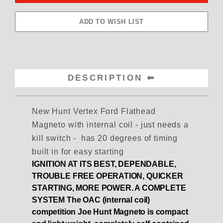
DESCRIPTION
New Hunt Vertex Ford Flathead
Magneto with internal coil - just needs a
kill switch - has 20 degrees of timing
built in for easy starting
IGNITION AT ITS BEST, DEPENDABLE,
TROUBLE FREE OPERATION, QUICKER
STARTING, MORE POWER. A COMPLETE
SYSTEM
The OAC (internal coil)
competition Joe Hunt Magneto is compact