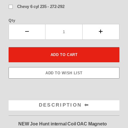
Chevy 6 cyl 235 - 272-292
Qty
DESCRIPTION
NEW Joe Hunt internal Coil OAC Magneto