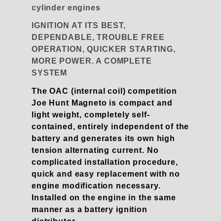
cylinder engines
IGNITION AT ITS BEST,
DEPENDABLE, TROUBLE FREE
OPERATION, QUICKER STARTING,
MORE POWER. A COMPLETE
SYSTEM
The OAC (internal coil) competition
Joe Hunt Magneto is compact and
light weight, completely self-
contained, entirely independent of the
battery and generates its own high
tension alternating current. No
complicated installation procedure,
quick and easy replacement with no
engine modification necessary.
Installed on the engine in the same
manner as a battery ignition