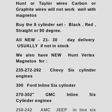
Hunt or Taylor wires Carbon or
Graphite wires will not work well with
magnetos
Buy the 8 cylinder set - Black , Red ,
Straight or 90 degree.
All NEW - 21- 30 day delivery
USUALLY if not in stock
We also have NEW Hunt Vertex
Magnetos for :
235-272-292 Chevy Six cylinder
engines
300 Ford Inline Six cylinder
270-302" GMC Inline Six
Cylinder engines
258-242 AMC JEEP in line six