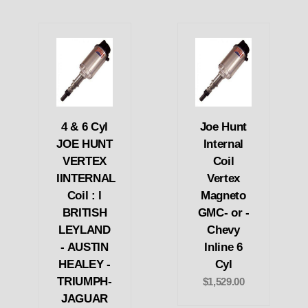
4 & 6 Cyl
Joe Hunt
JOE HUNT
Internal
VERTEX
Coil
IINTERNAL
Vertex
Coil : l
Magneto
BRITISH
GMC- or -
LEYLAND
Chevy
- AUSTIN
Inline 6
HEALEY -
Cyl
TRIUMPH-
$1,529.00
JAGUAR