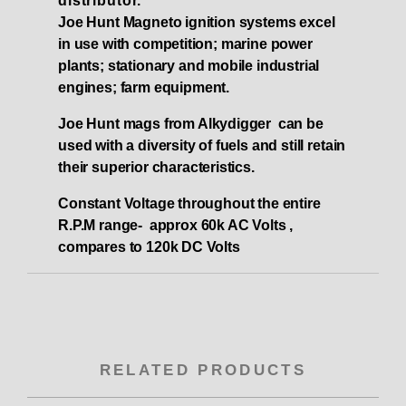
distributor.
Joe Hunt Magneto ignition systems excel
in use with competition; marine power
plants; stationary and mobile industrial
engines; farm equipment.
Joe Hunt mags from Alkydigger can be
used with a diversity of fuels and still retain
their superior characteristics.
Constant Voltage throughout the entire
R.P.M range- approx 60k AC Volts ,
compares to 120k DC Volts
RELATED PRODUCTS