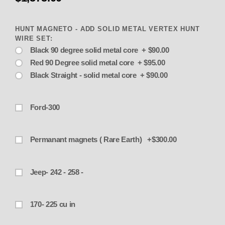
HUNT MAGNETO - ADD SOLID METAL VERTEX HUNT
WIRE SET:
Black 90 degree solid metal core + $90.00
Red 90 Degree solid metal core + $95.00
Black Straight - solid metal core + $90.00
Ford-300
Permanant magnets ( Rare Earth) +$300.00
Jeep- 242 - 258 -
170- 225 cu in