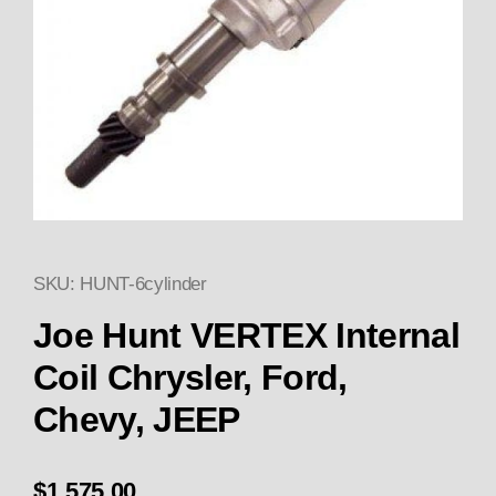
SKU: HUNT-6cylinder
Thumbnail Filmstrip of Joe Hun
Purchase Joe Hunt VERTEX 
Joe Hunt VERTEX Internal
Coil Chrysler, Ford,
Chevy, JEEP
$1,575.00