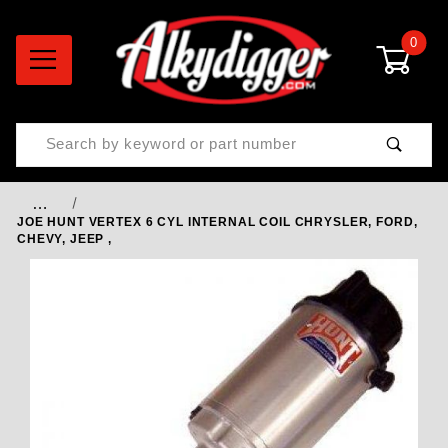
0
Product Search
…
JOE HUNT VERTEX 6 CYL INTERNAL COIL CHRYSLER, FORD,
CHEVY, JEEP ,