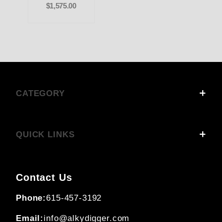
$1,575.00
CATEGORY
QUICK LINKS
Contact Us
Phone:
615-457-3192
Email:
info@alkydigger.com