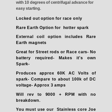
with 10 degrees of centrifugal advance for
easy starting.
Locked out option for race only
Rare Earth Option for hotter spark
External coil option includes Rare
Earth magnets
Great for Street rods or Race cars- No
battery required- Makes it's own
Spark-
Produces approx 60K AC Volts of
spark- Compare to about 100k of DC
voltage- Approx 3 amps
Will rev to 9000 + RPM with no
breakdown.
You must use our Stainless core Joe