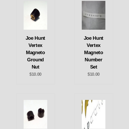
Joe Hunt
Joe Hunt
Vertex
Vertex
Magneto
Magneto
Ground
Number
Nut
Set
$10.00
$10.00