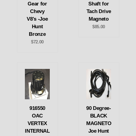
Gear for
Shaft for
Chevy
Tach Drive
V8's -Joe
Magneto
Hunt
$85.00
Bronze
$72.00
916550
90 Degree-
OAC
BLACK
VERTEX
MAGNETO
INTERNAL
Joe Hunt