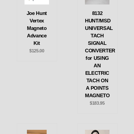
Joe Hunt
8132
Vertex
HUNT/MSD
Magneto
UNIVERSAL
Advance
TACH
Kit
SIGNAL
CONVERTER
$125.00
for USING
AN
ELECTRIC
TACH ON
A POINTS
MAGNETO
$183.95