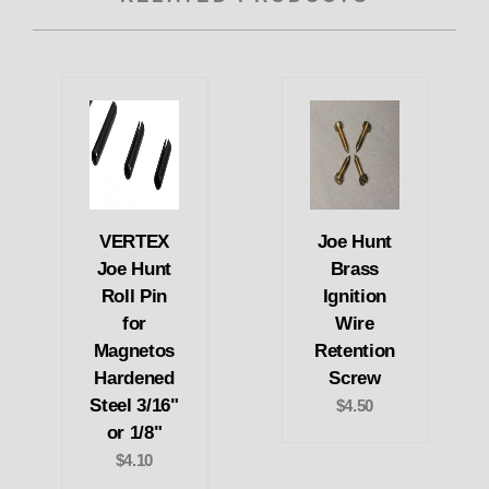
VERTEX
Joe Hunt
Joe Hunt
Brass
Roll Pin
Ignition
for
Wire
Magnetos
Retention
Hardened
Screw
Steel 3/16"
$4.50
or 1/8"
$4.10