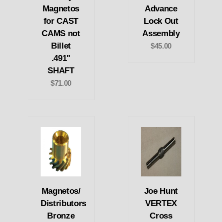
Magnetos
Advance
for CAST
Lock Out
CAMS not
Assembly
Billet
$45.00
.491"
SHAFT
$71.00
Magnetos/
Joe Hunt
Distributors
VERTEX
Bronze
Cross