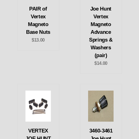
PAIR of
Joe Hunt
Vertex
Vertex
Magneto
Magneto
Base Nuts
Advance
Springs &
$13.00
Washers
(pair)
$14.00
VERTEX
3460-3461
JOE HUNT
Joe Hunt