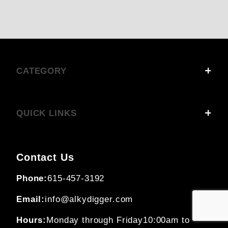
CATEGORY
QUICK LINKS
Contact Us
Phone:
615-457-3192
Email:
info@alkydigger.com
Hours:
Monday through Friday
10:00am to