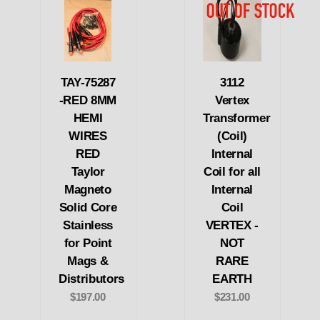
TAY-75287
3112
-RED 8MM
Vertex
HEMI
Transformer
WIRES
(Coil)
RED
Internal
Taylor
Coil for all
Magneto
Internal
Solid Core
Coil
Stainless
VERTEX -
for Point
NOT
Mags &
RARE
Distributors
EARTH
$197.00
$231.00