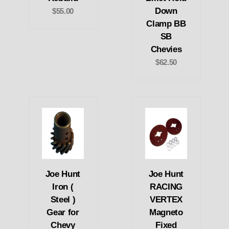
Down
$55.00
Clamp BB
SB
Chevies
$62.50
Joe Hunt
Joe Hunt
Iron (
RACING
Steel )
VERTEX
Gear for
Magneto
Chevy
Fixed