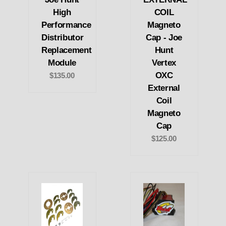
High
COIL
Performance
Magneto
Distributor
Cap - Joe
Replacement
Hunt
Module
Vertex
OXC
$135.00
External
Coil
Magneto
Cap
$125.00