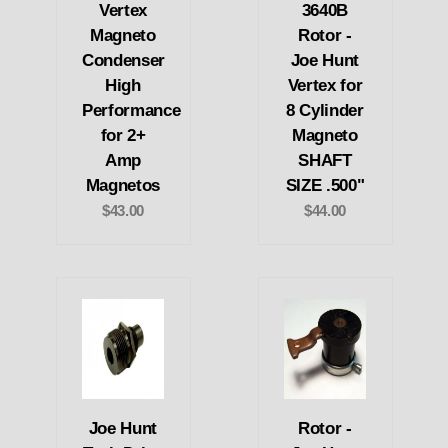
Vertex
3640B
Magneto
Rotor -
Condenser
Joe Hunt
High
Vertex for
Performance
8 Cylinder
for 2+
Magneto
Amp
SHAFT
Magnetos
SIZE .500"
$43.00
$44.00
Joe Hunt
Rotor -