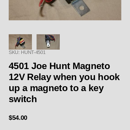
Thumbnail Filmstrip of 4501 
SKU: HUNT-4501
Purch
4501 Joe Hunt Magneto
12V Relay when you hook
up a magneto to a key
switch
$54.00