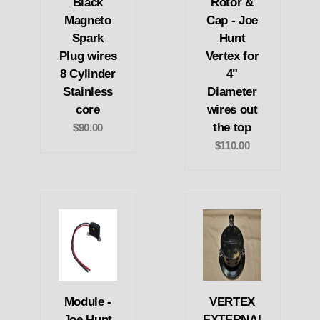
Black
Rotor &
Magneto
Cap - Joe
Spark
Hunt
Plug wires
Vertex for
8 Cylinder
4"
Stainless
Diameter
core
wires out
the top
$90.00
$110.00
Module -
VERTEX
Joe Hunt
EXTERNAL