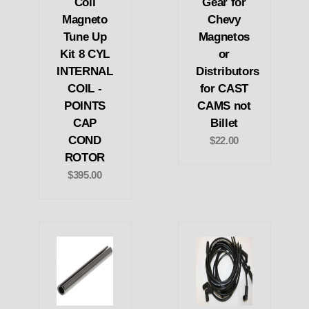
Coil
Gear for
Magneto
Chevy
Tune Up
Magnetos
Kit 8 CYL
or
INTERNAL
Distributors
COIL -
for CAST
POINTS
CAMS not
CAP
Billet
COND
$22.00
ROTOR
$395.00