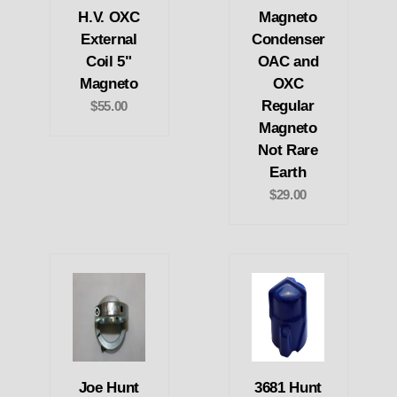
H.V. OXC
Magneto
External
Condenser
Coil 5"
OAC and
Magneto
OXC
Regular
$55.00
Magneto
Not Rare
Earth
$29.00
Joe Hunt
3681 Hunt