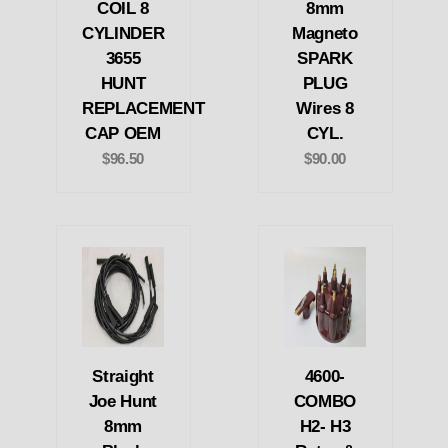
COIL 8
8mm
CYLINDER
Magneto
3655
SPARK
HUNT
PLUG
REPLACEMENT
Wires 8
CAP OEM
CYL.
$96.50
$90.00
Straight
4600-
Joe Hunt
COMBO
8mm
H2- H3