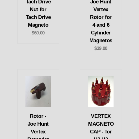
Tach Drive
Joe Hunt
Nut for
Vertex
Tach Drive
Rotor for
Magneto
4 and 6
Cylinder
$60.00
Magnetos
$39.00
Rotor -
VERTEX
Joe Hunt
MAGNETO
Vertex
CAP - for