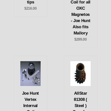
tips
Coil for all
OXC
$216.00
Magnetos
- Joe Hunt
Also fits
Mallory
$299.00
Joe Hunt
AllStar
Vertex
81308 (
Internal
Steel )