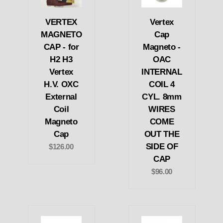
VERTEX
Vertex
MAGNETO
Cap
CAP - for
Magneto -
H2 H3
OAC
Vertex
INTERNAL
H.V. OXC
COIL 4
External
CYL. 8mm
Coil
WIRES
Magneto
COME
Cap
OUT THE
SIDE OF
$126.00
CAP
$96.00