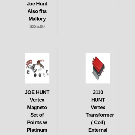
Joe Hunt
Also fits
Mallory
$225.00
JOE HUNT
3110
Vertex
HUNT
Magneto
Vertex
Set of
Transformer
Points w
( Coil)
Platinum
External