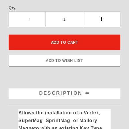
Qty
DESCRIPTION
Allows the installation of a Vertex,
SuperMag SprintMag or Mallory
Magneto with an existing Key Type