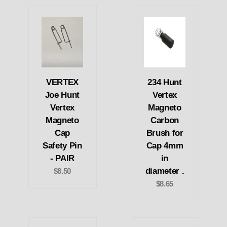
VERTEX
234 Hunt
Joe Hunt
Vertex
Vertex
Magneto
Magneto
Carbon
Cap
Brush for
Safety Pin
Cap 4mm
- PAIR
in
diameter .
$8.50
$8.65