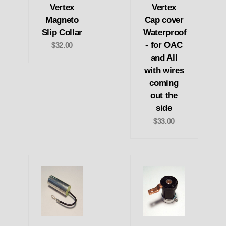
Vertex
Vertex
Magneto
Cap cover
Slip Collar
Waterproof
- for OAC
$32.00
and All
with wires
coming
out the
side
$33.00