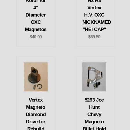
Rotor for
H2 H3
4"
Vertex
Diameter
H.V. OXC
OXC
NICKNAMED
Magnetos
"HEI CAP"
$40.00
$69.50
Vertex
5293 Joe
Magneto
Hunt
Diamond
Chevy
Drive for
Magneto
Rebuild
Billet Hold