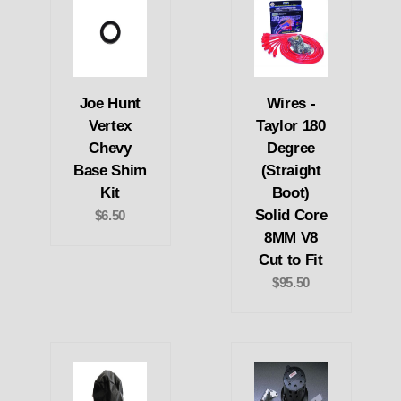
Joe Hunt
Wires -
Vertex
Taylor 180
Chevy
Degree
Base Shim
(Straight
Kit
Boot)
Solid Core
$6.50
8MM V8
Cut to Fit
$95.50