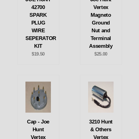
42700
Vertex
SPARK
Magneto
PLUG
Ground
WIRE
Nut and
SEPERATOR
Terminal
KIT
Assembly
$19.50
$25.00
Cap - Joe
3210 Hunt
Hunt
& Others
Vertex
Vertex