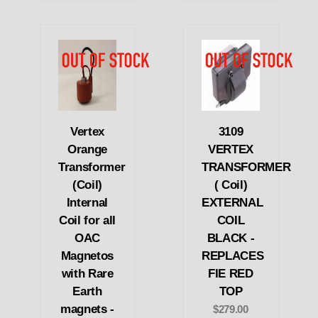
Vertex
3109
Orange
VERTEX
Transformer
TRANSFORMER
(Coil)
( Coil)
Internal
EXTERNAL
Coil for all
COIL
OAC
BLACK -
Magnetos
REPLACES
with Rare
FIE RED
Earth
TOP
magnets -
$279.00