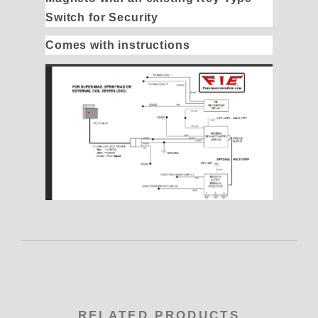
Switch for Security
Comes with instructions
RELATED PRODUCTS