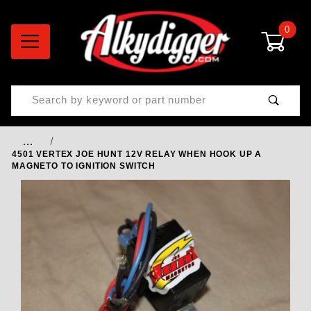
0
Product Search
…
4501 VERTEX JOE HUNT 12V RELAY WHEN HOOK UP A
MAGNETO TO IGNITION SWITCH