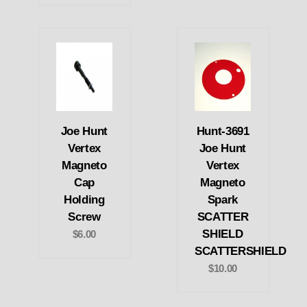
Joe Hunt
Hunt-3691
Vertex
Joe Hunt
Magneto
Vertex
Cap
Magneto
Holding
Spark
Screw
SCATTER
SHIELD
$6.00
SCATTERSHIELD
$10.00