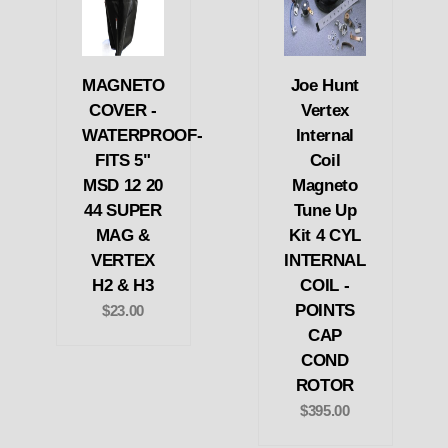
MAGNETO
Joe Hunt
COVER -
Vertex
WATERPROOF-
Internal
FITS 5"
Coil
MSD 12 20
Magneto
44 SUPER
Tune Up
MAG &
Kit 4 CYL
VERTEX
INTERNAL
H2 & H3
COIL -
POINTS
$23.00
CAP
COND
ROTOR
$395.00