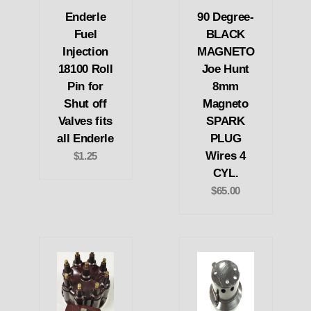
Enderle
90 Degree-
Fuel
BLACK
Injection
MAGNETO
18100 Roll
Joe Hunt
Pin for
8mm
Shut off
Magneto
Valves fits
SPARK
all Enderle
PLUG
Wires 4
$1.25
CYL.
$65.00