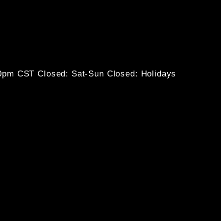
30pm CST
Closed: Sat-Sun
Closed: Holidays