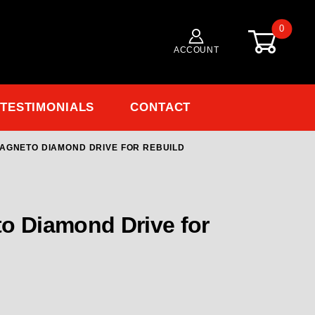
0
ACCOUNT
TESTIMONIALS
CONTACT
AGNETO DIAMOND DRIVE FOR REBUILD
 Diamond Drive for Rebuild
o Diamond Drive for