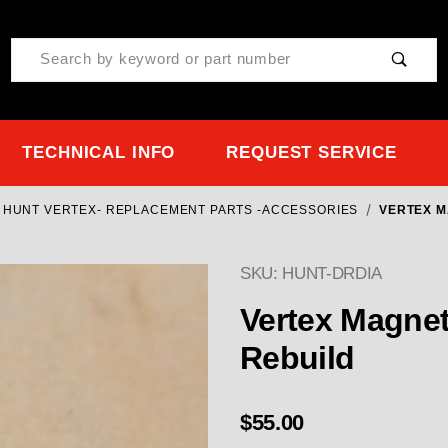
Product Search
TECHNICAL INFO
REQUEST SERVICE
 HUNT VERTEX- REPLACEMENT PARTS -ACCESSORIES
VERTEX M
SKU: HUNT-DRDIA
Purchase Vertex Magneto
Vertex Magnet
Rebuild
$55.00