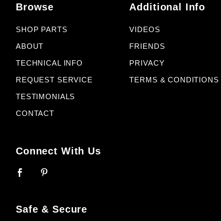
Browse
Additional Info
SHOP PARTS
VIDEOS
ABOUT
FRIENDS
TECHNICAL INFO
PRIVACY
REQUEST SERVICE
TERMS & CONDITIONS
TESTIMONIALS
CONTACT
Connect With Us
Safe & Secure