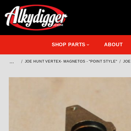
SHOP PARTS
ABOUT
…
JOE HUNT VERTEX- MAGNETOS - "POINT STYLE"
JOE