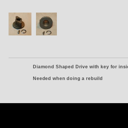
Thumbnail Filmstrip of Vertex 
Diamond Shaped Drive with key for ins
Needed when doing a rebuild