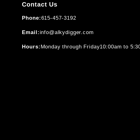
Contact Us
Phone:
615-457-3192
Email:
info@alkydigger.com
Hours:
Monday through Friday
10:00am to 5: