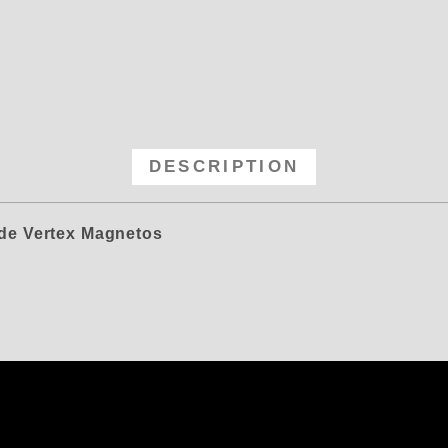
Magneto Diamond Drive for Rebuil
DESCRIPTION
ide Vertex Magnetos