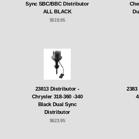
Sync SBC/BBC Distributor
Che
ALL BLACK
Du
$519.95
23813 Distributor -
2383 
Chrysler 318-360 -340
4
Black Dual Sync
Distributor
$623.95