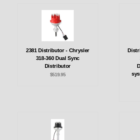
2381 Distributor - Chrysler
Distr
318-360 Dual Sync
Distributor
D
sys
$519.95