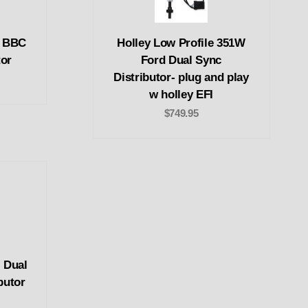
c BBC
Holley Low Profile 351W
tor
Ford Dual Sync
Distributor- plug and play
w holley EFI
$749.95
 Dual
butor