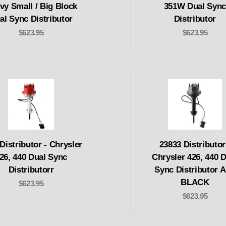
vy Small / Big Block
351W Dual Syn
al Sync Distributor
Distributor
$623.95
$623.95
Distributor - Chrysler
23833 Distributor
26, 440 Dual Sync
Chrysler 426, 440 
Distributorr
Sync Distributor 
BLACK
$623.95
$623.95