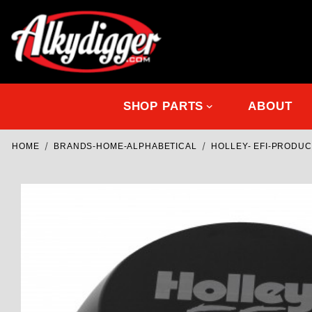
SHOP PARTS
ABOUT
HOME
BRANDS-HOME-ALPHABETICAL
HOLLEY- EFI-PRODU