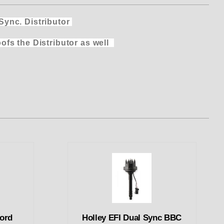
nc. Distributor
 Distributor as
well
Ford
Holley EFI Dual Sync BBC