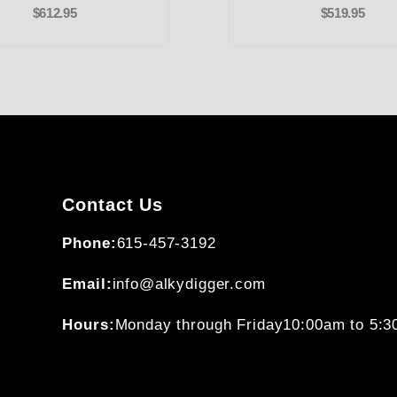
$612.95
$519.95
Contact Us
Phone:
615-457-3192
Email:
info@alkydigger.com
Hours:
Monday through Friday
10:00am to 5: