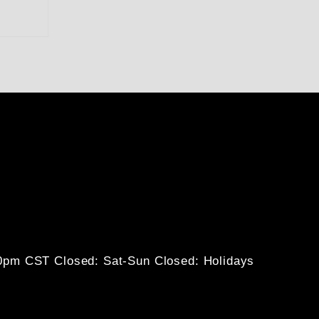
30pm CST
Closed: Sat-Sun
Closed: Holidays