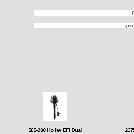
Replacem
gives the Benefit of a Dual
565-200 Holley EFI Dual
237