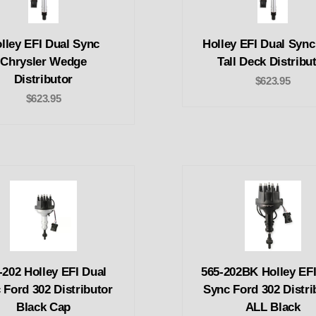
lley EFI Dual Sync
Holley EFI Dual Syn
Chrysler Wedge
Tall Deck Distribu
Distributor
$623.95
$623.95
-202 Holley EFI Dual
565-202BK Holley EFI
 Ford 302 Distributor
Sync Ford 302 Distri
Black Cap
ALL Black