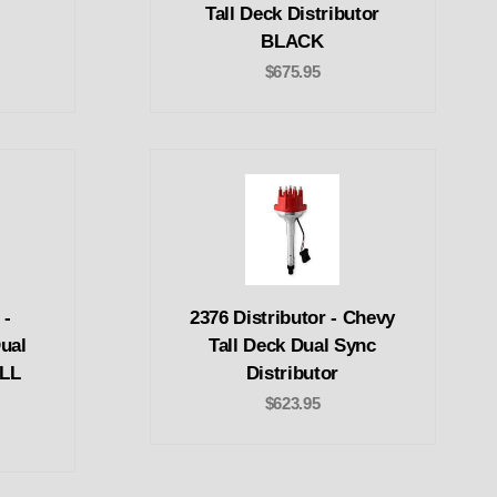
c
Tall Deck Distributor
BLACK
$675.95
 -
2376 Distributor - Chevy
Dual
Tall Deck Dual Sync
ALL
Distributor
$623.95