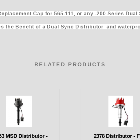
ent Cap for 565-111, or any -200 Series Dual Sy
 Sync Distributor and waterproofs the
RELATED PRODUCTS
53 MSD Distributor -
2378 Distributor - 