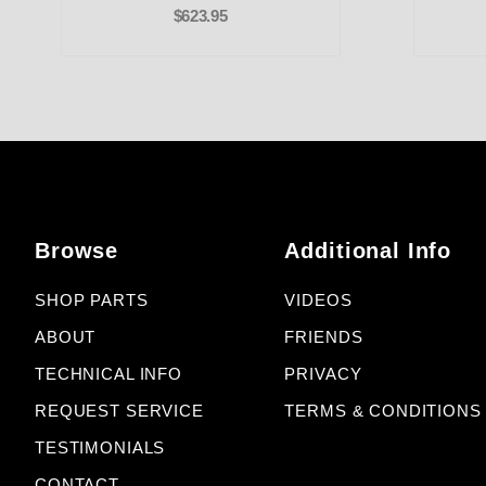
$623.95
Browse
Additional Info
SHOP PARTS
VIDEOS
ABOUT
FRIENDS
TECHNICAL INFO
PRIVACY
REQUEST SERVICE
TERMS & CONDITIONS
TESTIMONIALS
CONTACT