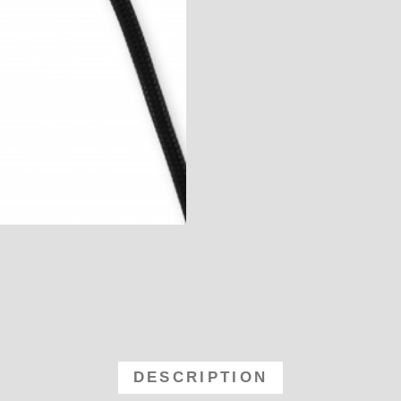
Holley Holley Billet Blank Distribu
DESCRIPTION