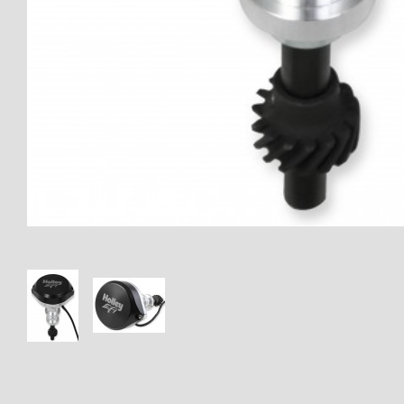
Thumbnail Filmstrip of 566-103 