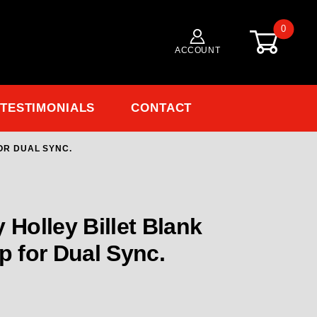
0
ACCOUNT
TESTIMONIALS
CONTACT
OR DUAL SYNC.
Holley Billet Blank Distributor Cap for dual Sync.
 Holley Billet Blank
p for Dual Sync.