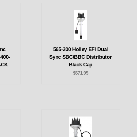
ync
565-200 Holley EFI Dual
-400-
Sync SBC/BBC Distributor
LACK
Black Cap
$571.95