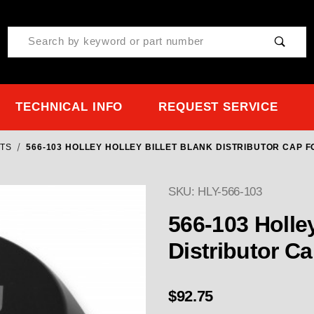
Product Search
TECHNICAL INFO
REQUEST SERVICE
CTS
566-103 HOLLEY HOLLEY BILLET BLANK DISTRIBUTOR CAP F
SKU: HLY-566-103
Purchase 566-103 Holley 
566-103 Holley
Distributor Ca
$92.75