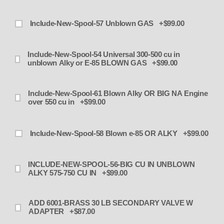
Include-New-Spool-57 Unblown GAS +$99.00
Include-New-Spool-54 Universal 300-500 cu in
unblown Alky or E-85 BLOWN GAS +$99.00
Include-New-Spool-61 Blown Alky OR BIG NA Engine
over 550 cu in +$99.00
Include-New-Spool-58 Blown e-85 OR ALKY +$99.00
INCLUDE-NEW-SPOOL-56-BIG CU IN UNBLOWN
ALKY 575-750 CU IN +$99.00
ADD 6001-BRASS 30 LB SECONDARY VALVE W
ADAPTER +$87.00