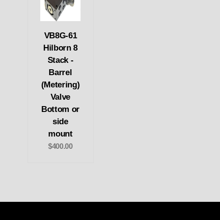
VB8G-61
Hilborn 8
Stack -
Barrel
(Metering)
Valve
Bottom or
side
mount
$400.00