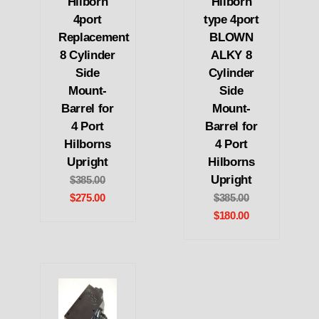
Hilborn
Hilborn
4port
type 4port
Replacement
BLOWN
8 Cylinder
ALKY 8
Side
Cylinder
Mount-
Side
Barrel for
Mount-
4 Port
Barrel for
Hilborns
4 Port
Upright
Hilborns
Upright
$385.00
$275.00
$385.00
$180.00