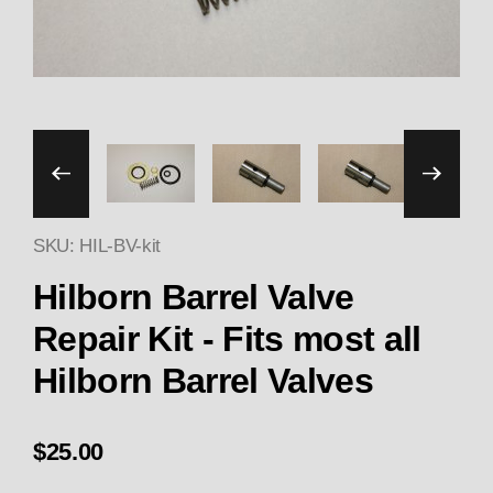
Thumbnail Filmstrip of Hilb
SKU: HIL-BV-kit
Hilborn Barrel Valve
Repair Kit - Fits most all
Hilborn Barrel Valves
$25.00