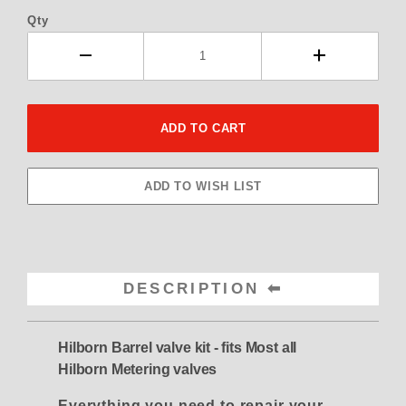
Qty
DESCRIPTION
Hilborn Barrel valve kit - fits Most all
Hilborn Metering valves
Everything you need to repair your