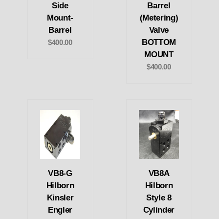
Side
Barrel
Mount-
(Metering)
Barrel
Valve
BOTTOM
$400.00
MOUNT
$400.00
VB8-G
VB8A
Hilborn
Hilborn
Kinsler
Style 8
Engler
Cylinder