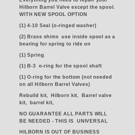
Hilborn Barrel Valve except the spool.
WITH NEW SPOOL OPTION
(1) 4-10 Seal (o-ringed washer)
(2) Brass shims use inside spool as a
bearing for spring to ride on
(1) Spring
(1) B-3 o-ring for the spool shaft
(1) O-ring for the bottom (not needed
on all Hilborn Barrel Valves)
Rebuild kit, Hilborn kit, Barrel valve
kit, barrel kit,
NO GUARANTEE ALL PARTS WILL
BE NEEDED - THIS IS UNIVERSAL
HILBORN IS OUT OF BUSINESS