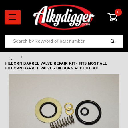
0
Product Search
…
HILBORN BARREL VALVE REPAIR KIT - FITS MOST ALL
HILBORN BARREL VALVES HILBORN REBUILD KIT