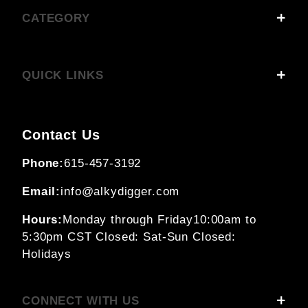
CATEGORY
QUICK LINKS
Contact Us
Phone:
615-457-3192
Email:
info@alkydigger.com
Hours:
Monday through Friday
10:00am to
5:30pm CST
Closed: Sat-Sun
Closed:
Holidays
CONNECT WITH US