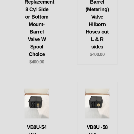
Replacement
Barrel
8 Cyl Side
(Metering)
or Bottom
Valve
Mount-
Hilborn
Barrel
Hoses out
Valve W
L & R
Spool
sides
Choice
$400.00
$400.00
VB8U-54
VB8U -58