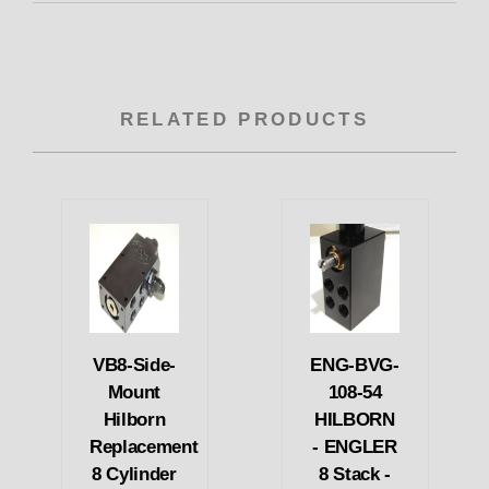
RELATED PRODUCTS
VB8-Side-
ENG-BVG-
Mount
108-54
Hilborn
HILBORN
Replacement
- ENGLER
8 Cylinder
8 Stack -