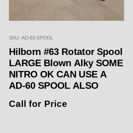
SKU: AD-63-SPOOL
Thumbnail Filmstrip of Hilbo
Hilborn #63 Rotator Spool
LARGE Blown Alky SOME
NITRO OK CAN USE A
AD-60 SPOOL ALSO
Call for Price