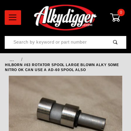
0
Product Search
…
HILBORN #63 ROTATOR SPOOL LARGE BLOWN ALKY SOME
NITRO OK CAN USE A AD-60 SPOOL ALSO