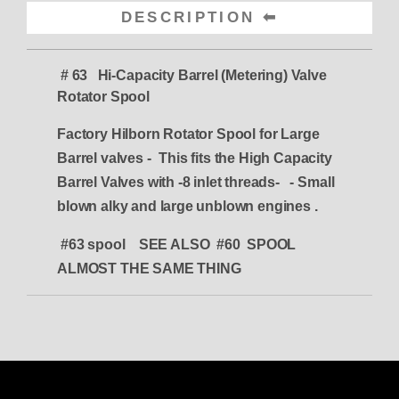
DESCRIPTION
# 63 Hi-Capacity Barrel (Metering) Valve
Rotator Spool
Factory Hilborn Rotator Spool for Large
Barrel valves -
This fits the High Capacity
Barrel Valves with -8 inlet threads- - Small
blown alky and large unblown engines .
#63 spool SEE ALSO #60 SPOOL
ALMOST THE SAME THING