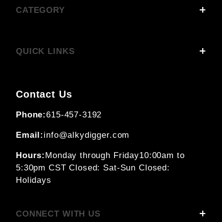
CATEGORY
QUICK LINKS
Contact Us
Phone:
615-457-3192
Email:
info@alkydigger.com
Hours:
Monday through Friday
10:00am to
5:30pm CST
Closed: Sat-Sun
Closed:
Holidays
CONNECT WITH US