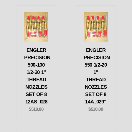
ENGLER
ENGLER
PRECISION
PRECISION
500-100
550 1/2-20
1/2-20 1"
1"
THREAD
THREAD
NOZZLES
NOZZLES
SET OF 8
SET OF 8
12AS .028
14A .029"
$510.00
$510.00