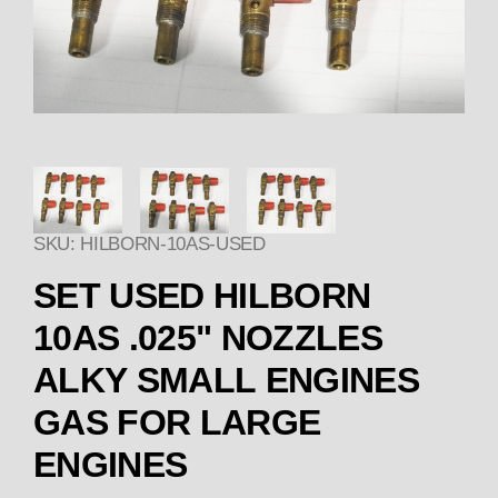
Thumbnail Filmstrip of SET 
SKU: HILBORN-10AS-USED
SET USED HILBORN
10AS .025" NOZZLES
ALKY SMALL ENGINES
GAS FOR LARGE
ENGINES