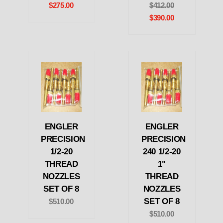
$275.00
$412.00
$390.00
ENGLER
ENGLER
PRECISION
PRECISION
1/2-20
240 1/2-20
THREAD
1"
NOZZLES
THREAD
SET OF 8
NOZZLES
SET OF 8
$510.00
$510.00