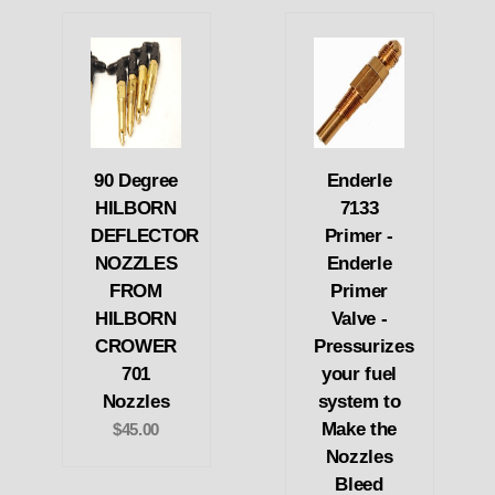
90 Degree
Enderle
HILBORN
7133
DEFLECTOR
Primer -
NOZZLES
Enderle
FROM
Primer
HILBORN
Valve -
CROWER
Pressurizes
701
your fuel
Nozzles
system to
Make the
$45.00
Nozzles
Bleed