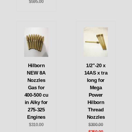
$595.00
Hilborn
1/2"-20 x
NEW 8A
14AS x tra
Nozzles
long for
Gas for
Mega
400-500 cu
Power
in Alky for
Hilborn
275-325
Thread
Engines
Nozzles
$310.00
$300.00