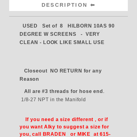
DESCRIPTION
USED Set of 8 HILBORN 10AS 90
DEGREE W SCREENS -
VERY
CLEAN - LOOK LIKE SMALL USE
Closeout NO RETURN for any
Reason
All are #3 threads for hose end
.
1/8-27 NPT in the Manifold
If you need a size different , or if
you want Alky to suggest a size for
you, call BRADEN or MIKE at 615-