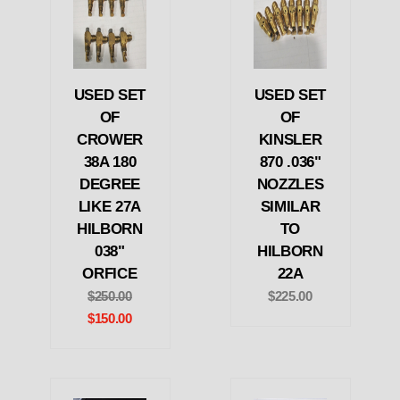
USED SET
USED SET
OF
OF
CROWER
KINSLER
38A 180
870 .036"
DEGREE
NOZZLES
LIKE 27A
SIMILAR
HILBORN
TO
038"
HILBORN
ORFICE
22A
$250.00
$225.00
$150.00