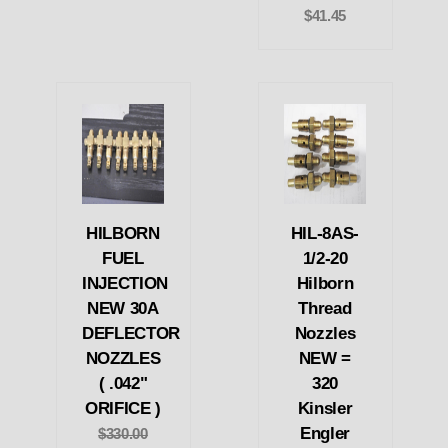
$41.45
HILBORN
HIL-8AS-
FUEL
1/2-20
INJECTION
Hilborn
NEW 30A
Thread
DEFLECTOR
Nozzles
NOZZLES
NEW =
( .042"
320
ORIFICE )
Kinsler
Engler
$330.00