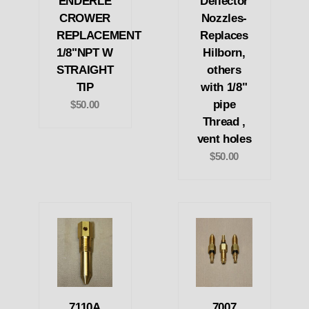
ENDERLE
Deflector
CROWER
Nozzles-
REPLACEMENT
Replaces
1/8"NPT W
Hilborn,
STRAIGHT
others
TIP
with 1/8"
pipe
$50.00
Thread ,
vent holes
$50.00
7110A
7007