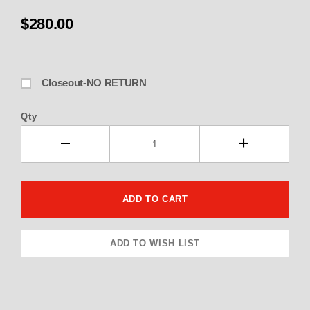
$280.00
Closeout-NO RETURN
Qty