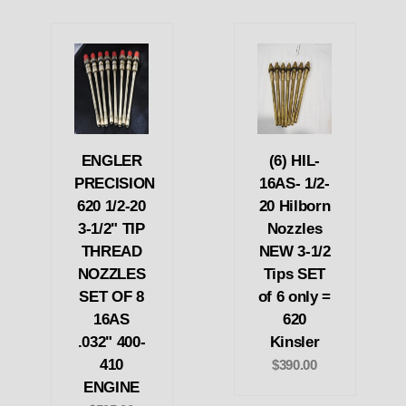
ENGLER
(6) HIL-
PRECISION
16AS- 1/2-
620 1/2-20
20 Hilborn
3-1/2" TIP
Nozzles
THREAD
NEW 3-1/2
NOZZLES
Tips SET
SET OF 8
of 6 only =
16AS
620
.032" 400-
Kinsler
410
$390.00
ENGINE