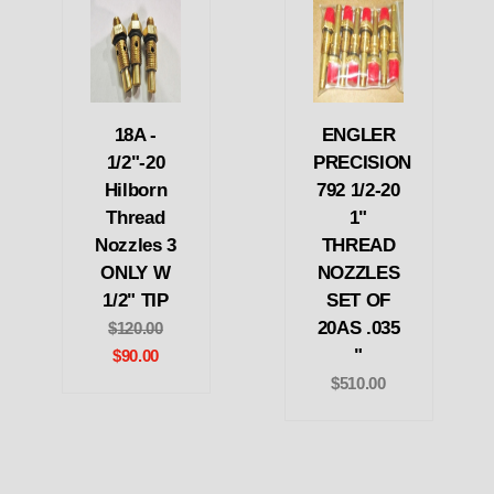
18A -
ENGLER
1/2"-20
PRECISION
Hilborn
792 1/2-20
Thread
1"
Nozzles 3
THREAD
ONLY W
NOZZLES
1/2" TIP
SET OF
20AS .035
$120.00
"
$90.00
$510.00