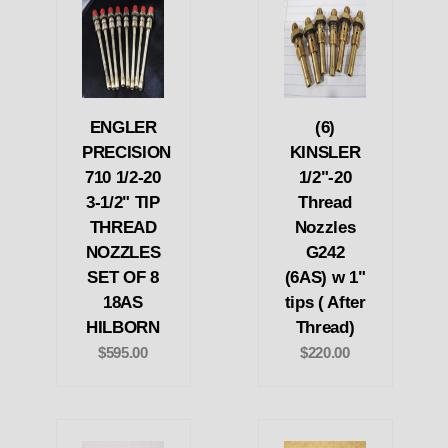
ENGLER
(6)
PRECISION
KINSLER
710 1/2-20
1/2"-20
3-1/2" TIP
Thread
THREAD
Nozzles
NOZZLES
G242
SET OF 8
(6AS) w 1"
18AS
tips ( After
HILBORN
Thread)
$595.00
$220.00