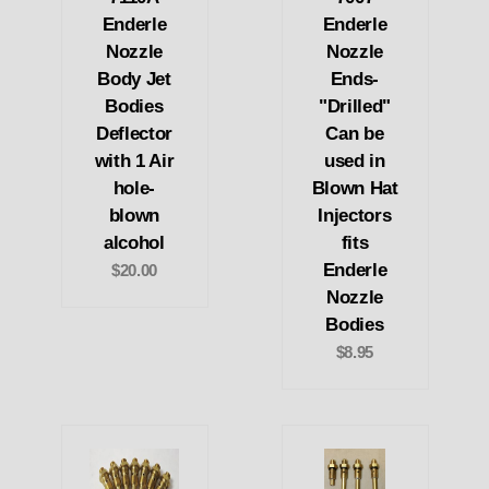
Enderle
Enderle
Nozzle
Nozzle
Body Jet
Ends-
Bodies
"Drilled"
Deflector
Can be
with 1 Air
used in
hole-
Blown Hat
blown
Injectors
alcohol
fits
Enderle
$20.00
Nozzle
Bodies
$8.95