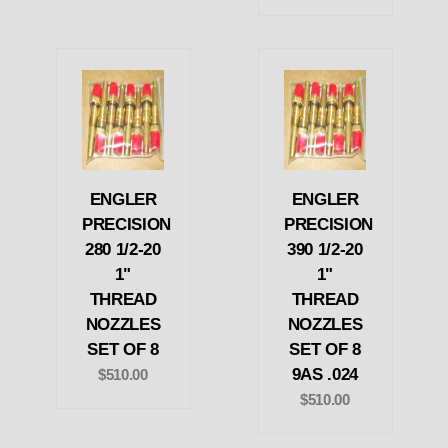
ENGLER
ENGLER
PRECISION
PRECISION
280 1/2-20
390 1/2-20
1"
1"
THREAD
THREAD
NOZZLES
NOZZLES
SET OF 8
SET OF 8
9AS .024
$510.00
$510.00