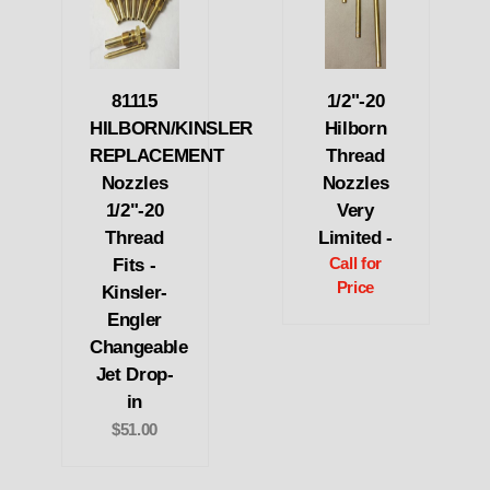
81115
1/2"-20
HILBORN/KINSLER
Hilborn
REPLACEMENT
Thread
Nozzles
Nozzles
1/2"-20
Very
Thread
Limited -
Fits -
Call for
Price
Kinsler-
Engler
Changeable
Jet Drop-
in
$51.00