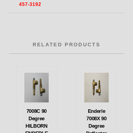
457-3192
RELATED PRODUCTS
7008C 90
Enderle
Degree
7008X 90
HILBORN
Degree