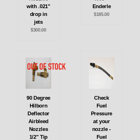
with .021"
Enderle
drop in
$185.00
jets
$300.00
90 Degree
Check
Hilborn
Fuel
Deflector
Pressure
Airbleed
at your
Nozzles
nozzle -
1/2" Tip
Fuel