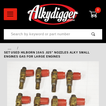
0
Product Search
…
SET USED HILBORN 10AS .025" NOZZLES ALKY SMALL
ENGINES GAS FOR LARGE ENGINES