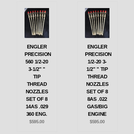
ENGLER
ENGLER
PRECISION
PRECISION
560 1/2-20
1/2-20 3-
3-1/2" "
1/2" " TIP
TIP
THREAD
THREAD
NOZZLES
NOZZLES
SET OF 8
SET OF 8
8AS .022
14AS .029
GAS/BIG
360 ENG.
ENGINE
$595.00
$595.00