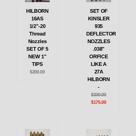
HILBORN
SET OF
16AS
KINSLER
1/2"-20
935
Thread
DEFLECTOR
Nozzles
NOZZLES
SET OF 5
.038"
NEW 1"
ORFICE
TIPS
LIKE A
27A
$200.00
HILBORN
-
$330.00
$175.00