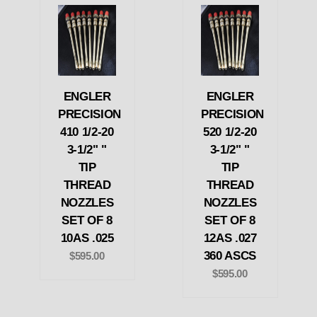
ENGLER
ENGLER
PRECISION
PRECISION
410 1/2-20
520 1/2-20
3-1/2" "
3-1/2" "
TIP
TIP
THREAD
THREAD
NOZZLES
NOZZLES
SET OF 8
SET OF 8
10AS .025
12AS .027
360 ASCS
$595.00
$595.00