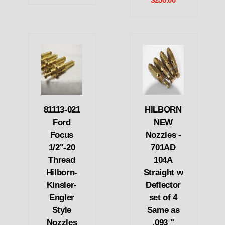
$250.00
81113-021
HILBORN
Ford
NEW
Focus
Nozzles -
1/2"-20
701AD
Thread
104A
Hilborn-
Straight w
Kinsler-
Deflector
Engler
set of 4
Style
Same as
Nozzles
.093 "