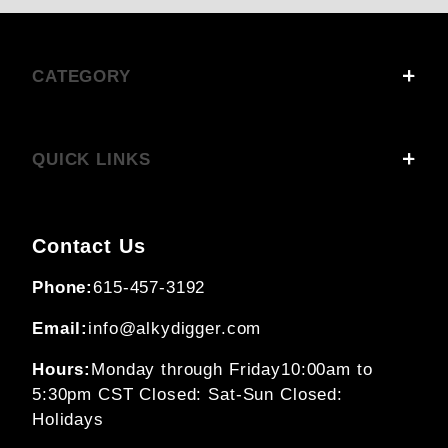
CATEGORY
QUICK LINKS
Contact Us
Phone:
615-457-3192
Email:
info@alkydigger.com
Hours:
Monday through Friday
10:00am to
5:30pm CST
Closed: Sat-Sun
Closed:
Holidays