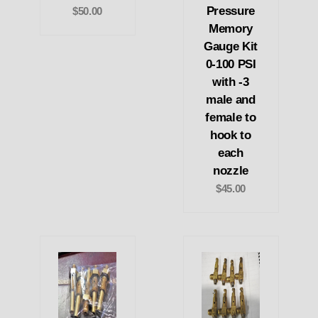
Pressure
$50.00
Memory
Gauge Kit
0-100 PSI
with -3
male and
female to
hook to
each
nozzle
$45.00