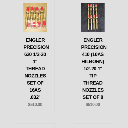
ENGLER
ENGLER
PRECISION
PRECISION
620 1/2-20
410 (10AS
1"
HILBORN)
THREAD
1/2-20 1"
NOZZLES
TIP
SET OF
THREAD
16AS
NOZZLES
.032"
SET OF 8
$510.00
$510.00