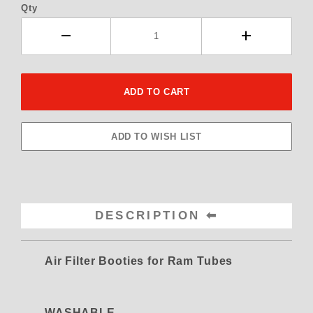
Qty
DESCRIPTION
Air Filter Booties for Ram Tubes
WASHABLE