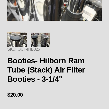
Thumbnail Filmstrip of Booties-
SKU: OUT-IHB325
Purchase Booties- Hilborn Ram Tube (Stack) Air Fi
Booties- Hilborn Ram
Tube (Stack) Air Filter
Booties - 3-1/4"
$20.00