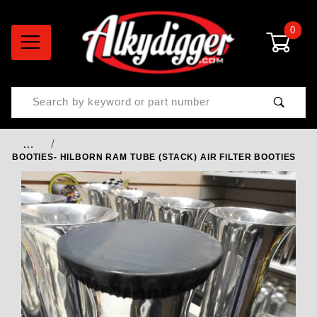
0
Product Search
…
BOOTIES- HILBORN RAM TUBE (STACK) AIR FILTER BOOTIES