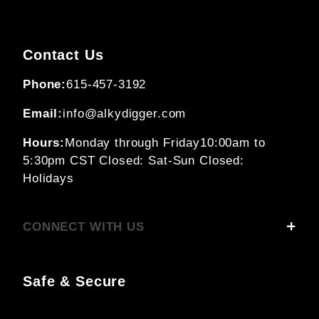
Contact Us
Phone:
615-457-3192
Email:
info@alkydigger.com
Hours:
Monday through Friday
10:00am to
5:30pm CST
Closed: Sat-Sun
Closed:
Holidays
CONNECT WITH US
Safe & Secure