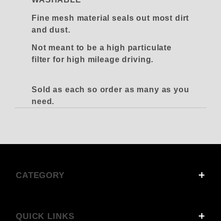
Fine mesh material seals out most dirt
and dust.
Not meant to be a high particulate
filter for high mileage driving.
Sold as each so order as many as you
need.
CATEGORY
QUICK LINKS