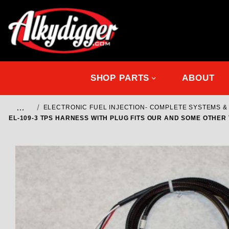
SHOP PARTS
ABOUT
…
ELECTRONIC FUEL INJECTION- COMPLETE SYSTEMS 
EL-109-3 TPS HARNESS WITH PLUG FITS OUR AND SOME OTHER 