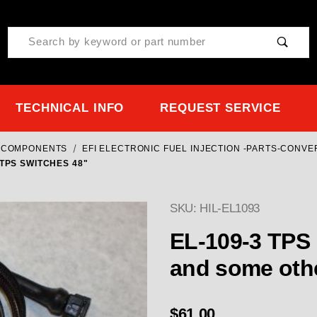
Product Search
TECHNICAL INFO
REQUEST SERVICE
& COMPONENTS
EFI ELECTRONIC FUEL INJECTION -PARTS-CONV
TPS SWITCHES 48"
SKU: HIL-EL1093
EL-109-3 TPS 
and some oth
$61.00