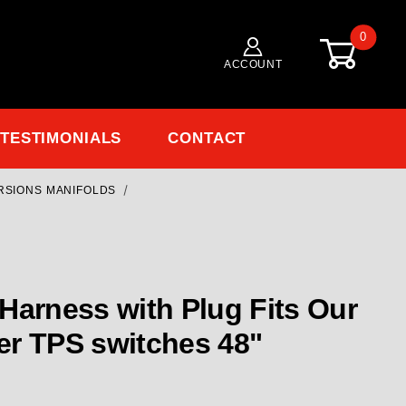
0
ACCOUNT
TESTIMONIALS
CONTACT
ERSIONS MANIFOLDS
Purchase EL-109-3 TPS Harness with Plug Fits Our and some other
Harness with Plug Fits Our
er TPS switches 48"