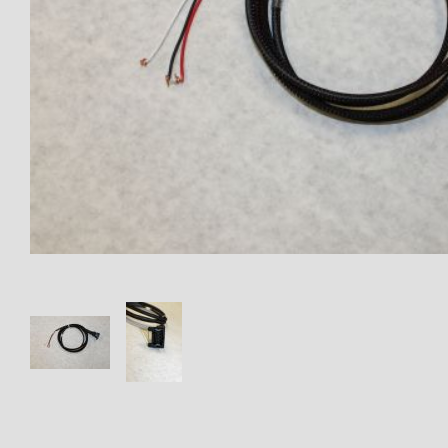
Thumbnail Filmstrip of EL-109-