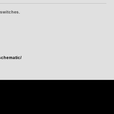
S
switches.
-schematic/