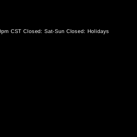
30pm CST
Closed: Sat-Sun
Closed: Holidays