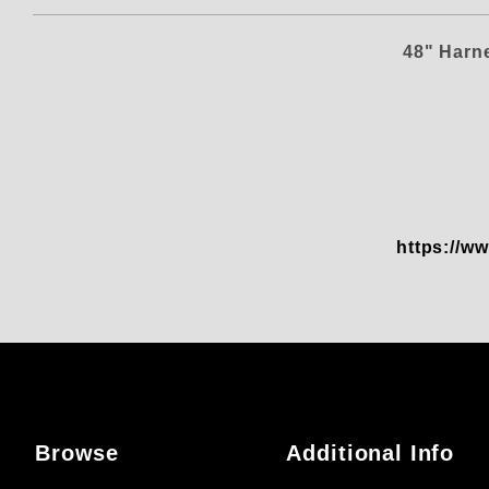
48" Harn
https://ww
Browse
Additional Info