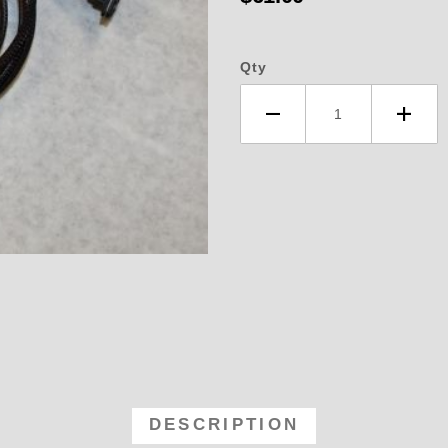
Qty
3 TPS Harness with Plug Fits Our 
DESCRIPTION