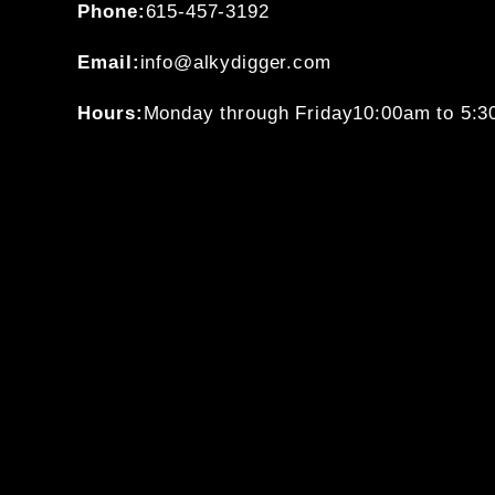
Phone:
615-457-3192
Email:
info@alkydigger.com
Hours:
Monday through Friday
10:00am to 5: