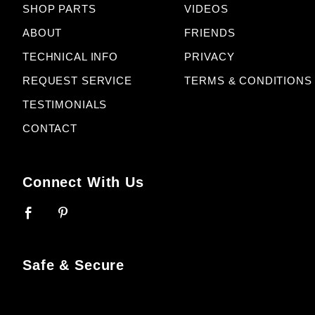
SHOP PARTS
VIDEOS
ABOUT
FRIENDS
TECHNICAL INFO
PRIVACY
REQUEST SERVICE
TERMS & CONDITIONS
TESTIMONIALS
CONTACT
Connect With Us
Safe & Secure