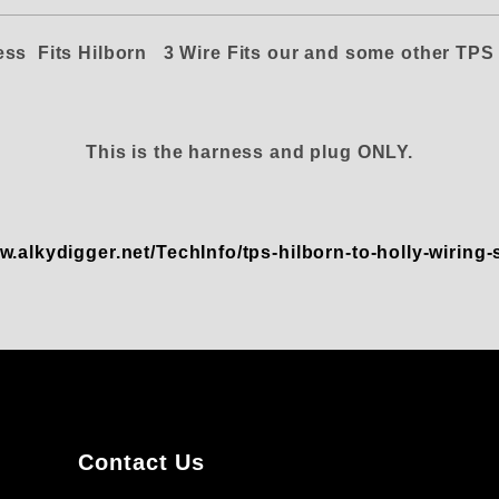
ess Fits Hilborn
3 Wire
Fits our and some other TP
This is the harness and plug
ONLY.
w.alkydigger.net/TechInfo/tps-hilborn-to-holly-wiring
Contact Us