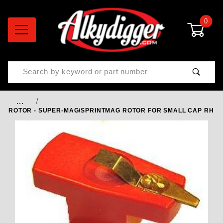
0
Product Search
…
ROTOR - SUPER-MAG/SPRINTMAG ROTOR FOR SMALL CAP RH