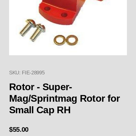
SKU: FIE-28995
Thumbnail Filmstrip of Rotor -
Purchase Rotor - Super-Mag/Sprintmag Rotor for
Rotor - Super-
Mag/Sprintmag Rotor for
Small Cap RH
$55.00