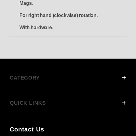
Mags.
For right hand (clockwise) rotation.
With hardware.
CATEGORY
QUICK LINKS
Contact Us