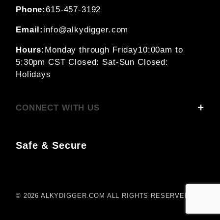
Phone:
615-457-3192
Email:
info@alkydigger.com
Hours:
Monday through Friday
10:00am to
5:30pm CST
Closed: Sat-Sun
Closed:
Holidays
CONNECT WITH US
Safe & Secure
© 2026 ALKYDIGGER.COM ALL RIGHTS RESERVED