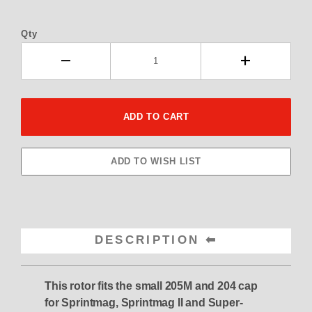
Qty
DESCRIPTION
This rotor fits the small 205M and 204 cap
for Sprintmag, Sprintmag II and Super-