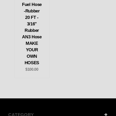
Fuel Hose
-Rubber
20 FT -
3/16"
Rubber
AN3 Hose
MAKE
YOUR
OWN
HOSES
$100.00
CATEGORY