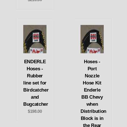
ENDERLE
Hoses -
Hoses -
Port
Rubber
Nozzle
line set for
Hose Kit
Birdcatcher
Enderle
and
BB Chevy
Bugcatcher
when
Distribution
$198.00
Block is in
the Rear