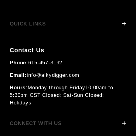
QUICK LINKS
Contact Us
Phone:
615-457-3192
Email:
info@alkydigger.com
Hours:
Monday through Friday
10:00am to
5:30pm CST
Closed: Sat-Sun
Closed:
Holidays
CONNECT WITH US