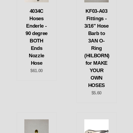
4034C
KF03-A03
Hoses
Fittings -
Enderle -
3/16" Hose
90 degree
Barb to
BOTH
3AN O-
Ends
Ring
Nozzle
(HILBORN)
Hose
for MAKE
YOUR
$61.00
OWN
HOSES
$5.60