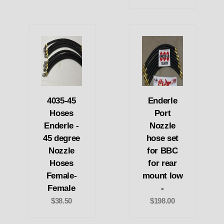
4035-45
Enderle
Hoses
Port
Enderle -
Nozzle
45 degree
hose set
Nozzle
for BBC
Hoses
for rear
Female-
mount low
Female
-
$38.50
$198.00