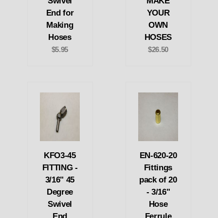
Swivel
MAKE
End for
YOUR
Making
OWN
Hoses
HOSES
$5.95
$26.50
KFO3-45
EN-620-20
FITTING -
Fittings
3/16" 45
pack of 20
Degree
- 3/16"
Swivel
Hose
End
Ferrule