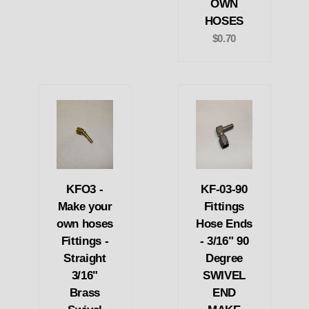
OWN
HOSES
$0.70
KFO3 -
KF-03-90
Make your
Fittings
own hoses
Hose Ends
Fittings -
- 3/16" 90
Straight
Degree
3/16"
SWIVEL
Brass
END