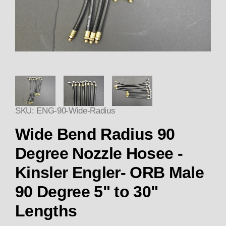
Thumbnail Filmstrip of Wide Be
SKU: ENG-90-Wide-Radius
Wide Bend Radius 90
Degree Nozzle Hosee -
Kinsler Engler- ORB Male
90 Degree 5" to 30"
Lengths