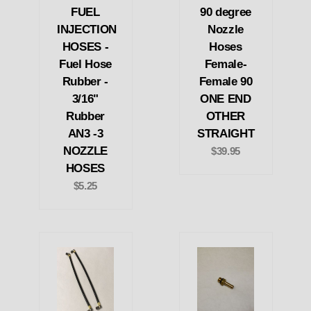
FUEL
90 degree
INJECTION
Nozzle
HOSES -
Hoses
Fuel Hose
Female-
Rubber -
Female 90
3/16"
ONE END
Rubber
OTHER
AN3 -3
STRAIGHT
NOZZLE
$39.95
HOSES
$5.25