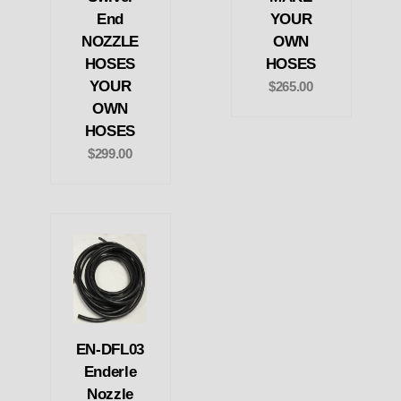
End
YOUR
NOZZLE
OWN
HOSES
HOSES
YOUR
$265.00
OWN
HOSES
$299.00
EN-DFL03
Enderle
Nozzle