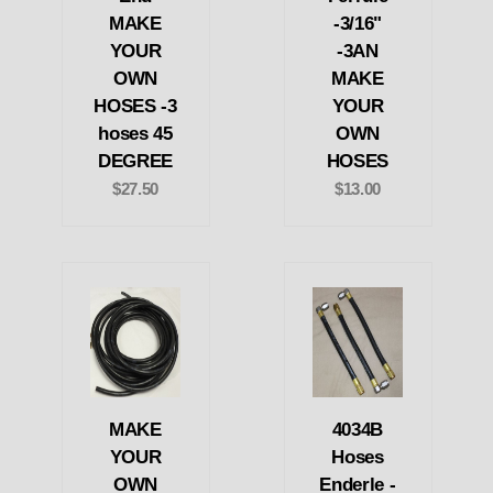
MAKE
-3/16"
YOUR
-3AN
OWN
MAKE
HOSES -3
YOUR
hoses 45
OWN
DEGREE
HOSES
$27.50
$13.00
MAKE
4034B
YOUR
Hoses
OWN
Enderle -