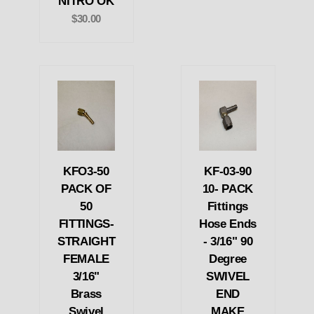
NITRO OK
$30.00
KFO3-50
KF-03-90
PACK OF
10- PACK
50
Fittings
FITTINGS-
Hose Ends
STRAIGHT
- 3/16" 90
FEMALE
Degree
3/16"
SWIVEL
Brass
END
Swivel
MAKE