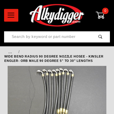
0
Product Search
…
WIDE BEND RADIUS 90 DEGREE NOZZLE HOSEE - KINSLER
ENGLER- ORB MALE 90 DEGREE 5" TO 30" LENGTHS