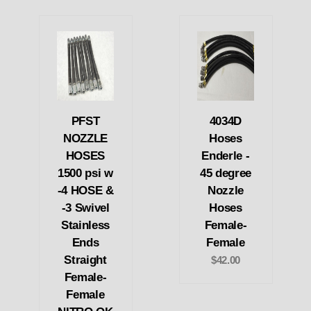
PFST
4034D
NOZZLE
Hoses
HOSES
Enderle -
1500 psi w
45 degree
-4 HOSE &
Nozzle
-3 Swivel
Hoses
Stainless
Female-
Ends
Female
Straight
$42.00
Female-
Female