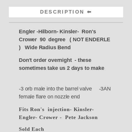
DESCRIPTION
Engler -Hilborn- Kinsler- Ron's
Crower 90 degree ( NOT ENDERLE
) Wide Radius Bend
Don't order overnight - these
sometimes take us 2 days to make
-3 orb male into the barrel valve -3AN
female flare on nozzle end
Fits Ron's injection- Kinsler-
Engler- Crower - Pete Jackson
Sold Each