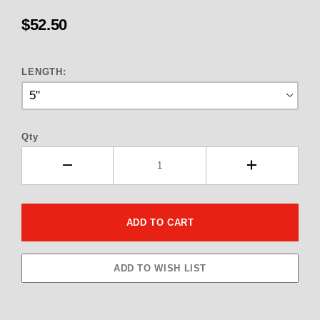
$52.50
LENGTH:
Qty