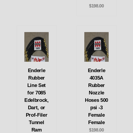
$198.00
Enderle
Enderle
Rubber
4035A
Line Set
Rubber
for 7085
Nozzle
Edelbrock,
Hoses 500
Dart, or
psi -3
Prof-Filer
Female
Tunnel
Female
Ram
$198.00