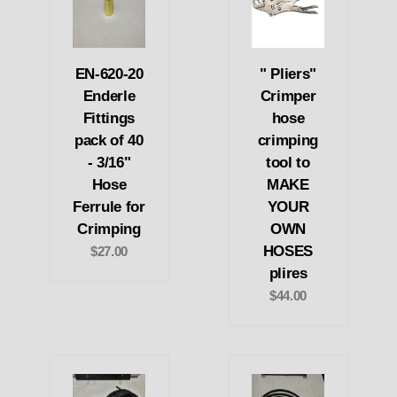
EN-620-20
" Pliers"
Enderle
Crimper
Fittings
hose
pack of 40
crimping
- 3/16"
tool to
Hose
MAKE
Ferrule for
YOUR
Crimping
OWN
HOSES
$27.00
plires
$44.00