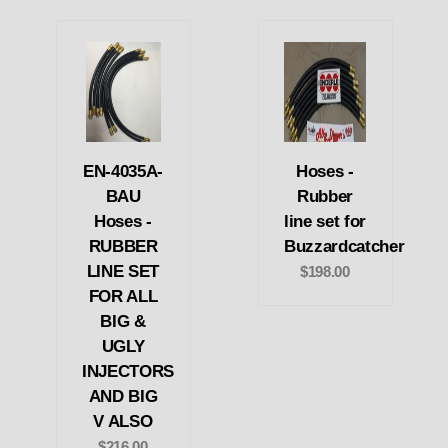
EN-4035A-
Hoses -
BAU
Rubber
Hoses -
line set for
RUBBER
Buzzardcatcher
LINE SET
$198.00
FOR ALL
BIG &
UGLY
INJECTORS
AND BIG
V ALSO
$216.00