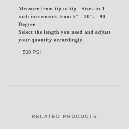
Measure from tip to tip
Sizes in 1
inch increments from 5" - 30". 90
Degree
Select the length you need and adjust
your quantity accordingly.
500 PSI
RELATED PRODUCTS