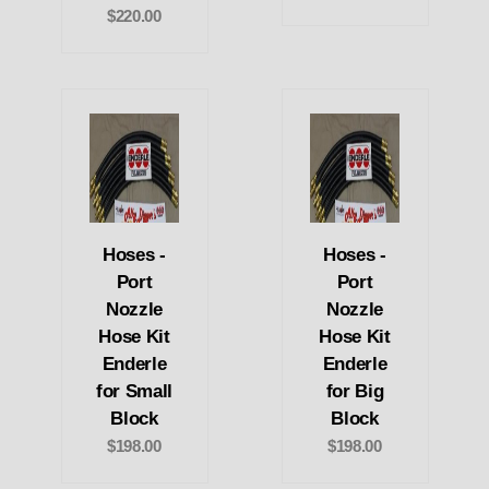
$220.00
Hoses -
Hoses -
Port
Port
Nozzle
Nozzle
Hose Kit
Hose Kit
Enderle
Enderle
for Small
for Big
Block
Block
$198.00
$198.00