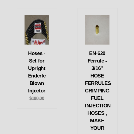
Hoses -
EN-620
Set for
Ferrule -
Upright
3/16"
Enderle
HOSE
Blown
FERRULES
Injector
CRIMPING
FUEL
$198.00
INJECTION
HOSES ,
MAKE
YOUR