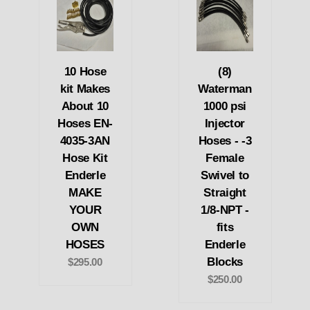
10 Hose
(8)
kit Makes
Waterman
About 10
1000 psi
Hoses EN-
Injector
4035-3AN
Hoses - -3
Hose Kit
Female
Enderle
Swivel to
MAKE
Straight
YOUR
1/8-NPT -
OWN
fits
HOSES
Enderle
Blocks
$295.00
$250.00