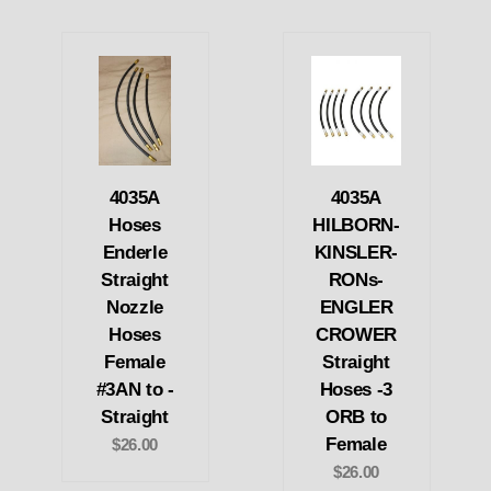
4035A
4035A
Hoses
HILBORN-
Enderle
KINSLER-
Straight
RONs-
Nozzle
ENGLER
Hoses
CROWER
Female
Straight
#3AN to -
Hoses -3
Straight
ORB to
Female
$26.00
$26.00