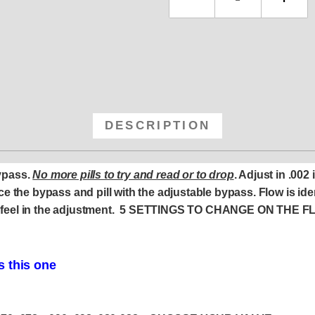
DESCRIPTION
ypass.
No more pills to try and read or to drop
. Adjust in .002
e the bypass and pill with the adjustable bypass. Flow is ide
tive feel in the adjustment. 5 SETTINGS TO CHANGE ON THE 
s this one