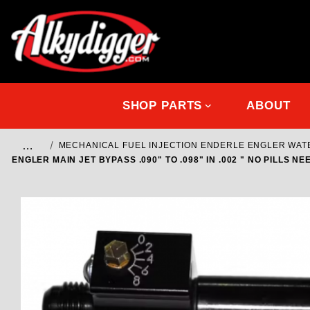
SHOP PARTS
ABOUT
…
MECHANICAL FUEL INJECTION ENDERLE ENGLER WA
ENGLER MAIN JET BYPASS .090" TO .098" IN .002 " NO PILLS 