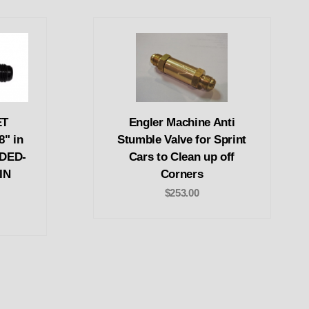
ET
Engler Machine Anti
8" in
Stumble Valve for Sprint
EDED-
Cars to Clean up off
IN
Corners
$253.00