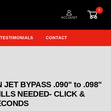
0
ACCOUNT
TESTIMONIALS
CONTACT
Purchase ENGLER MAIN JET BYP
JET BYPASS .090" to .098"
ST IN SECONDS