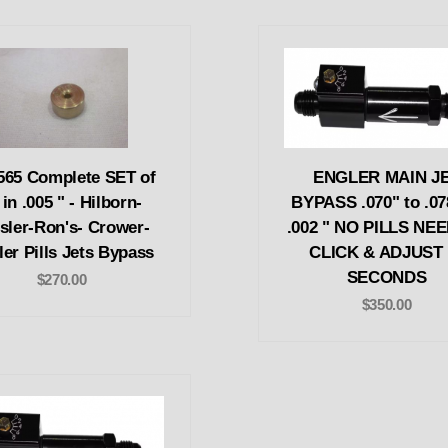
565 Complete SET of
ENGLER MAIN J
 in .005 " - Hilborn-
BYPASS .070" to .07
sler-Ron's- Crower-
.002 " NO PILLS NE
er Pills Jets Bypass
CLICK & ADJUST 
SECONDS
$270.00
$350.00