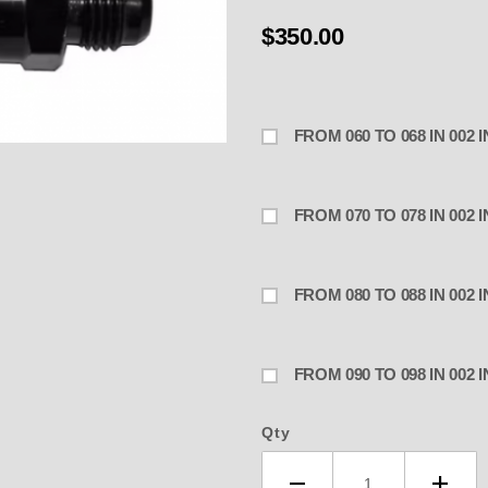
$350.00
FROM 060 TO 068 IN 002
R MAIN JET BYPASS .090" to .098
FROM 070 TO 078 IN 002
FROM 080 TO 088 IN 002
FROM 090 TO 098 IN 002
Qty