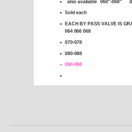
also available 060"-068" 
Sold each
EACH BY PASS VALVE IS GRA
064 066 068
070-078
080-088
090-098