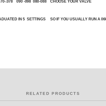
.070-.078 090 -098 080-088 CHOOSE YOUR VALVE
DUATED IN 5 SETTINGS SO IF YOU USUALLY RUN A 060 -
RELATED PRODUCTS