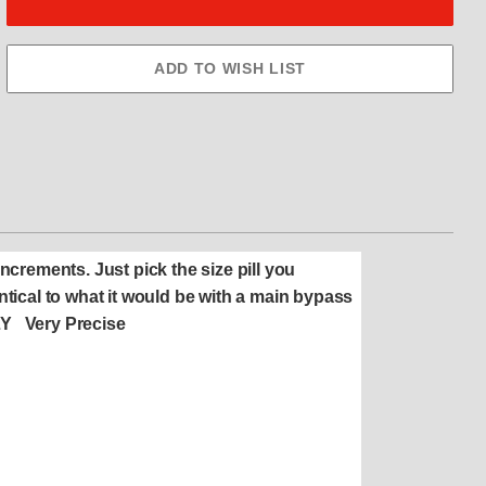
 increments. Just pick the size pill you
ntical to what it would be with a main bypass
FLY Very Precise