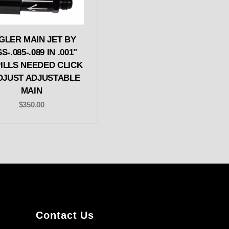
GLER MAIN JET BY
S-.085-.089 IN .001"
ILLS NEEDED CLICK
DJUST ADJUSTABLE
MAIN
$350.00
Contact Us