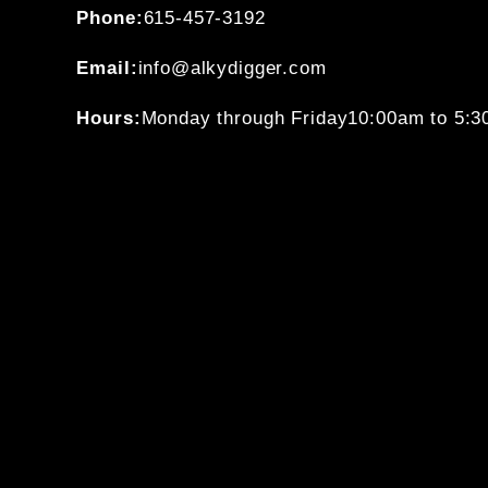
Phone:
615-457-3192
Email:
info@alkydigger.com
Hours:
Monday through Friday
10:00am to 5: