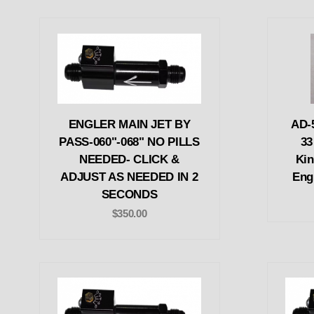
ENGLER MAIN JET BY
AD-
PASS-060"-068" NO PILLS
33
NEEDED- CLICK &
Kin
ADJUST AS NEEDED IN 2
Engl
SECONDS
$350.00