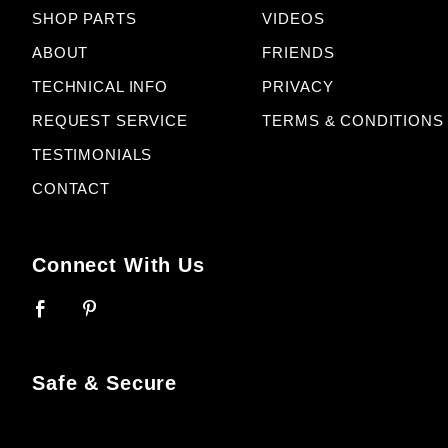
SHOP PARTS
VIDEOS
ABOUT
FRIENDS
TECHNICAL INFO
PRIVACY
REQUEST SERVICE
TERMS & CONDITIONS
TESTIMONIALS
CONTACT
Connect With Us
Safe & Secure