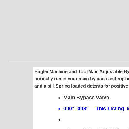
Engler Machine and Tool Main Adjustable B
normally run in your main by pass and replac
and a pill. Spring loaded detents for posi
Main Bypass Valve
090"- 098" This Listing i