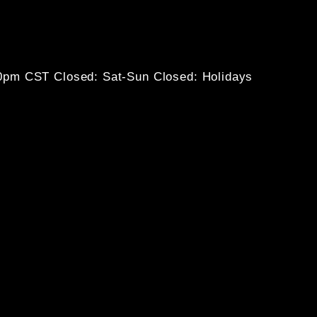
30pm CST
Closed: Sat-Sun
Closed: Holidays