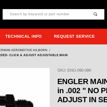
Product Search
TECHNICAL INFO
REQUEST SERVICE
TERMAN AEROMOTIVE HILBORN
NEEDED- CLICK & ADJUST ADJUSTABLE MAIN
SKU: ENG-090-098
ENGLER MAIN 
in .002 " NO PILLS NEEDED- CLICK &
ADJU