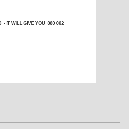
 IT WILL GIVE YOU 060 062