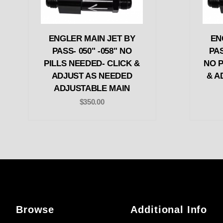
ENGLER MAIN JET BY
EN
PASS- 050" -058" NO
PAS
PILLS NEEDED- CLICK &
NO P
ADJUST AS NEEDED
& A
ADJUSTABLE MAIN
$350.00
Browse
Additional Info