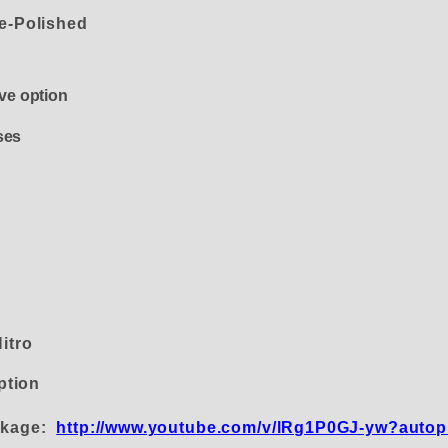
le-Polished
alve option
ses
Nitro
ption
inkage:
http://www.youtube.com/v/lRg1P0GJ-yw?autop