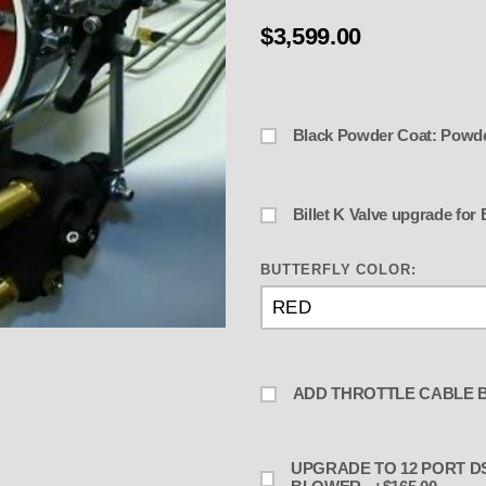
$3,599.00
Black Powder Coat: Powd
Billet
BUTTERFLY COLOR:
e BAU-2 w 5" or 5-9/16" - BLOWN 
ADD THROTTLE CABLE B
UPGRADE TO 12 PORT DST BLOCK AND 2 EXTRA LINES -NOZZLES-JETS FOR THE