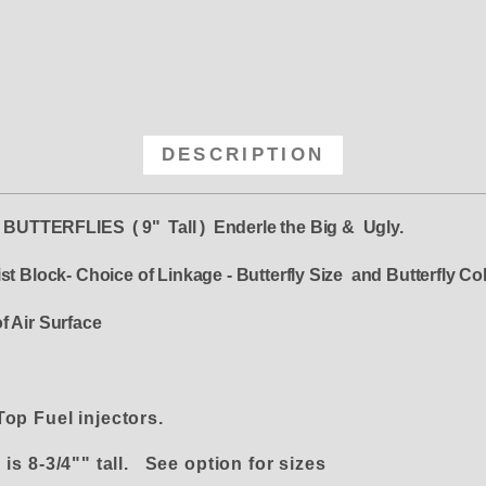
DESCRIPTION
 BUTTERFLIES ( 9" Tall ) Enderle the Big & Ugly.
st Block- Choice of Linkage - Butterfly Size and Butterfly C
f Air Surface
 Top Fuel injectors.
is 8-3/4"" tall. See option for sizes