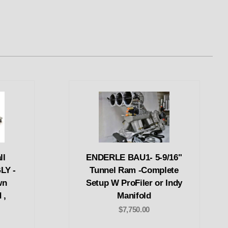
ll
ENDERLE BAU1- 5-9/16"
LY -
Tunnel Ram -Complete
wn
Setup W ProFiler or Indy
 ,
Manifold
$7,750.00