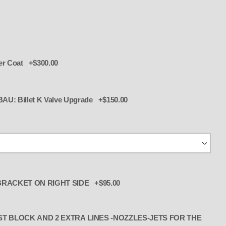
er Coat +$300.00
 K Valve upgrade for BAU: Billet K Valve Upgrade +$150.00
ALCOHOL l w LINES -NOZZLES-JETS,
RACKET ON RIGHT SIDE +$95.00