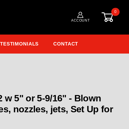
0
ACCOUNT
TESTIMONIALS
CONTACT
 - Blown
s, nozzles, jets, Set Up for