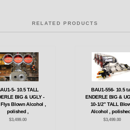
RELATED PRODUCTS
AU1-5- 10.5 TALL
BAU1-556- 10.5 ta
ERLE BIG & UGLY -
ENDERLE BIG & UG
 Flys Blown Alcohol ,
10-1/2" TALL Blo
polished ,
Alcohol , polished
$3,499.00
$3,499.00