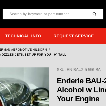
Product Search
TECHNICAL INFO
REQUEST SERVICE
TERMAN AEROMOTIVE HILBORN
NOZZLES-JETS, SET UP FOR YOU - 9" TALL
SKU: EN-BAU2-5-556-BA
Enderle BAU-2 w 5" or 5-9/16"
Alcohol w Line
Your Engine