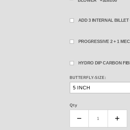
BLOWER +$165.00
PROGRESSIVE
HYDRO DIP CARBON FIB
BUTTERFLY-SIZE:
Qty