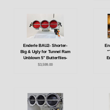
Enderle BAU2- Shorter-
En
Big & Ugly for Tunnel Ram
"
Unblown 5" Butterflies-
E
$3,599.00