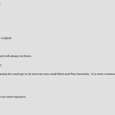
4"
e original
and will always be there.
ot.
aving the castings to be done by very small Mom and Pop foundries. It is most common t
 for other injectors.