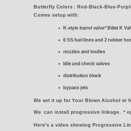
Butterfly Colors : Red-Black-Blue-Purp
Comes setup with:
K-style barrel valve* Billet K V
6 SS fuel lines and 2 rubber ho
nozzles and bodies
Idle and check valves
distribution block
bypass jets
We set it up for Your Blown Alcohol or 
We can install progressive linkage. * o
Here's a video showing Progressive L