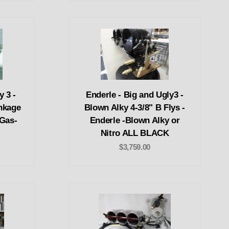
y 3 -
Enderle - Big and Ugly3 -
nkage
Blown Alky 4-3/8" B Flys -
 Gas-
Enderle -Blown Alky or
Nitro ALL BLACK
$3,759.00