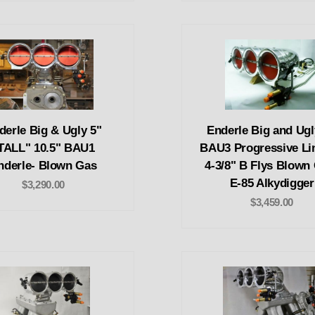
derle Big & Ugly 5"
Enderle Big and Ugl
TALL" 10.5" BAU1
BAU3 Progressive Li
nderle- Blown Gas
4-3/8" B Flys Blown
E-85 Alkydigger
$3,290.00
$3,459.00