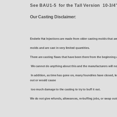
See BAU1-5 for the Tall Version 10-3/
Our Casting Disclaimer:
Enderle Hat Injections are made from older casting molds that ar
molds and are cast in very limited quantities.
There are casting flaws that have been there from the beginning 
We cannot do anything about this and the manufacturers will n
In addition, as time has gone on, many foundries have closed, le
out or would cause
too much damage to the casting to try to buff it out.
We do not give refunds, allowances, re-buffing jobs, or swap outs