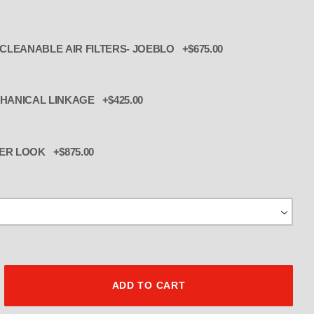
ADD 3 INTERNAL BILLET CLEANABLE AIR FILTERS- JOEBLO +$675.00
 2 + 1 MECHANICAL LINKAGE +$425.00
ER LOOK +$875.00