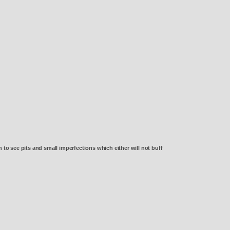
o see pits and small imperfections which either will not buff