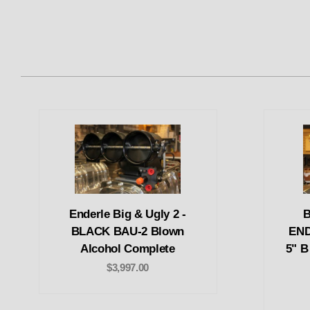
Enderle Big & Ugly 2 -
B
BLACK BAU-2 Blown
END
Alcohol Complete
5" B
$3,997.00