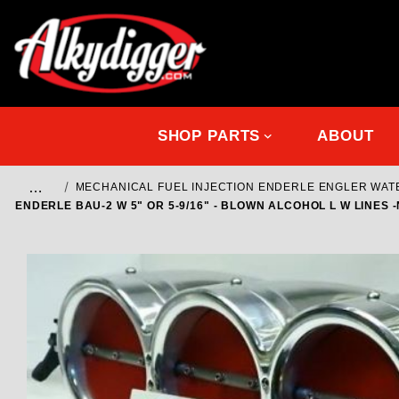
SHOP PARTS
ABOUT
…
MECHANICAL FUEL INJECTION ENDERLE ENGLER WA
ENDERLE BAU-2 W 5" OR 5-9/16" - BLOWN ALCOHOL L W LINES -