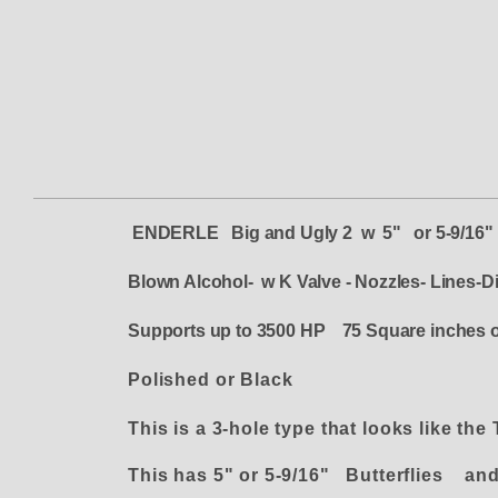
ENDERLE
Big and Ugly 2 w 5" or 5-9/16"
Blown Alcohol- w K Valve - Nozzles- Lines-Di
Supports up to 3500 HP 75 Square inches o
Polished or Black
This is a 3-hole type that looks like the
This has 5" or 5-9/16" Butterflies and 