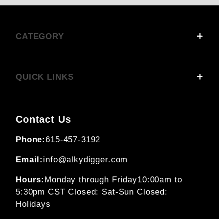
CATEGORY
QUICK LINKS
Contact Us
Phone:
615-457-3192
Email:
info@alkydigger.com
Hours:
Monday through Friday
10:00am to
5:30pm CST
Closed: Sat-Sun
Closed:
Holidays