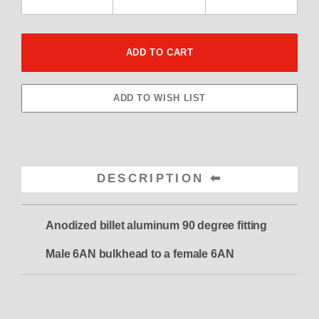
DESCRIPTION
Anodized billet aluminum 90 degree fitting
Male 6AN bulkhead to a female 6AN