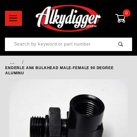
0
Product Search
…
ENDERLE AN6 BULKHEAD MALE-FEMALE 90 DEGREE
ALUMINU