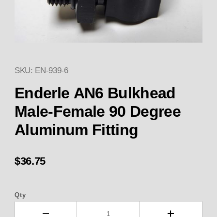
SKU: EN-939-6
Thumbnail Filmstrip of Enderl
Purchase Enderle AN6 Bulkhead Male-Female 90 
Enderle AN6 Bulkhead
Male-Female 90 Degree
Aluminum Fitting
$36.75
Qty