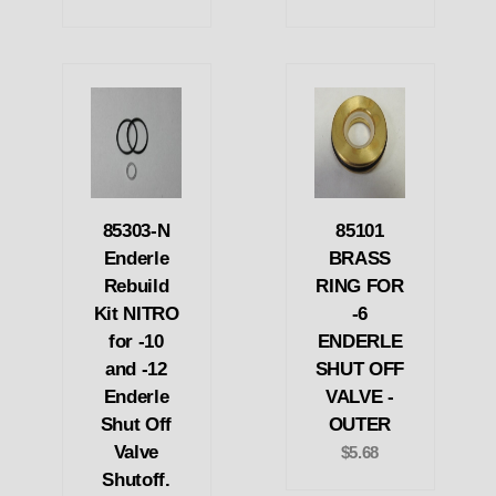
85303-N
85101
Enderle
BRASS
Rebuild
RING FOR
Kit NITRO
-6
for -10
ENDERLE
and -12
SHUT OFF
Enderle
VALVE -
Shut Off
OUTER
Valve
$5.68
Shutoff.