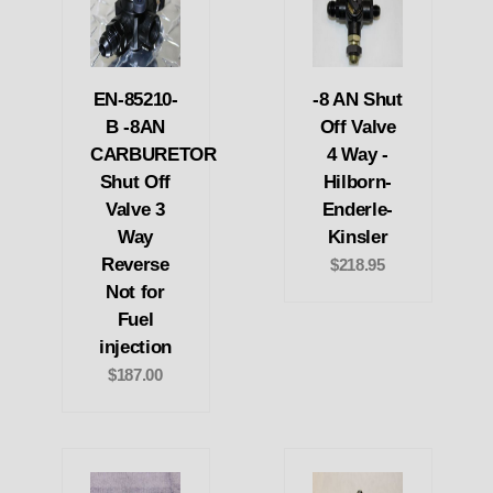
EN-85210-
-8 AN Shut
B -8AN
Off Valve
CARBURETOR
4 Way -
Shut Off
Hilborn-
Valve 3
Enderle-
Way
Kinsler
Reverse
$218.95
Not for
Fuel
injection
$187.00