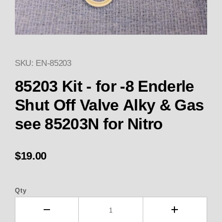
SKU: EN-85203
Thumbnail Filmstrip of 85203 Ki
85203 Kit - for -8 Enderle
Shut Off Valve Alky & Gas
see 85203N for Nitro
$19.00
Qty