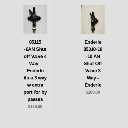
85115
Enderle
-6AN Shut
85310-10
off Valve 4
-10 AN
Way -
Shut Off
Enderle
Valve 3
its a 3 way
Way -
w extra
Enderle
port for by
$269.00
passes
$179.00