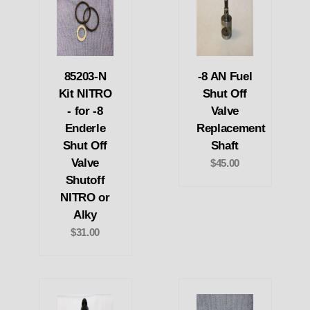
85203-N
-8 AN Fuel
Kit NITRO
Shut Off
- for -8
Valve
Enderle
Replacement
Shut Off
Shaft
Valve
$45.00
Shutoff
NITRO or
Alky
$31.00