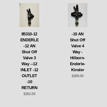
85310-12
-10 AN
ENDERLE
Shut Off
-12 AN
Valve 4
Shut Off
Way -
Valve 3
Hilborn-
Way --12
Enderle-
INLET -12
Kinsler
OUTLET
$299.00
-10
RETURN
$262.00