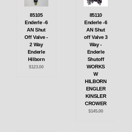
85105
85110
Enderle -6
Enderle -6
AN Shut
AN Shut
Off Valve -
off Valve 3
2 Way
Way -
Enderle
Enderle
Hilborn
Shutoff
WORKS
$123.00
W
HILBORN
ENGLER
KINSLER
CROWER
$145.00