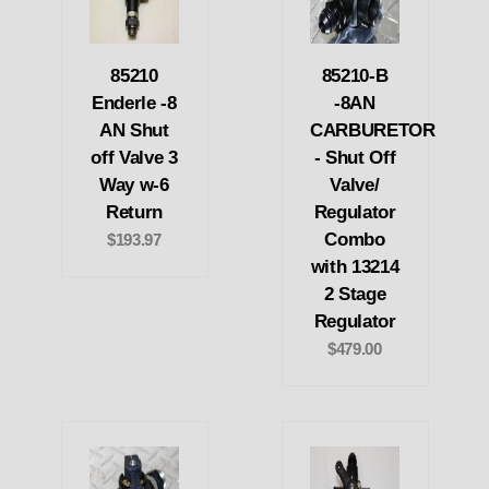
85210
85210-B
Enderle -8
-8AN
AN Shut
CARBURETOR
off Valve 3
- Shut Off
Way w-6
Valve/
Return
Regulator
Combo
$193.97
with 13214
2 Stage
Regulator
$479.00