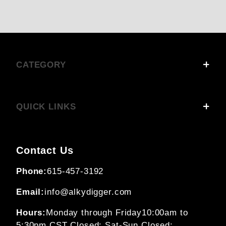
CATEGORY
QUICK LINKS
Contact Us
Phone:
615-457-3192
Email:
info@alkydigger.com
Hours:
Monday through Friday
10:00am to
5:30pm CST
Closed: Sat-Sun
Closed: