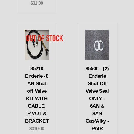
$31.00
85210
85500 - (2)
Enderle -8
Enderle
AN Shut
Shut Off
off Valve
Valve Seal
KIT WITH
ONLY -
CABLE,
6AN &
PIVOT &
8AN
BRACKET
Gas/Alky -
PAIR
$310.00