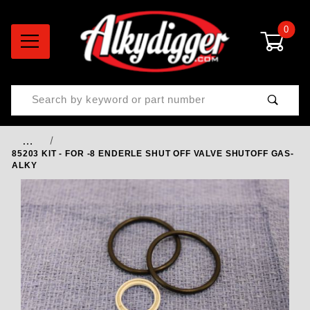
0
Product Search
…
85203 KIT - FOR -8 ENDERLE SHUT OFF VALVE SHUTOFF GAS-
ALKY