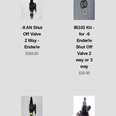
-8 AN Shut
85103 Kit -
Off Valve
for -6
2 Way -
Enderle
Enderle
Shut Off
Valve 2
$165.00
way or 3
way
$19.00