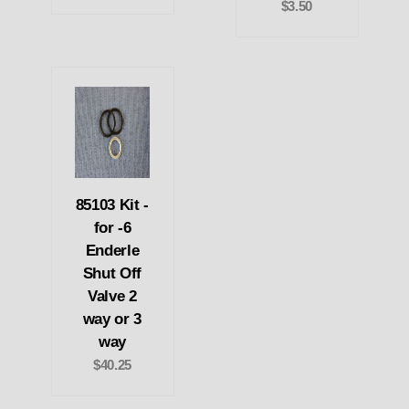
$3.50
85103 Kit -
for -6
Enderle
Shut Off
Valve 2
way or 3
way
$40.25