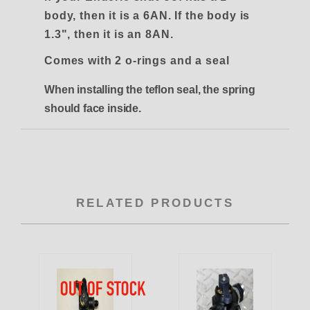
body, then it is a 6AN. If the body is
1.3", then it is an 8AN.
Comes with 2 o-rings and a seal
When installing the teflon seal, the spring
should face inside.
RELATED PRODUCTS