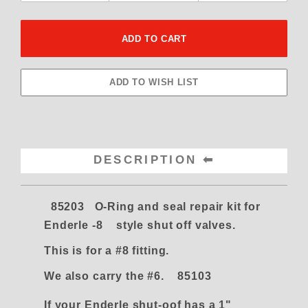
DESCRIPTION
85203 O-Ring and seal repair kit for
Enderle -8 style shut off valves.
This is for a #8 fitting.
We also carry the #6. 85103
If your Enderle shut-oof has a 1"