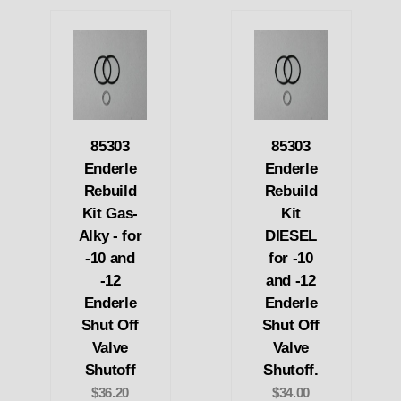
85303
85303
Enderle
Enderle
Rebuild
Rebuild
Kit Gas-
Kit
Alky - for
DIESEL
-10 and
for -10
-12
and -12
Enderle
Enderle
Shut Off
Shut Off
Valve
Valve
Shutoff
Shutoff.
$36.20
$34.00