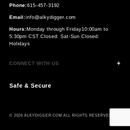
Phone:
615-457-3192
Email:
info@alkydigger.com
Hours:
Monday through Friday
10:00am to
5:30pm CST
Closed: Sat-Sun
Closed:
Holidays
CONNECT WITH US
Safe & Secure
© 2026 ALKYDIGGER.COM ALL RIGHTS RESERVED