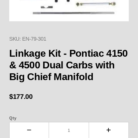
SKU: EN-79-301
Thumbnail Filmstrip of Linkage 
Purchase Linkage Kit - Pontiac 4150 & 4500 Dual 
Linkage Kit - Pontiac 4150
& 4500 Dual Carbs with
Big Chief Manifold
$177.00
Qty