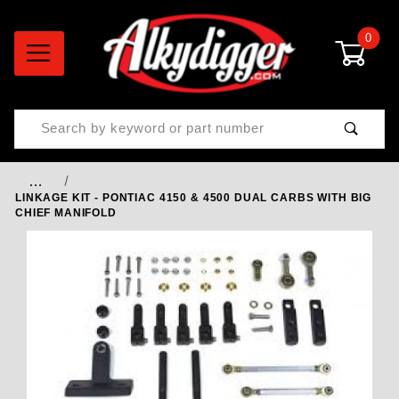
0
Product Search
…
LINKAGE KIT - PONTIAC 4150 & 4500 DUAL CARBS WITH BIG
CHIEF MANIFOLD