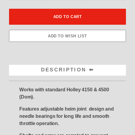
DESCRIPTION
Works with standard Holley 4150 & 4500
(Dom).
Features adjustable heim joint design and
needle bearings for long life and smooth
throttle operation.