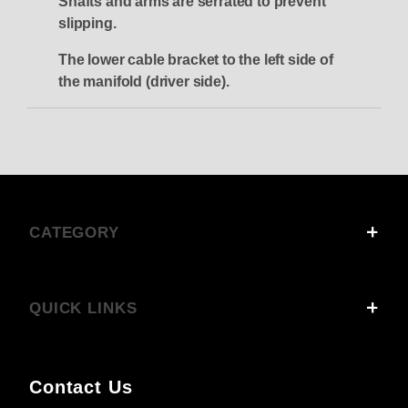
Shafts and arms are serrated to prevent
slipping.
The lower cable bracket to the left side of
the manifold (driver side).
CATEGORY
QUICK LINKS
Contact Us