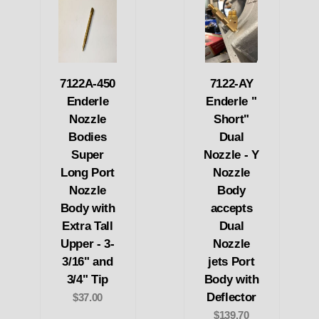
7122A-450
7122-AY
Enderle
Enderle "
Nozzle
Short"
Bodies
Dual
Super
Nozzle - Y
Long Port
Nozzle
Nozzle
Body
Body with
accepts
Extra Tall
Dual
Upper - 3-
Nozzle
3/16" and
jets Port
3/4" Tip
Body with
Deflector
$37.00
$139.70