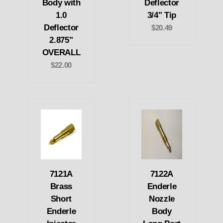
Body with
Deflector
1.0
3/4" Tip
Deflector
$20.49
2.875"
OVERALL
$22.00
7121A
7122A
Brass
Enderle
Short
Nozzle
Enderle
Body