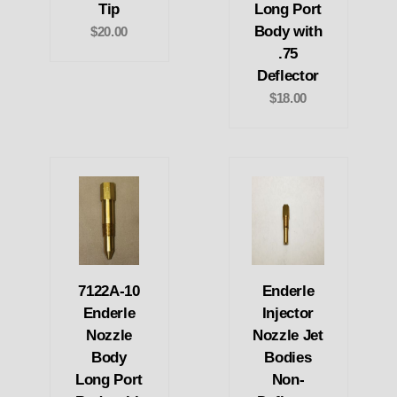
Tip
Long Port
Body with
$20.00
.75
Deflector
$18.00
7122A-10
Enderle
Enderle
Injector
Nozzle
Nozzle Jet
Body
Bodies
Long Port
Non-