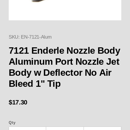
SKU: EN-7121-Alum
Thumbnail Filmstrip of Enderle
7121 Enderle Nozzle Body
Aluminum Port Nozzle Jet
Body w Deflector No Air
Bleed 1" Tip
$17.30
Qty