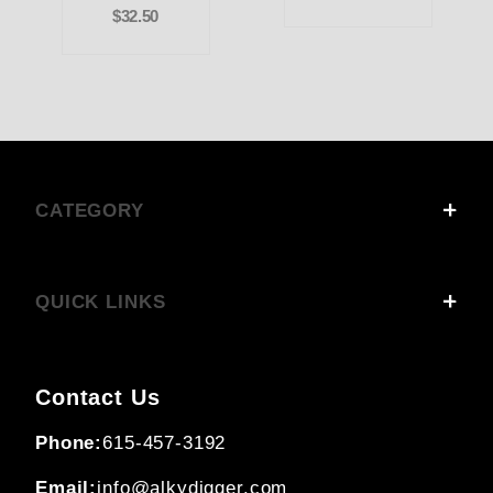
$32.50
CATEGORY
QUICK LINKS
Contact Us
Phone:
615-457-3192
Email:
info@alkydigger.com