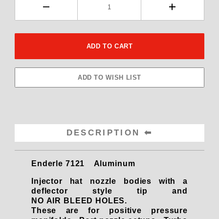
DESCRIPTION
Enderle 7121 Aluminum
Injector hat nozzle bodies with a
deflector style tip and
NO AIR BLEED HOLES.
These are for positive pressure