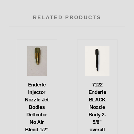
RELATED PRODUCTS
Enderle
7122
Injector
Enderle
Nozzle Jet
BLACK
Bodies
Nozzle
Deflector
Body 2-
No Air
5/8"
Bleed 1/2"
overall