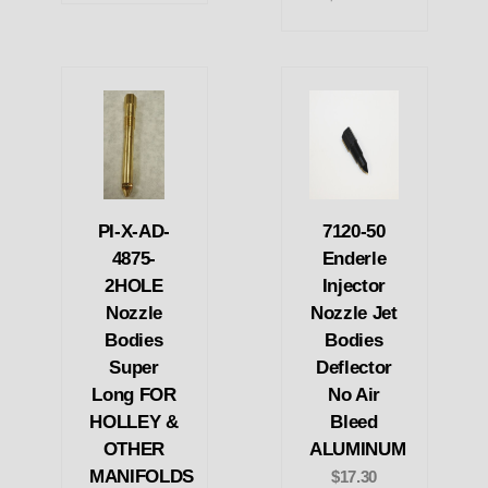
PI-X-AD-
7120-50
4875-
Enderle
2HOLE
Injector
Nozzle
Nozzle Jet
Bodies
Bodies
Super
Deflector
Long FOR
No Air
HOLLEY &
Bleed
OTHER
ALUMINUM
MANIFOLDS
$17.30