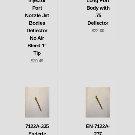
Injector
Long Port
Port
Body with
Nozzle Jet
.75
Bodies
Deflector
Deflector
$22.00
No Air
Bleed 1"
Tip
$20.49
7122A-335
EN-7122A-
Enderle
237