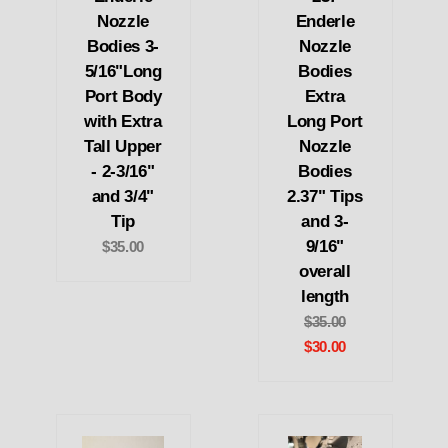
Nozzle
Enderle
Bodies 3-
Nozzle
5/16"Long
Bodies
Port Body
Extra
with Extra
Long Port
Tall Upper
Nozzle
- 2-3/16"
Bodies
and 3/4"
2.37" Tips
Tip
and 3-
9/16"
$35.00
overall
length
$35.00
$30.00