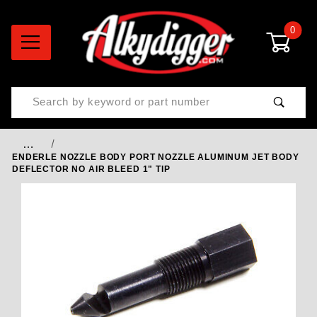
0
Product Search
…
ENDERLE NOZZLE BODY PORT NOZZLE ALUMINUM JET BODY
DEFLECTOR NO AIR BLEED 1" TIP