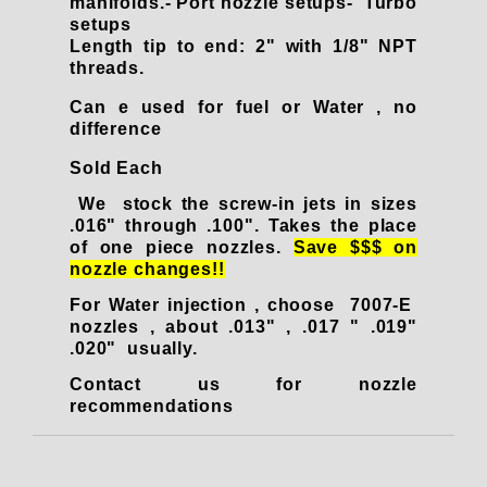
manifolds.- Port nozzle setups- Turbo
setups
Length tip to end: 2" with 1/8" NPT
threads.
Can e used for fuel or Water , no
difference
Sold Each
We stock the screw-in jets in sizes
.016" through .100". Takes the place
of one piece nozzles.
Save $$$ on
nozzle changes!!
For Water injection , choose 7007-E
nozzles , about .013" , .017 " .019"
.020" usually.
Contact us for nozzle
recommendation
s